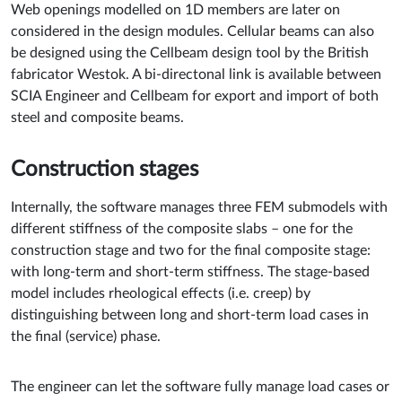
Web openings modelled on 1D members are later on
considered in the design modules. Cellular beams can also
be designed using the Cellbeam design tool by the British
fabricator Westok. A bi-directonal link is available between
SCIA Engineer and Cellbeam for export and import of both
steel and composite beams.
Construction stages
Internally, the software manages three FEM submodels with
different stiffness of the composite slabs – one for the
construction stage and two for the final composite stage:
with long-term and short-term stiffness. The stage-based
model includes rheological effects (i.e. creep) by
distinguishing between long and short-term load cases in
the final (service) phase.
The engineer can let the software fully manage load cases or