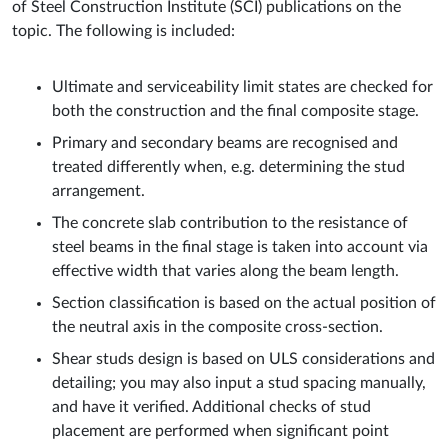
of Steel Construction Institute (SCI) publications on the
topic. The following is included:
Ultimate and serviceability limit states are checked for
both the construction and the final composite stage.
Primary and secondary beams are recognised and
treated differently when, e.g. determining the stud
arrangement.
The concrete slab contribution to the resistance of
steel beams in the final stage is taken into account via
effective width that varies along the beam length.
Section classification is based on the actual position of
the neutral axis in the composite cross-section.
Shear studs design is based on ULS considerations and
detailing; you may also input a stud spacing manually,
and have it verified. Additional checks of stud
placement are performed when significant point