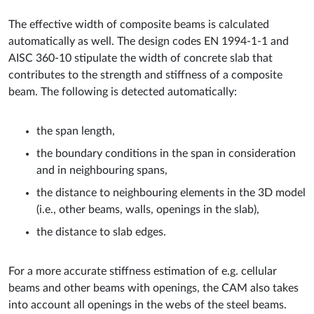
The effective width of composite beams is calculated
automatically as well. The design codes EN 1994-1-1 and
AISC 360-10 stipulate the width of concrete slab that
contributes to the strength and stiffness of a composite
beam. The following is detected automatically:
the span length,
the boundary conditions in the span in consideration
and in neighbouring spans,
the distance to neighbouring elements in the 3D model
(i.e., other beams, walls, openings in the slab),
the distance to slab edges.
For a more accurate stiffness estimation of e.g. cellular
beams and other beams with openings, the CAM also takes
into account all openings in the webs of the steel beams.