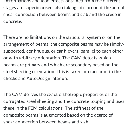
Deformations and load effects obtained from the different
stages are superimposed, also taking into account the actual
shear connection between beams and slab and the creep in
concrete.
There are no limitations on the structural system or on the
arrangement of beams: the composite beams may be simply-
supported, continuous, or cantilevers, parallel to each other
or with arbitrary orientation. The CAM detects which
beams are primary and which are secondary based on the
steel sheeting orientation. This is taken into account in the
checks and AutoDesign later on.
The CAM derives the exact orthotropic properties of the
corrugated steel sheeting and the concrete topping and uses
these in the FEM calculations. The stiffness of the
composite beams is augmented based on the degree of
shear connection between beams and slab.