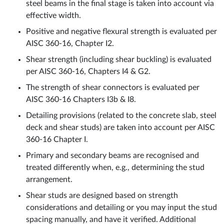
steel beams in the final stage is taken into account via
effective width.
Positive and negative flexural strength is evaluated per
AISC 360-16, Chapter I2.
Shear strength (including shear buckling) is evaluated
per AISC 360-16, Chapters I4 & G2.
The strength of shear connectors is evaluated per
AISC 360-16 Chapters I3b & I8.
Detailing provisions (related to the concrete slab, steel
deck and shear studs) are taken into account per AISC
360-16 Chapter I.
Primary and secondary beams are recognised and
treated differently when, e.g., determining the stud
arrangement.
Shear studs are designed based on strength
considerations and detailing or you may input the stud
spacing manually, and have it verified. Additional