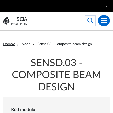
Skočiť na hlavný obsah
Search
Toggle searc
Prejsť na domovskú stránku
Omrvinka
Domov
Node
Sensd.03 - Composite beam design
SENSD.03 -
COMPOSITE BEAM
DESIGN
Kód modulu