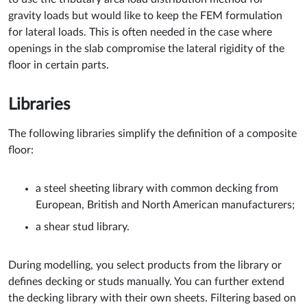
gravity loads but would like to keep the FEM formulation
for lateral loads. This is often needed in the case where
openings in the slab compromise the lateral rigidity of the
floor in certain parts.
Libraries
The following libraries simplify the definition of a composite
floor:
a steel sheeting library with common decking from
European, British and North American manufacturers;
a shear stud library.
During modelling, you select products from the library or
defines decking or studs manually. You can further extend
the decking library with their own sheets. Filtering based on