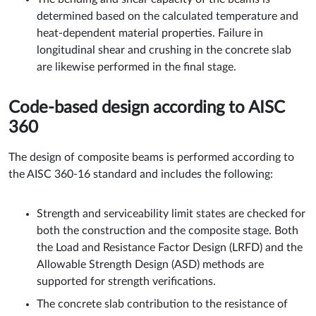
determined based on the calculated temperature and
heat-dependent material properties. Failure in
longitudinal shear and crushing in the concrete slab
are likewise performed in the final stage.
Code-based design according to AISC
360
The design of composite beams is performed according to
the AISC 360-16 standard and includes the following:
Strength and serviceability limit states are checked for
both the construction and the composite stage. Both
the Load and Resistance Factor Design (LRFD) and the
Allowable Strength Design (ASD) methods are
supported for strength verifications.
The concrete slab contribution to the resistance of