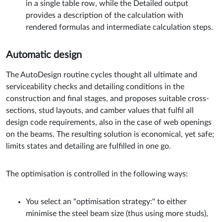
in a single table row, while the Detailed output
provides a description of the calculation with
rendered formulas and intermediate calculation steps.
Automatic design
The AutoDesign routine cycles thought all ultimate and
serviceability checks and detailing conditions in the
construction and final stages, and proposes suitable cross-
sections, stud layouts, and camber values that fulfil all
design code requirements, also in the case of web openings
on the beams. The resulting solution is economical, yet safe;
limits states and detailing are fulfilled in one go.
The optimisation is controlled in the following ways:
You select an "optimisation strategy:" to either
minimise the steel beam size (thus using more studs),