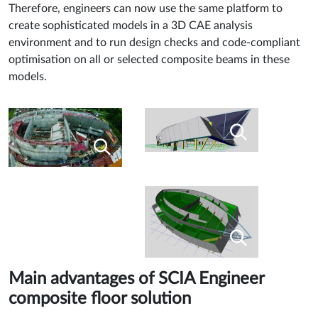
Therefore, engineers can now use the same platform to
create sophisticated models in a 3D CAE analysis
environment and to run design checks and code-compliant
optimisation on all or selected composite beams in these
models.
Main advantages of SCIA Engineer
composite floor solution