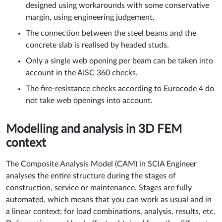
designed using workarounds with some conservative
margin, using engineering judgement.
The connection between the steel beams and the
concrete slab is realised by headed studs.
Only a single web opening per beam can be taken into
account in the AISC 360 checks.
The fire-resistance checks according to Eurocode 4 do
not take web openings into account.
Modelling and analysis in 3D FEM
context
The Composite Analysis Model (CAM) in SCIA Engineer
analyses the entire structure during the stages of
construction, service or maintenance. Stages are fully
automated, which means that you can work as usual and in
a linear context: for load combinations, analysis, results, etc.