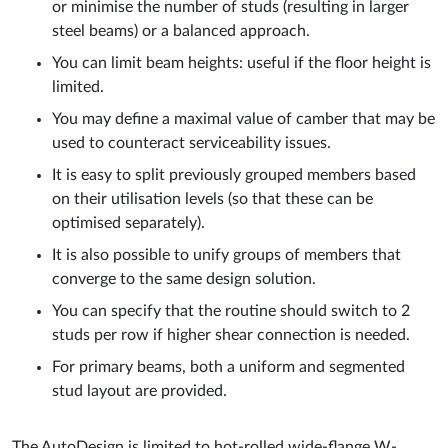
or minimise the number of studs (resulting in larger
steel beams) or a balanced approach.
You can limit beam heights: useful if the floor height is
limited.
You may define a maximal value of camber that may be
used to counteract serviceability issues.
It is easy to split previously grouped members based
on their utilisation levels (so that these can be
optimised separately).
It is also possible to unify groups of members that
converge to the same design solution.
You can specify that the routine should switch to 2
studs per row if higher shear connection is needed.
For primary beams, both a uniform and segmented
stud layout are provided.
The AutoDesign is limited to hot-rolled wide-flange W-