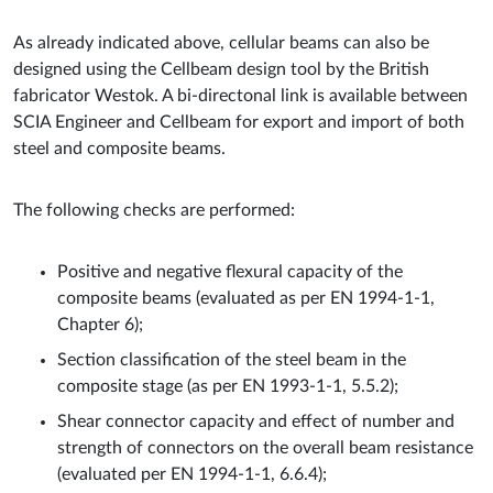
As already indicated above, cellular beams can also be
designed using the Cellbeam design tool by the British
fabricator Westok. A bi-directonal link is available between
SCIA Engineer and Cellbeam for export and import of both
steel and composite beams.
The following checks are performed:
Positive and negative flexural capacity of the
composite beams (evaluated as per EN 1994-1-1,
Chapter 6);
Section classification of the steel beam in the
composite stage (as per EN 1993-1-1, 5.5.2);
Shear connector capacity and effect of number and
strength of connectors on the overall beam resistance
(evaluated per EN 1994-1-1, 6.6.4);