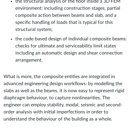
the structural analysis of the floor inside a 3D FEM
environment: including construction stages, partial
composite action between beams and slab, and a
specific handling of loads that is typical for this
structural system;
the code-based design of individual composite beams:
checks for ultimate and serviceability limit states
including an automatic design and shear connection
arrangement.
What is more, the composite entities are integrated in
advanced engineering design workflows: by modelling the
slabs as well as the beams, it is now easy to represent rigid
diaphragm behaviour, to capture nonlinearities. The
engineer can employ stability, modal, seismic and second-
order analysis with initial imperfections in order to
understand the behaviour of the building as a whole.