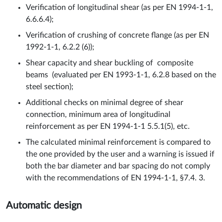
Verification of longitudinal shear (as per EN 1994-1-1,
6.6.6.4);
Verification of crushing of concrete flange (as per EN
1992-1-1, 6.2.2 (6));
Shear capacity and shear buckling of composite
beams (evaluated per EN 1993-1-1, 6.2.8 based on the
steel section);
Additional checks on minimal degree of shear
connection, minimum area of longitudinal
reinforcement as per EN 1994-1-1 5.5.1(5), etc.
The calculated minimal reinforcement is compared to
the one provided by the user and a warning is issued if
both the bar diameter and bar spacing do not comply
with the recommendations of EN 1994-1-1, §7.4. 3.
Automatic design