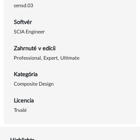
sensd.03
Softvér
SCIA Engineer
Zahrnuté v edícii
Professional
,
Expert
,
Ultimate
Kategória
Composite Design
Licencia
Trvalé