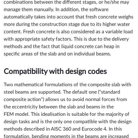
combinations between the different stages, or he/she may
manage them manually. In addition, the software
automatically takes into account that fresh concrete weighs
more during the construction stage due to its higher water
content. Fresh concrete is also considered as a variable load
with appropriate safety factors. This is due to the delivery
methods and the fact that liquid concrete can heap in
specific areas of the slab and on individual beams.
Compatibility with design codes
Two mathematical formulations of the composite slab with
steel beams are supported. The default one ("standard
composite action") allows us to avoid normal forces from
the eccentricity between the slab and beams in the
FEM model. This idealisation is suitable for the majority of
design tasks and is the only one compatible with the design
methods described in AISC 360 and Eurocode 4. In this
formulation, bending moments in the beams are increased