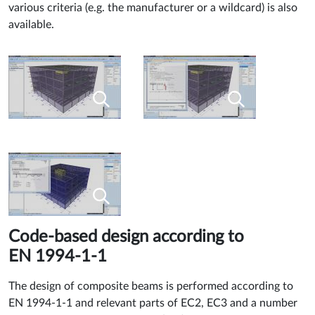
various criteria (e.g. the manufacturer or a wildcard) is also
available.
Code-based design according to
EN 1994-1-1
The design of composite beams is performed according to
EN 1994-1-1 and relevant parts of EC2, EC3 and a number