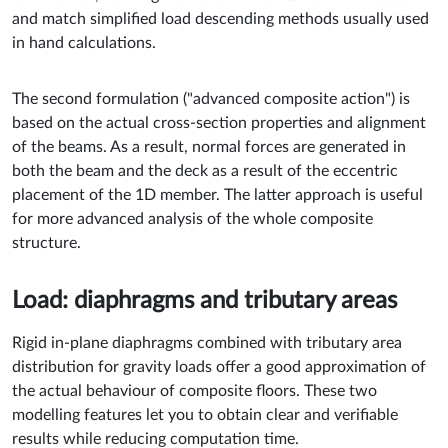
and match simplified load descending methods usually used
in hand calculations.
The second formulation ("advanced composite action") is
based on the actual cross-section properties and alignment
of the beams. As a result, normal forces are generated in
both the beam and the deck as a result of the eccentric
placement of the 1D member. The latter approach is useful
for more advanced analysis of the whole composite
structure.
Load: diaphragms and tributary areas
Rigid in-plane diaphragms combined with tributary area
distribution for gravity loads offer a good approximation of
the actual behaviour of composite floors. These two
modelling features let you to obtain clear and verifiable
results while reducing computation time.