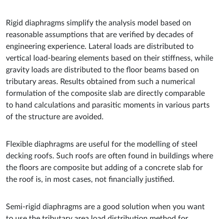
Rigid diaphragms simplify the analysis model based on
reasonable assumptions that are verified by decades of
engineering experience. Lateral loads are distributed to
vertical load-bearing elements based on their stiffness, while
gravity loads are distributed to the floor beams based on
tributary areas. Results obtained from such a numerical
formulation of the composite slab are directly comparable
to hand calculations and parasitic moments in various parts
of the structure are avoided.
Flexible diaphragms are useful for the modelling of steel
decking roofs. Such roofs are often found in buildings where
the floors are composite but adding of a concrete slab for
the roof is, in most cases, not financially justified.
Semi-rigid diaphragms are a good solution when you want
to use the tributary area load distribution method for