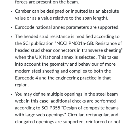
forces are present on the beam.
Camber can be designed or inputted (as an absolute
value or as a value relative to the span length).
Eurocode national annex parameters are supported.
The headed stud resistance is modified according to
the SCI publication “NCCI PN001a-GB: Resistance of
headed stud shear connectors in transverse sheeting”
when the UK National annex is selected. This takes
into account the geometry and behaviour of more
modern steel sheeting and complies to both the
Eurocode 4 and the engineering practice in that
region.
You may define multiple openings in the steel beam
web; in this case, additional checks are performed
according to SCI P355 “Design of composite beams
with large web openings”. Circular, rectangular, and
elongated openings are supported, reinforced or not.