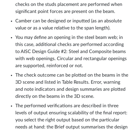
checks on the studs placement are performed when
significant point forces are present on the beam.
Camber can be designed or inputted (as an absolute
value or as a value relative to the span length).
You may define an opening in the steel beam web; in
this case, additional checks are performed according
to AISC Design Guide #2: Steel and Composite beams
with web openings. Circular and rectangular openings
are supported, reinforced or not.
The check outcome can be plotted on the beams in the
3D scene and listed in Table Results. Error, warning
and note indicators and design summaries are plotted
directly on the beams in the 3D scene.
The performed verifications are described in three
levels of output ensuring scalability of the final report:
you select the right output based on the particular
needs at hand: the Brief output summarises the design