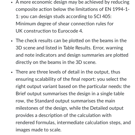
A more economic design may be achieved by reducing
composite action below the limitations of EN 1994-1-
1: you can design studs according to SCI 405:
Minimum degree of shear connection rules for
UK construction to Eurocode 4.
The check results can be plotted on the beams in the
3D scene and listed in Table Results. Error, warning
and note indicators and design summaries are plotted
directly on the beams in the 3D scene.
There are three levels of detail in the output, thus
ensuring scalability of the final report: you select the
right output variant based on the particular needs: the
Brief output summarises the design in a single table
row, the Standard output summarises the main
milestones of the design, while the Detailed output
provides a description of the calculation with
rendered formulas, intermediate calculation steps, and
images made to scale.