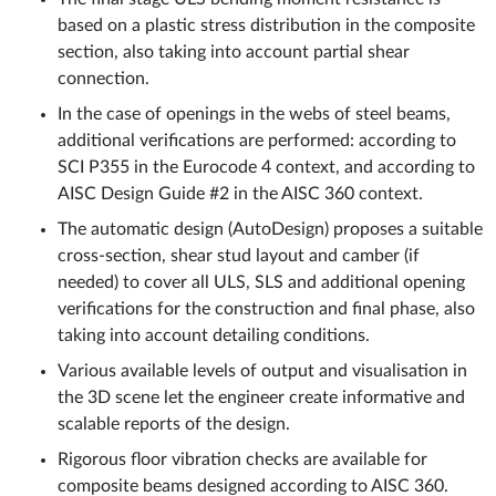
based on a plastic stress distribution in the composite
section, also taking into account partial shear
connection.
In the case of openings in the webs of steel beams,
additional verifications are performed: according to
SCI P355 in the Eurocode 4 context, and according to
AISC Design Guide #2 in the AISC 360 context.
The automatic design (AutoDesign) proposes a suitable
cross-section, shear stud layout and camber (if
needed) to cover all ULS, SLS and additional opening
verifications for the construction and final phase, also
taking into account detailing conditions.
Various available levels of output and visualisation in
the 3D scene let the engineer create informative and
scalable reports of the design.
Rigorous floor vibration checks are available for
composite beams designed according to AISC 360.