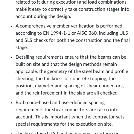
related to it during execution) and load combinations
make it easy to correctly take construction stages into
account during the design.
A comprehensive member verification is performed
according to EN 1994-1-1 or AISC 360, including ULS
and SLS checks for both the construction and the final
stage.
Detailing requirements ensure that the beams can be
built on site and that the design methods remain
applicable: the geometry of the steel beam and profile
sheeting, the thickness of concrete topping, the
position, diameter and spacing of shear connectors,
and the reinforcement in the slab are all checked.
Both code-based and user-defined spacing
requirements for shear connectors are taken into
account. This is important when the contractor sets
special requirements for the execution on site.
The final stage ULS bending moment resistance is