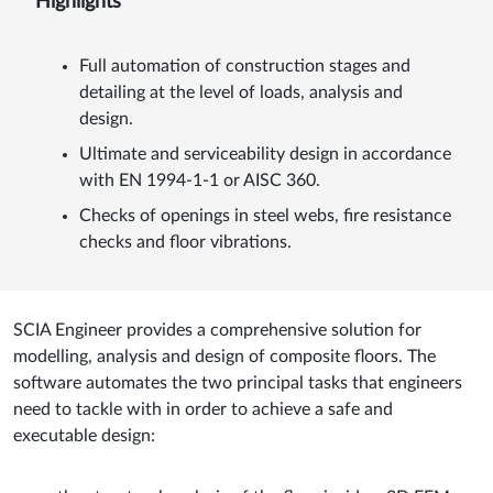
Highlights
Full automation of construction stages and
detailing at the level of loads, analysis and
design.
Ultimate and serviceability design in accordance
with EN 1994-1-1 or AISC 360.
Checks of openings in steel webs, fire resistance
checks and floor vibrations.
SCIA Engineer provides a comprehensive solution for
modelling, analysis and design of composite floors. The
software automates the two principal tasks that engineers
need to tackle with in order to achieve a safe and
executable design: