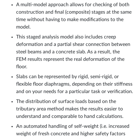
A multi-model approach allows for checking of both
construction and final (composite) stages at the same
time without having to make modifications to the
model.
This staged analysis model also includes creep
deformation and a partial shear connection between
steel beams and a concrete slab. As a result, the
FEM results represent the real deformation of the
floor.
Slabs can be represented by rigid, semi-rigid, or
flexible floor diaphragms, depending on their stiffness
and on your needs for a particular task or verification.
The distribution of surface loads based on the
tributary area method makes the results easier to
understand and comparable to hand calculations.
An automated handling of self-weight (i.e. increased
weight of fresh concrete and higher safety factors