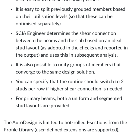
It is easy to split previously grouped members based
on their utilisation levels (so that these can be
optimised separately).
SCIA Engineer determines the shear connection
between the beams and the slab based on an ideal
stud layout (as adopted in the checks and reported in
the output) and uses this in subsequent analysis.
It is also possible to unify groups of members that
converge to the same design solution.
You can specify that the routine should switch to 2
studs per row if higher shear connection is needed.
For primary beams, both a uniform and segmented
stud layouts are provided.
The AutoDesign is limited to hot-rolled I-sections from the
Profile Library (user-defined extensions are supported).