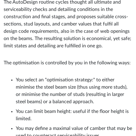
The AutoDesign routine cycles thought all ultimate and
serviceability checks and detailing conditions in the
construction and final stages, and proposes suitable cross-
sections, stud layouts, and camber values that fulfil all
design code requirements, also in the case of web openings
on the beams. The resulting solution is economical, yet safe;
limit states and detailing are fulfilled in one go.
The optimisation is controlled by you in the following ways:
You select an "optimisation strategy:" to either
minimise the steel beam size (thus using more studs),
or minimise the number of studs (resulting in larger
steel beams) or a balanced approach.
You can limit beam height: useful if the floor height is
limited.
You may define a maximal value of camber that may be
used to counteract serviceability issues.