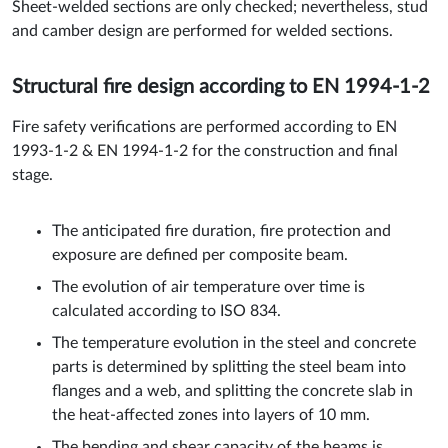
Sheet-welded sections are only checked; nevertheless, stud
and camber design are performed for welded sections.
Structural fire design according to EN 1994-1-2
Fire safety verifications are performed according to EN
1993-1-2 & EN 1994-1-2 for the construction and final
stage.
The anticipated fire duration, fire protection and
exposure are defined per composite beam.
The evolution of air temperature over time is
calculated according to ISO 834.
The temperature evolution in the steel and concrete
parts is determined by splitting the steel beam into
flanges and a web, and splitting the concrete slab in
the heat-affected zones into layers of 10 mm.
The bending and shear capacity of the beams is