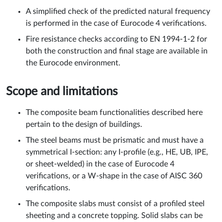
A simplified check of the predicted natural frequency
is performed in the case of Eurocode 4 verifications.
Fire resistance checks according to EN 1994-1-2 for
both the construction and final stage are available in
the Eurocode environment.
Scope and limitations
The composite beam functionalities described here
pertain to the design of buildings.
The steel beams must be prismatic and must have a
symmetrical I-section: any I-profile (e.g., HE, UB, IPE,
or sheet-welded) in the case of Eurocode 4
verifications, or a W-shape in the case of AISC 360
verifications.
The composite slabs must consist of a profiled steel
sheeting and a concrete topping. Solid slabs can be