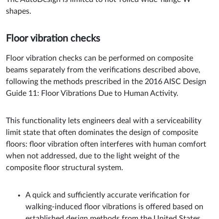
shapes.
Floor vibration checks
Floor vibration checks can be performed on composite
beams separately from the verifications described above,
following the methods prescribed in the 2016 AISC Design
Guide 11: Floor Vibrations Due to Human Activity.
This functionality lets engineers deal with a serviceability
limit state that often dominates the design of composite
floors: floor vibration often interferes with human comfort
when not addressed, due to the light weight of the
composite floor structural system.
A quick and sufficiently accurate verification for
walking-induced floor vibrations is offered based on
established design methods from the United States.