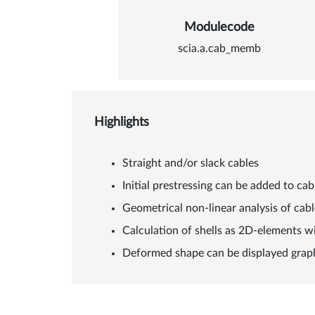
Modulecode
scia.a.cab_memb
Highlights
Straight and/or slack cables
Initial prestressing can be added to cab
Geometrical non-linear analysis of cab
Calculation of shells as 2D-elements wi
Deformed shape can be displayed graph