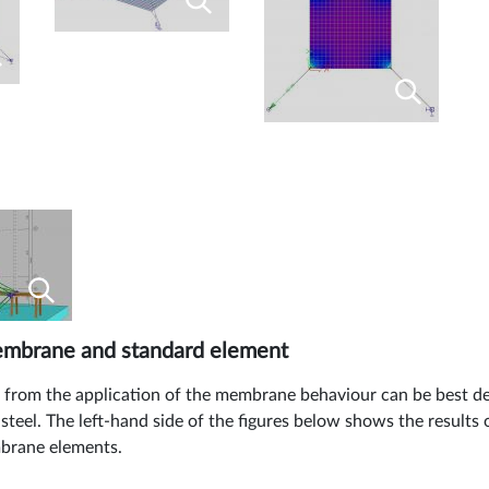
membrane and standard element
g from the application of the membrane behaviour can be best d
 steel. The left-hand side of the figures below shows the results
mbrane elements.