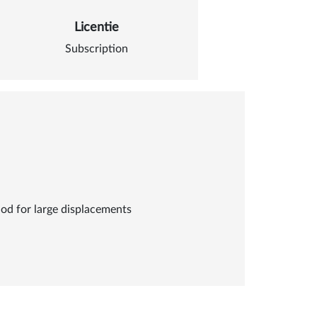
Licentie
Subscription
od for large displacements