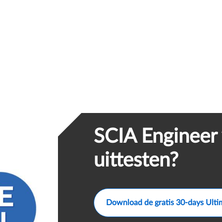
SCIA Engineer 
uittesten?
Download de gratis 30-days Ulti