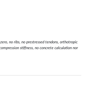
ero, no ribs, no prestressed tendons, orthotropic
mpression stiffness, no concrete calculation nor