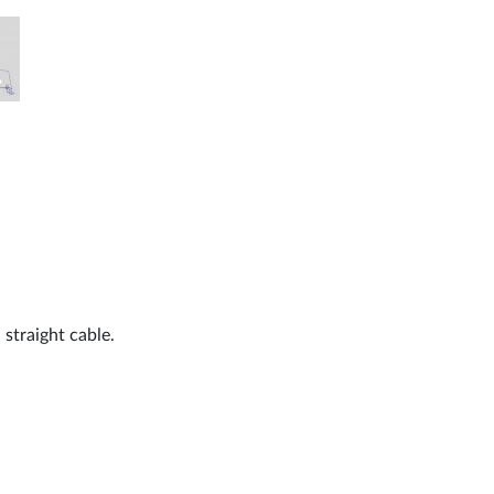
 straight cable.