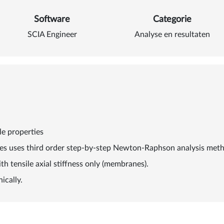
Software
Categorie
SCIA Engineer
Analyse en resultaten
le properties
les uses third order step-by-step Newton-Raphson analysis meth
th tensile axial stiffness only (membranes).
ically.