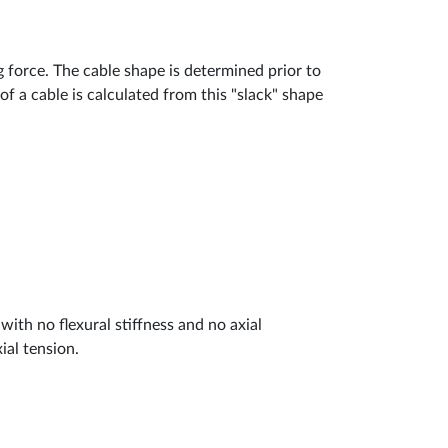
g force. The cable shape is determined prior to
of a cable is calculated from this "slack" shape
ith no flexural stiffness and no axial
ial tension.