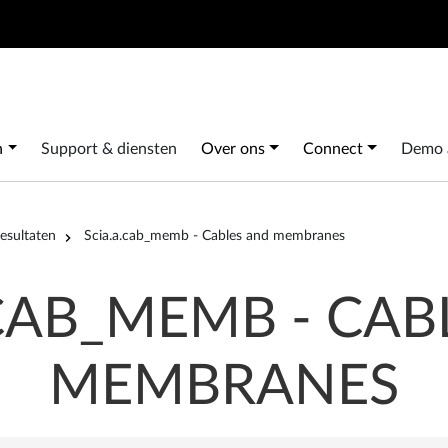
Search
 navigation
n
Support & diensten
Over ons
Connect
Demo 
esultaten
Scia.a.cab_memb - Cables and membranes
.CAB_MEMB - CAB
MEMBRANES