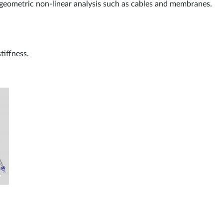
 geometric non-linear analysis such as cables and membranes.
tiffness.