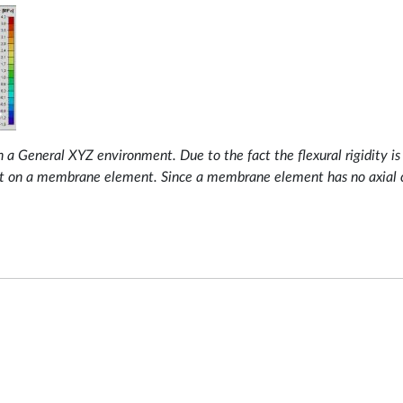
General XYZ environment. Due to the fact the flexural rigidity is z
ut on a membrane element. Since a membrane element has no axial co