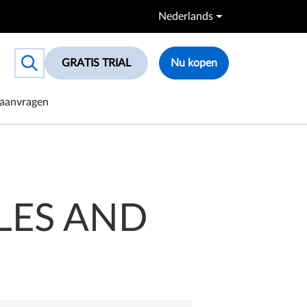
Nederlands
GRATIS TRIAL
Nu kopen
Toggle search box
aanvragen
LES AND