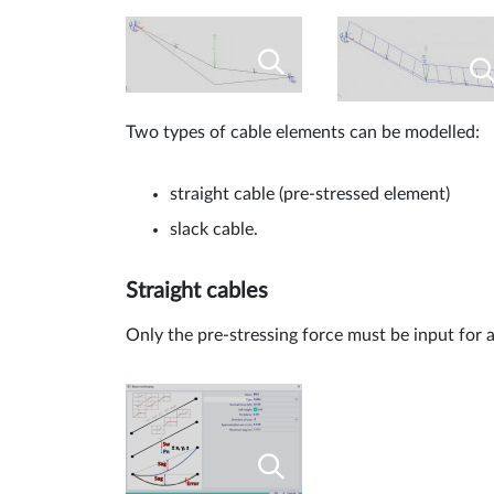
Two types of cable elements can be modelled:
straight cable (pre-stressed element)
slack cable.
Straight cables
Only the pre-stressing force must be input for a