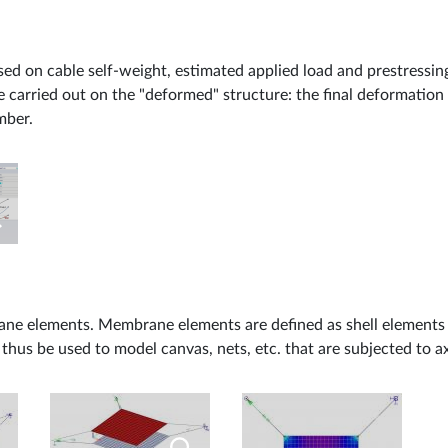
sed on cable self-weight, estimated applied load and prestressin
re carried out on the "deformed" structure: the final deformation 
mber.
ane elements. Membrane elements are defined as shell elements w
us be used to model canvas, nets, etc. that are subjected to ax