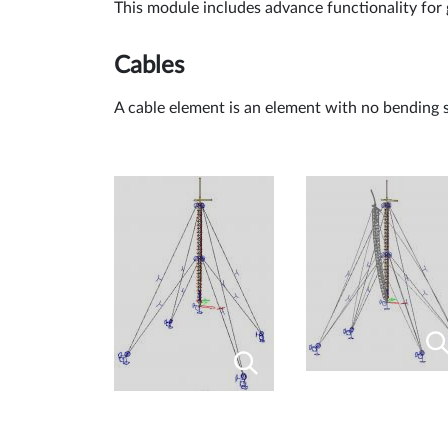
This module includes advance functionality for
Cables
A cable element is an element with no bending s