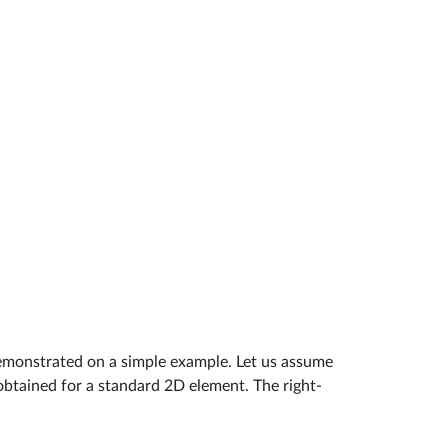
emonstrated on a simple example. Let us assume
 obtained for a standard 2D element. The right-