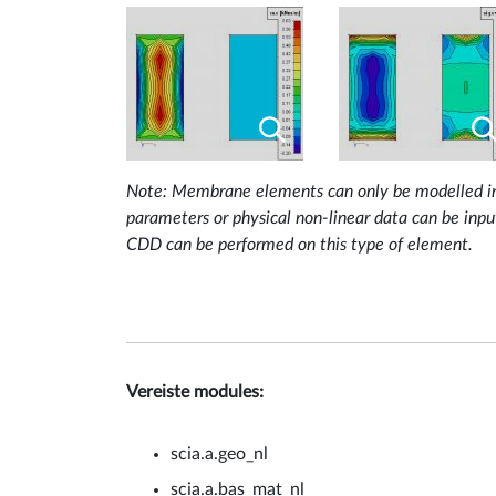
Note: Membrane elements can only be modelled in a 
parameters or physical non-linear data can be inp
CDD can be performed on this type of element.
Vereiste modules:
scia.a.geo_nl
scia.a.bas_mat_nl