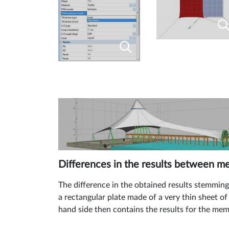
Differences in the results between 
The difference in the obtained results stemmin
a rectangular plate made of a very thin sheet of
hand side then contains the results for the me