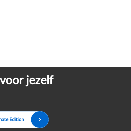
voor jezelf
mate Edition