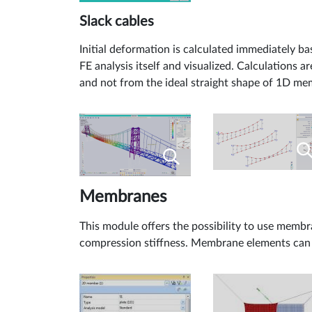
Slack cables
Initial deformation is calculated immediately ba
FE analysis itself and visualized. Calculations a
and not from the ideal straight shape of 1D me
Membranes
This module offers the possibility to use membr
compression stiffness. Membrane elements can th