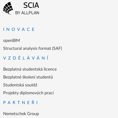
Menu patičky
Přejít na domovskou stránku
INOVACE
openBIM
Structural analysis format (SAF)
VZDĚLÁVÁNÍ
Bezplatná studentská licence
Bezplatné školení studentů
Studentská soutěž
Projekty diplomových prací
PARTNEŘI
Nemetschek Group