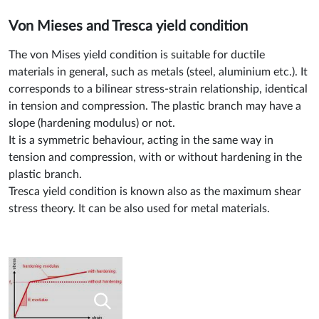
Von Mieses and Tresca yield condition
The von Mises yield condition is suitable for ductile
materials in general, such as metals (steel, aluminium etc.). It
corresponds to a bilinear stress-strain relationship, identical
in tension and compression. The plastic branch may have a
slope (hardening modulus) or not.
It is a symmetric behaviour, acting in the same way in
tension and compression, with or without hardening in the
plastic branch.
Tresca yield condition is known also as the maximum shear
stress theory. It can be also used for metal materials.