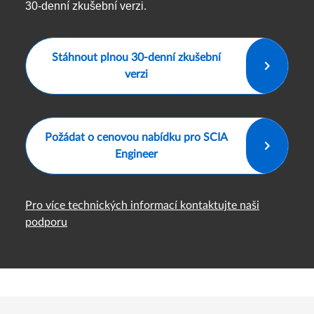
30-denní zkušební verzi.
Stáhnout plnou 30-denní zkušební
verzi
Požádat o cenovou nabídku pro SCIA
Engineer
Pro více technických informací kontaktujte naši
podporu