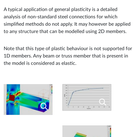
A typical application of general plasticity is a detailed
analysis of non-standard steel connections for which
simplified methods do not apply. It may however be applied
to any structure that can be modelled using 2D members.
Note that this type of plastic behaviour is not supported for
1D members. Any beam or truss member that is present in
the model is considered as elastic.