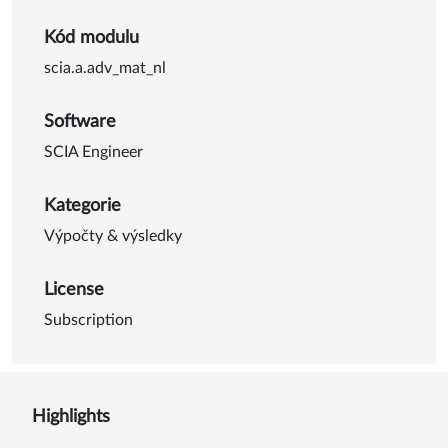
Kód modulu
scia.a.adv_mat_nl
Software
SCIA Engineer
Kategorie
Výpočty & výsledky
License
Subscription
Highlights