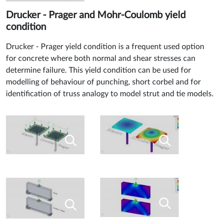
Drucker - Prager and Mohr-Coulomb yield
condition
Drucker - Prager yield condition is a frequent used option
for concrete where both normal and shear stresses can
determine failure. This yield condition can be used for
modelling of behaviour of punching, short corbel and for
identification of truss analogy to model strut and tie models.