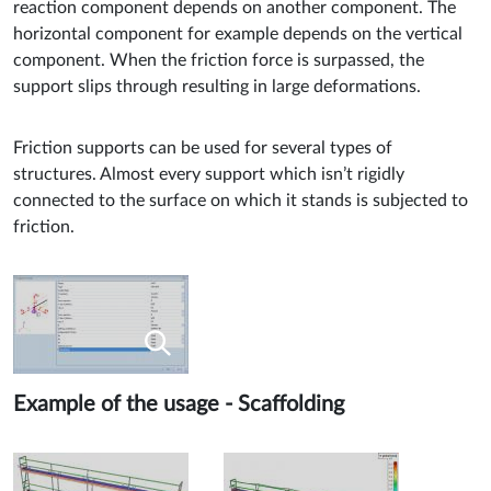
reaction component depends on another component. The
horizontal component for example depends on the vertical
component. When the friction force is surpassed, the
support slips through resulting in large deformations.
Friction supports can be used for several types of
structures. Almost every support which isn’t rigidly
connected to the surface on which it stands is subjected to
friction.
Example of the usage - Scaffolding