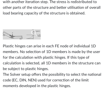
with another iteration step. The stress is redistributed to
other parts of the structure and better utilisation of overall
load bearing capacity of the structure is obtained.
Plastic hinges can arise in each FE node of individual 1D
members. No selection of 1D members is made by the user
for the calculation with plastic hinges. If this type of
calculation is selected, all 1D members in the structure can
be subject to plastic hinges.
The Solver setup offers the possibility to select the national
code (EC, DIN, NEN) used for correction of the limit
moments developed in the plastic hinges.