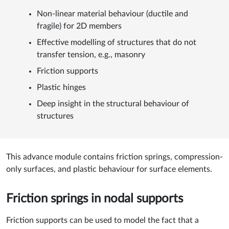
Non-linear material behaviour (ductile and
fragile) for 2D members
Effective modelling of structures that do not
transfer tension, e.g., masonry
Friction supports
Plastic hinges
Deep insight in the structural behaviour of
structures
This advance module contains friction springs, compression-
only surfaces, and plastic behaviour for surface elements.
Friction springs in nodal supports
Friction supports can be used to model the fact that a