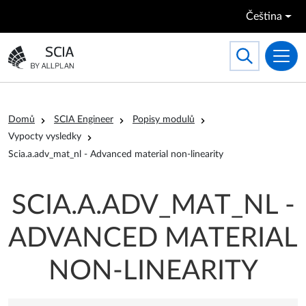
Přejít k hlavnímu obsahu
Čeština
Search
Toggle searc
Přejít na domovskou stránku
Drobečková navigace
Domů
SCIA Engineer
Popisy modulů
Vypocty vysledky
Scia.a.adv_mat_nl - Advanced material non-linearity
SCIA.A.ADV_MAT_NL -
ADVANCED MATERIAL
NON-LINEARITY