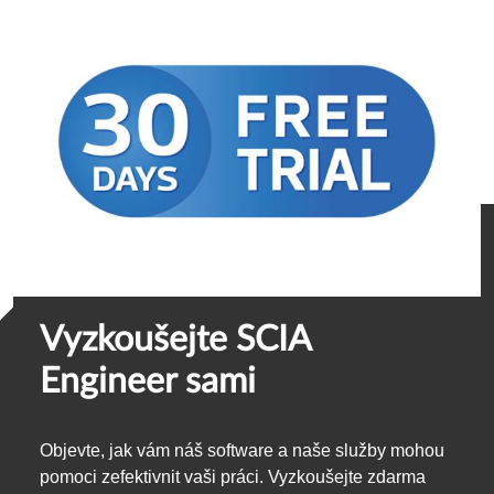
Vyzkoušejte SCIA
Engineer sami
Objevte, jak vám náš software a naše služby mohou
pomoci zefektivnit vaši práci. Vyzkoušejte zdarma