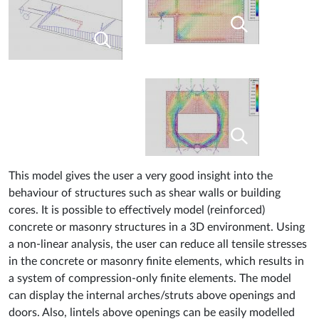
This model gives the user a very good insight into the
behaviour of structures such as shear walls or building
cores. It is possible to effectively model (reinforced)
concrete or masonry structures in a 3D environment. Using
a non-linear analysis, the user can reduce all tensile stresses
in the concrete or masonry finite elements, which results in
a system of compression-only finite elements. The model
can display the internal arches/struts above openings and
doors. Also, lintels above openings can be easily modelled