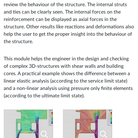
review the behaviour of the structure. The internal struts
and ties can be clearly seen. The internal forces on the
reinforcement can be displayed as axial forces in the
structure. Other results like reactions and deformations also
help the user to get the proper insight into the behaviour of
the structure.
This module helps the engineer in the design and checking
of complex 3D-structures with shear walls and building
cores. A practical example shows the difference between a
linear elastic analysis (according to the service limit state)
and a non-linear analysis using pressure only finite elements
(according to the ultimate limit state).