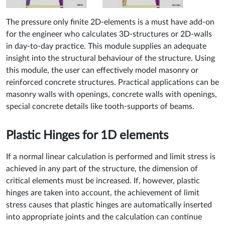
The pressure only finite 2D-elements is a must have add-on
for the engineer who calculates 3D-structures or 2D-walls
in day-to-day practice. This module supplies an adequate
insight into the structural behaviour of the structure. Using
this module, the user can effectively model masonry or
reinforced concrete structures. Practical applications can be
masonry walls with openings, concrete walls with openings,
special concrete details like tooth-supports of beams.
Plastic Hinges for 1D elements
If a normal linear calculation is performed and limit stress is
achieved in any part of the structure, the dimension of
critical elements must be increased. If, however, plastic
hinges are taken into account, the achievement of limit
stress causes that plastic hinges are automatically inserted
into appropriate joints and the calculation can continue