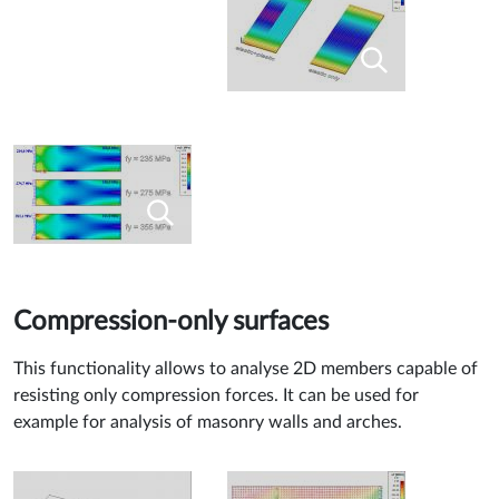
Compression-only surfaces
This functionality allows to analyse 2D members capable of
resisting only compression forces. It can be used for
example for analysis of masonry walls and arches.