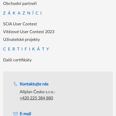
Obchodní partneři
ZÁKAZNÍCI
SCIA User Contest
Vítězové User Contest 2023
Uživatelské projekty
CERTIFIKÁTY
Další certifikáty
Podpora během úředních hodin
Kontaktujte nás
Allplan Česko s.r.o.:
+420 225 384 880
E-mail