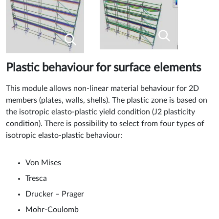
Plastic behaviour for surface elements
This module allows non-linear material behaviour for 2D
members (plates, walls, shells). The plastic zone is based on
the isotropic elasto-plastic yield condition (J2 plasticity
condition). There is possibility to select from four types of
isotropic elasto-plastic behaviour:
Von Mises
Tresca
Drucker – Prager
Mohr-Coulomb