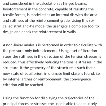
and considered in the calculation as hinged beams.
Reinforcement in the concrete, capable of resisting the
tensile forces, is modelled as an internal rib with the area
and stiffness of the reinforcement grade. Using this so-
called strut and-tie model the user gets a complete tool to
design and check the reinforcement in walls.
A non-linear analysis is performed in order to calculate with
the pressure-only finite elements. Using a set of iteration
steps the stiffness in the direction of the tension stresses is
reduced, thus effectively reducing the tensile stresses in the
structure. If the geometry of the structure is such that a
new state of equilibrium in ultimate limit state is found, i.e.,
by internal arches or reinforcement, the convergence
criterion will be reached.
Using the function for displaying the trajectories of the
principal forces or stresses the user is able to adequately