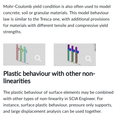
Mohr-Coulomb yield condition is also often used to model
concrete, soil or granular materials. This model behaviour
law is similar to the Tresca one, with additional provisions
for materials with different tensile and compressive yield
strengths.
Plastic behaviour with other non-
linearities
The plastic behaviour of surface elements may be combined
with other types of non-linearity in SCIA Engineer. For
instance, surface plastic behaviour, pressure only supports,
and large displacement analysis can be used together.