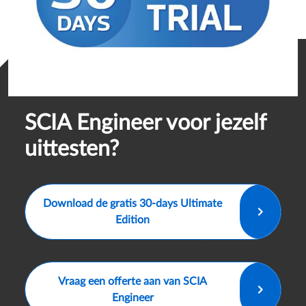
SCIA Engineer voor jezelf
uittesten?
Download de gratis 30-days Ultimate
Edition
Vraag een offerte aan van SCIA
Engineer