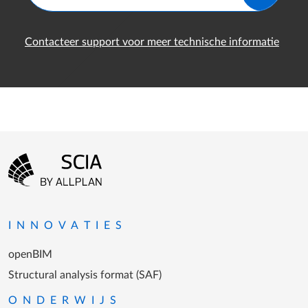
Contacteer support voor meer technische informatie
Footer-menu
Ga naar homepagina
INNOVATIES
openBIM
Structural analysis format (SAF)
ONDERWIJS