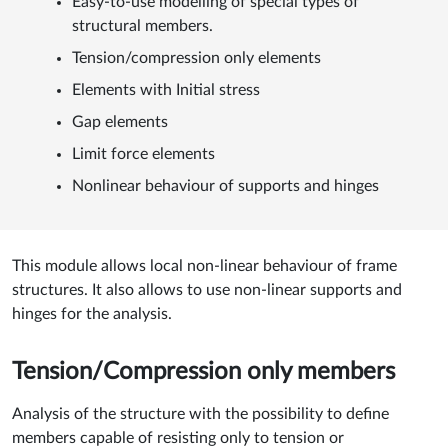
Easy-to-use modelling of special types of
structural members.
Tension/compression only elements
Elements with Initial stress
Gap elements
Limit force elements
Nonlinear behaviour of supports and hinges
This module allows local non-linear behaviour of frame
structures. It also allows to use non-linear supports and
hinges for the analysis.
Tension/Compression only members
Analysis of the structure with the possibility to define
members capable of resisting only to tension or