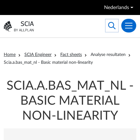
Overslaan en naar de inhoud gaan
Nederlands
Search
Toggle searc
Ga naar homepagina
Kruimelpad
Home
SCIA Engineer
Fact sheets
Analyse resultaten
Scia.a.bas_mat_nl - Basic material non-linearity
SCIA.A.BAS_MAT_NL -
BASIC MATERIAL
NON-LINEARITY