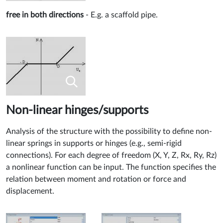
free in both directions
- E.g. a scaffold pipe.
Non-linear hinges/supports
Analysis of the structure with the possibility to define non-
linear springs in supports or hinges (e.g., semi-rigid
connections). For each degree of freedom (X, Y, Z, Rx, Ry, Rz)
a nonlinear function can be input. The function specifies the
relation between moment and rotation or force and
displacement.