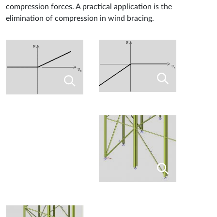
compression forces. A practical application is the
elimination of compression in wind bracing.