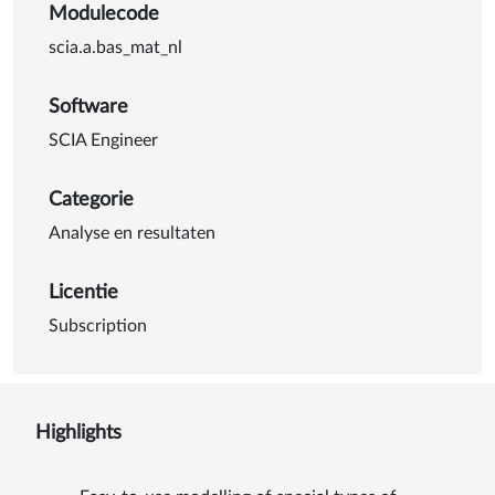
Modulecode
scia.a.bas_mat_nl
Software
SCIA Engineer
Categorie
Analyse en resultaten
Licentie
Subscription
Highlights