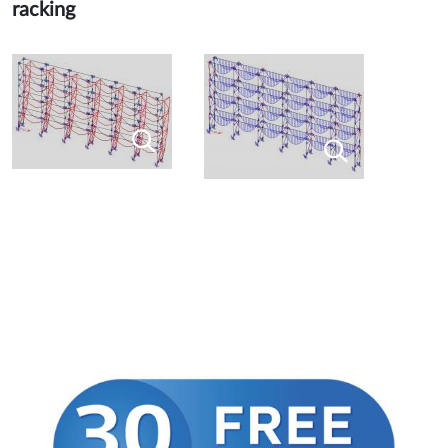
racking