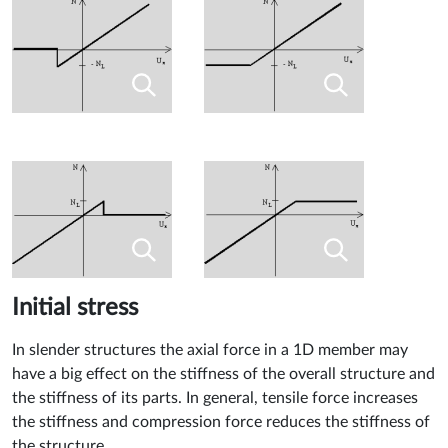
Initial stress
In slender structures the axial force in a 1D member may
have a big effect on the stiffness of the overall structure and
the stiffness of its parts. In general, tensile force increases
the stiffness and compression force reduces the stiffness of
the structure.