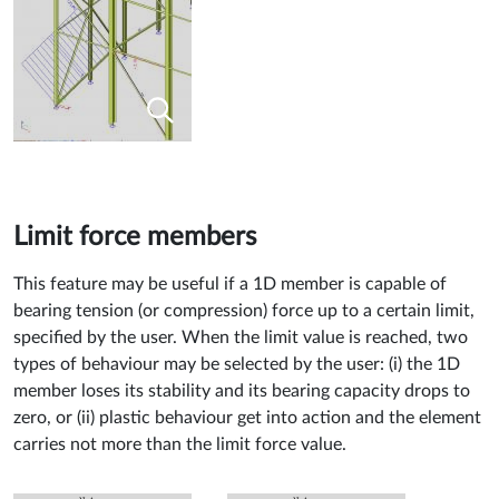
Limit force members
This feature may be useful if a 1D member is capable of
bearing tension (or compression) force up to a certain limit,
specified by the user. When the limit value is reached, two
types of behaviour may be selected by the user: (i) the 1D
member loses its stability and its bearing capacity drops to
zero, or (ii) plastic behaviour get into action and the element
carries not more than the limit force value.