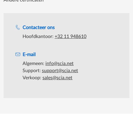
Andere certificaten
Support tijdens de katooruren
Contacteer ons
Hoofdkantoor:
+32 11 948610
E-mail
Algemeen:
info@scia.net
Support:
support@scia.net
Verkoop:
sales@scia.net
©2026 SCIA - Alle rechten voorbehouden
|
SCIA maakt deel uit van
de
Nemetschek Group