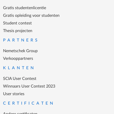
Gratis studentenlicentie
Gratis opleiding voor studenten
Student contest
Thesis projecten
PARTNERS
Nemetschek Group
Verkooppartners
KLANTEN
SCIA User Contest
Winnaars User Contest 2023
User stories
CERTIFICATEN