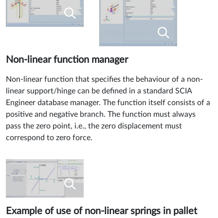
Non-linear function manager
Non-linear function that specifies the behaviour of a non-
linear support/hinge can be defined in a standard SCIA
Engineer database manager. The function itself consists of a
positive and negative branch. The function must always
pass the zero point, i.e., the zero displacement must
correspond to zero force.
Example of use of non-linear springs in pallet