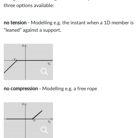
three options available:
no tension
- Modelling e.g. the instant when a 1D member is
“leaned” against a support.
no compression
- Modelling e.g. a free rope