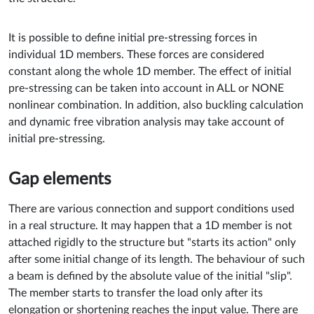
It is possible to define initial pre-stressing forces in
individual 1D members. These forces are considered
constant along the whole 1D member. The effect of initial
pre-stressing can be taken into account in ALL or NONE
nonlinear combination. In addition, also buckling calculation
and dynamic free vibration analysis may take account of
initial pre-stressing.
Gap elements
There are various connection and support conditions used
in a real structure. It may happen that a 1D member is not
attached rigidly to the structure but "starts its action" only
after some initial change of its length. The behaviour of such
a beam is defined by the absolute value of the initial "slip".
The member starts to transfer the load only after its
elongation or shortening reaches the input value. There are