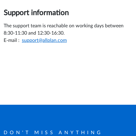
Support information
The support team is reachable on working days between
8:30-11:30 and 12:30-16:30.
E-mail :
support@allplan.com
DON'T MISS ANYTHING