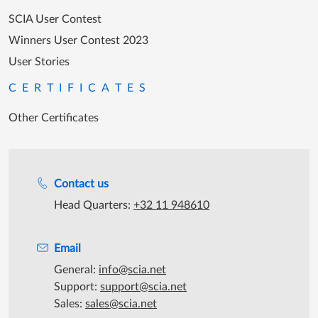
SCIA User Contest
Winners User Contest 2023
User Stories
CERTIFICATES
Other Certificates
Support during office hours
Contact us
Head Quarters:
+32 11 948610
Email
General:
info@scia.net
Support:
support@scia.net
Sales:
sales@scia.net