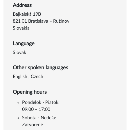
Address
Bajkalská 19B
821 01 Bratislava – Ružinov
Slovakia
Language
Slovak
Other spoken languages
English
,
Czech
Opening hours
Pondelok - Piatok:
09:00 – 17:00
Sobota - Nedeľa:
Zatvorené