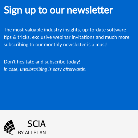
Sign up to our newsletter
The most valuable industry insights, up-to-date software
tips & tricks, exclusive webinar invitations and much more:
subscribing to our monthly newsletter is a must!
Don't hesitate and subscribe today!
In case, unsubscribing is easy afterwards.
Footer menu