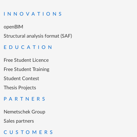
Go to the homepage
INNOVATIONS
openBIM
Structural analysis format (SAF)
EDUCATION
Free Student Licence
Free Student Training
Student Contest
Thesis Projects
PARTNERS
Nemetschek Group
Sales partners
CUSTOMERS