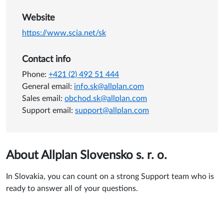
Website
https://www.scia.net/sk
Contact info
Phone:
+421 (2) 492 51 444
General email:
info.sk@allplan.com
Sales email:
obchod.sk@allplan.com
Support email:
support@allplan.com
About Allplan Slovensko s. r. o.
In Slovakia, you can count on a strong Support team who is
ready to answer all of your questions.