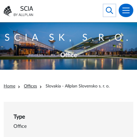
Skip to main content
Search
Toggle searc
Go to the homepage
SCIA SK, S.R.O.
Office
Breadcrumb
Home
Offices
Slovakia - Allplan Slovensko s. r. o.
Type
Office