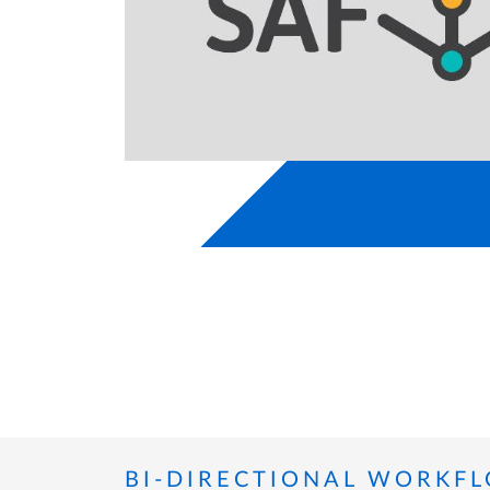
BI-DIRECTIONAL WORKF