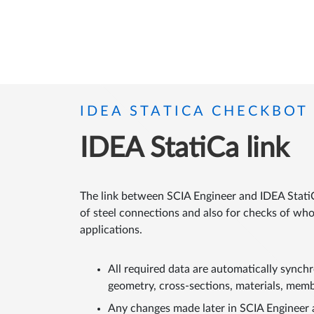
IDEA STATICA CHECKBOT
IDEA StatiCa link
The link between SCIA Engineer and IDEA Stati
of steel connections and also for checks of wh
applications.
All required data are automatically synch
geometry, cross-sections, materials, memb
Any changes made later in SCIA Engineer 