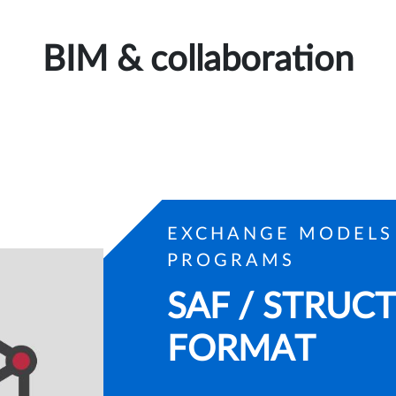
BIM & collaboration
EXCHANGE MODELS
PROGRAMS
SAF / STRUC
FORMAT