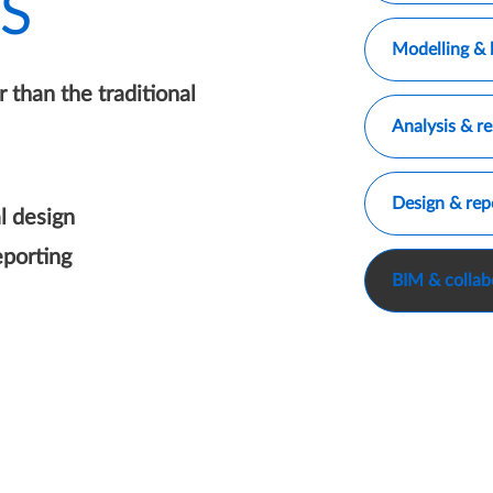
S
Only show Mo
Modelling & 
 than the traditional
Only show An
Analysis & re
Only show De
Design & rep
l design
porting
Only show BI
BIM & collab