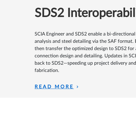
SDS2 Interoperabil
SCIA Engineer and SDS2 enable a bi-directional
analysis and steel detailing via the SAF format.
then transfer the optimized design to SDS2 fo
connection design and detailing. Updates in SCIA
back to SDS2—speeding up project delivery and
fabrication.
READ MORE