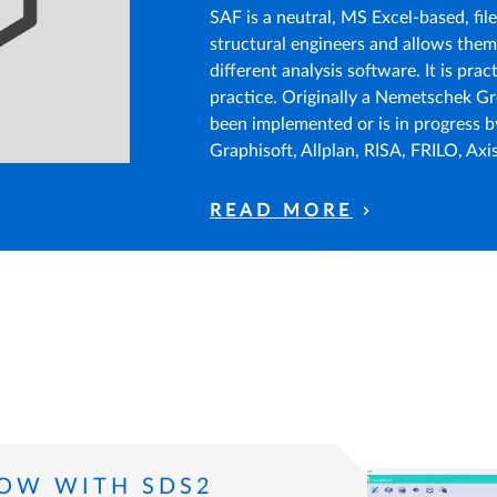
SAF is a neutral, MS Excel-based, fil
structural engineers and allows the
different analysis software. It is prac
practice. Originally a Nemetschek Gr
been implemented or is in progress b
Graphisoft, Allplan, RISA, FRILO, Axi
READ MORE
LOW WITH SDS2