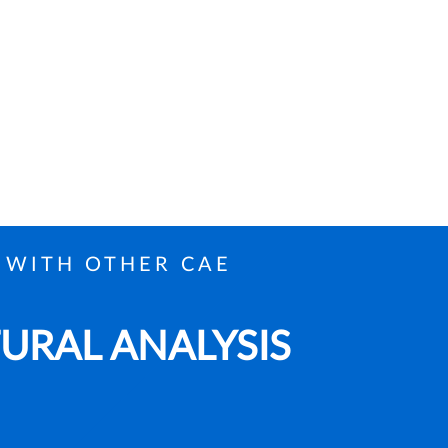
 WITH OTHER CAE
TURAL ANALYSIS