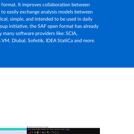
e format. It improves collaboration between
m to easily exchange analysis models between
tical, simple, and intended to be used in daily
oup initiative, the SAF open format has already
y many software providers like: SCIA,
s VM, Dlubal, Sofistik, IDEA StatiCa and more.