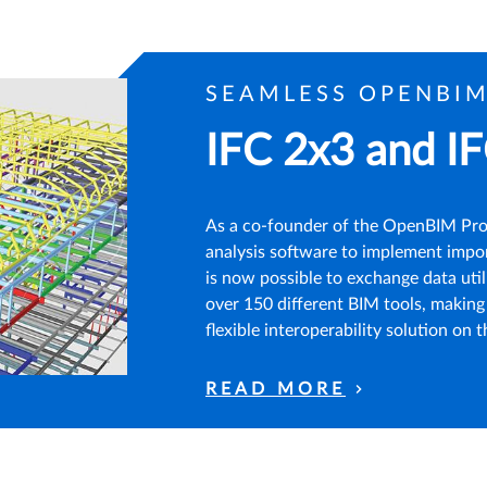
SEAMLESS OPENBI
IFC 2x3 and IF
As a co-founder of the OpenBIM Prog
analysis software to implement impor
is now possible to exchange data util
over 150 different BIM tools, maki
flexible interoperability solution on 
READ MORE