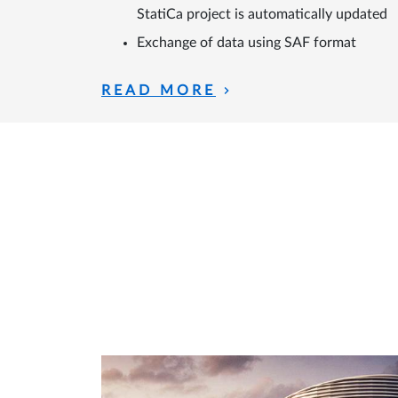
StatiCa project is automatically updated
Exchange of data using SAF format
READ MORE