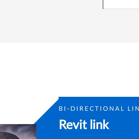
BI-DIRECTIONAL LI
Revit link