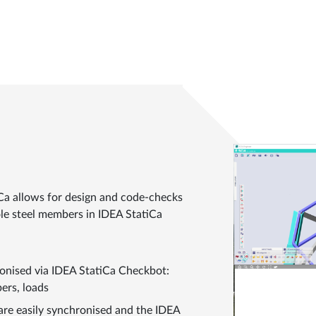
Ca allows for design and code-checks
ole steel members in IDEA StatiCa
ronised via IDEA StatiCa Checkbot:
ers, loads
are easily synchronised and the IDEA