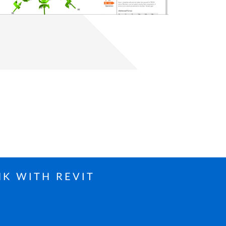
NK WITH REVIT