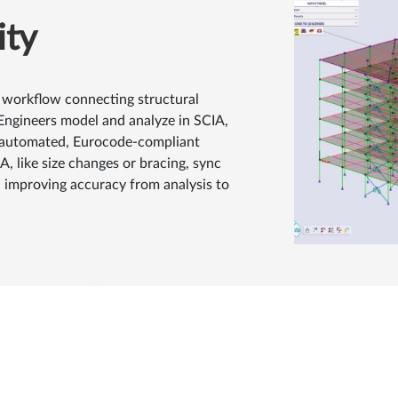
ity
 workflow connecting structural
 Engineers model and analyze in SCIA,
r automated, Eurocode-compliant
, like size changes or bracing, sync
 improving accuracy from analysis to