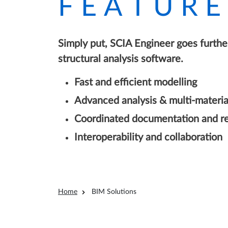
FEATURE
Simply put, SCIA Engineer goes further
structural analysis software.
Fast and efficient modelling
Advanced analysis & multi-materia
Coordinated documentation and re
Interoperability and collaboration
Breadcrumb
Home
BIM Solutions