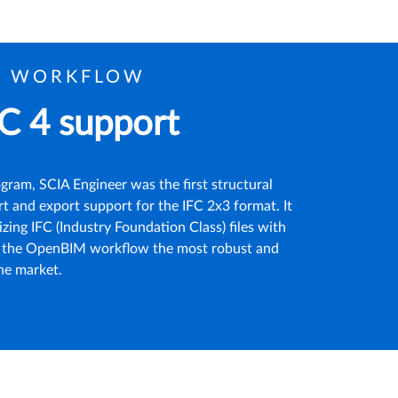
M WORKFLOW
C 4 support
ram, SCIA Engineer was the first structural
t and export support for the IFC 2x3 format. It
izing IFC (Industry Foundation Class) files with
ng the OpenBIM workflow the most robust and
the market.