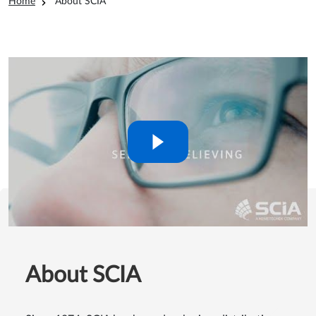
Breadcrumb
Home
About SCIA
About SCIA