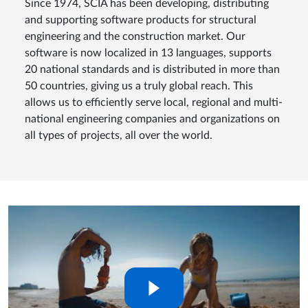
Since 1974, SCIA has been developing, distributing
and supporting software products for structural
engineering and the construction market. Our
software is now localized in 13 languages, supports
20 national standards and is distributed in more than
50 countries, giving us a truly global reach. This
allows us to efficiently serve local, regional and multi-
national engineering companies and organizations on
all types of projects, all over the world.