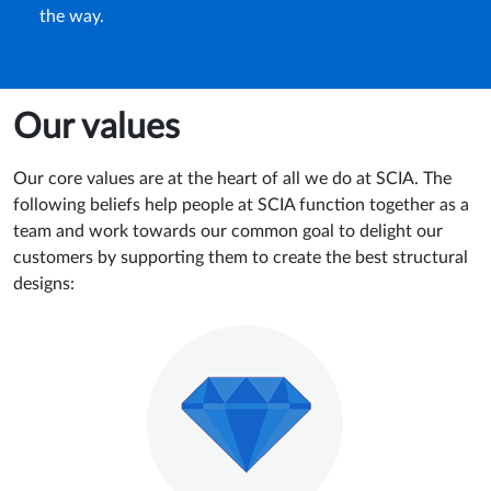
the way.
Our values
Our core values are at the heart of all we do at SCIA. The
following beliefs help people at SCIA function together as a
team and work towards our common goal to delight our
customers by supporting them to create the best structural
designs: