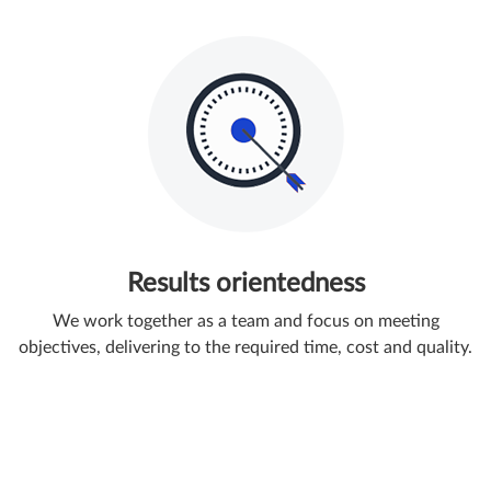
Results orientedness
We work together as a team and focus on meeting
objectives, delivering to the required time, cost and quality.