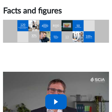
Facts and figures