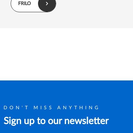
FRILO
DON'T MISS ANYTHING
Sign up to our newsletter