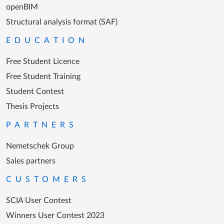
openBIM
Structural analysis format (SAF)
EDUCATION
Free Student Licence
Free Student Training
Student Contest
Thesis Projects
PARTNERS
Nemetschek Group
Sales partners
CUSTOMERS
SCIA User Contest
Winners User Contest 2023