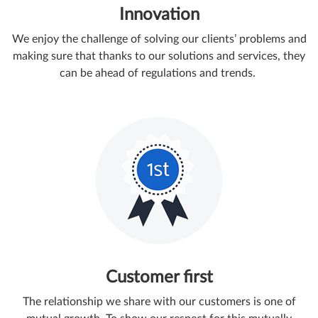
Innovation
We enjoy the challenge of solving our clients’ problems and
making sure that thanks to our solutions and services, they
can be ahead of regulations and trends.
Customer first
The relationship we share with our customers is one of