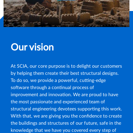
Our vision
At SCIA, our core purpose is to delight our customers
by helping them create their best structural designs.
To do so, we provide a powerful, cutting-edge
software through a continual process of
improvement and innovation. We are proud to have
the most passionate and experienced team of
structural engineering devotees supporting this work.
With that, we are giving you the confidence to create
the buildings and structures of our future, safe in the
knowledge that we have you covered every step of