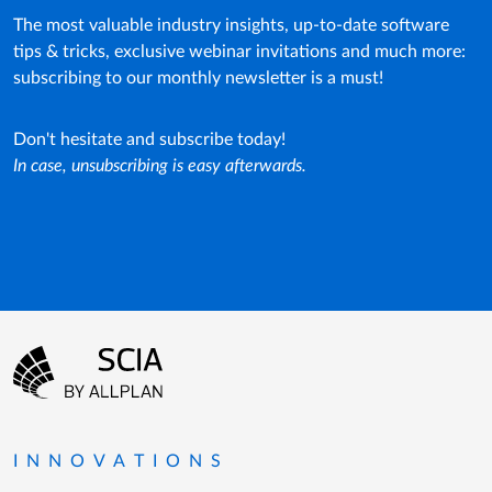
The most valuable industry insights, up-to-date software
tips & tricks, exclusive webinar invitations and much more:
subscribing to our monthly newsletter is a must!
Don't hesitate and subscribe today!
In case, unsubscribing is easy afterwards.
Footer menu
Go to the homepage
INNOVATIONS