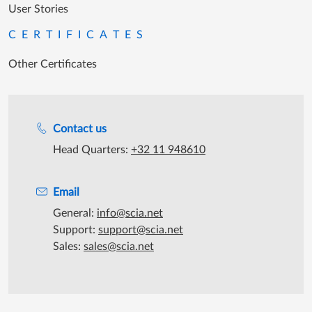
User Stories
CERTIFICATES
Other Certificates
Support during office hours
Contact us
Head Quarters:
+32 11 948610
Email
General:
info@scia.net
Support:
support@scia.net
Sales:
sales@scia.net