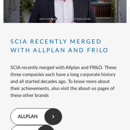
SCIA RECENTLY MERGED
WITH ALLPLAN AND FRILO
SCIA recently merged with Allplan and FRILO. These
three companies each have a long corporate history
and all started decades ago. To know more about
their achievements, also visit the about-us pages of
these other brands
ALLPLAN