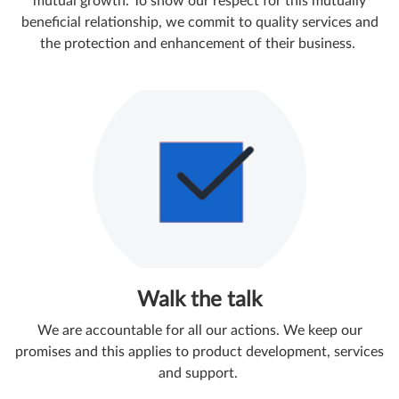
mutual growth. To show our respect for this mutually
beneficial relationship, we commit to quality services and
the protection and enhancement of their business.
Walk the talk
We are accountable for all our actions. We keep our
promises and this applies to product development, services
and support. ​