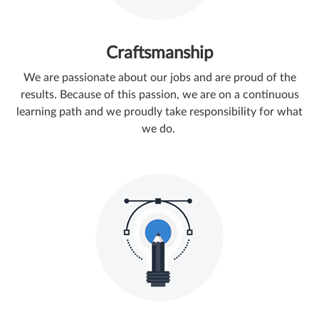
Craftsmanship
We are passionate about our jobs and are proud of the
results. ​Because of this passion, we are on a continuous
learning path and we proudly take responsibility for what
we do.