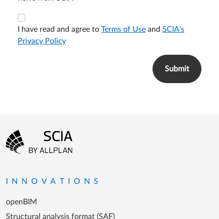
I have read and agree to
Terms of Use
and
SCIA's
Privacy Policy
Footer menu
Go to the homepage
INNOVATIONS
openBIM
Structural analysis format (SAF)