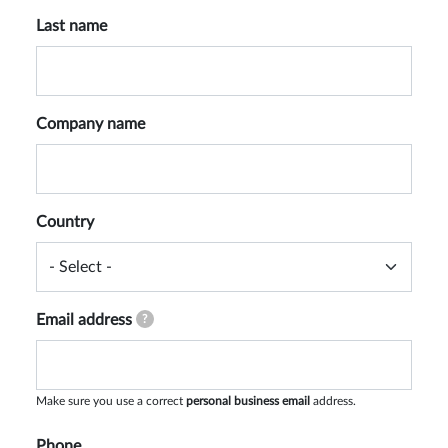
Last name
Company name
Country
Email address
?
Make sure you use a correct
personal business email
address.
Phone