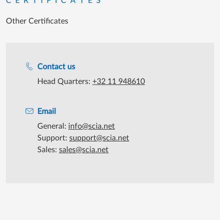
CERTIFICATES
Other Certificates
Support during office hours
Contact us
Head Quarters:
+32 11 948610
Email
General:
info@scia.net
Support:
support@scia.net
Sales:
sales@scia.net