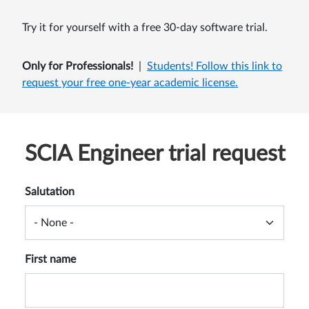
Try it for yourself with a free 30-day software trial.
Only for Professionals!
|
Students!
Follow this link
to
request your free one-year academic license.
SCIA Engineer trial request
Salutation
First name