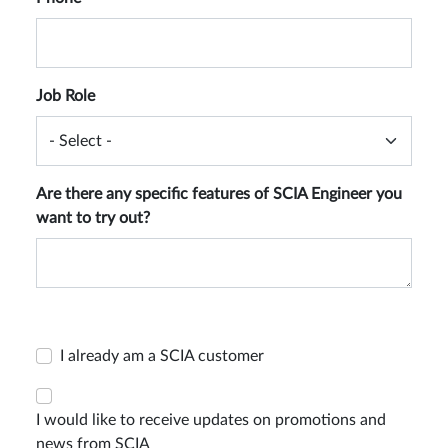
Job Role
Are there any specific features of SCIA Engineer you
want to try out?
I already am a SCIA customer
I would like to receive updates on promotions and
news from SCIA