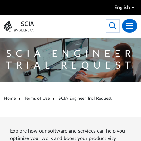
Skip to main content
English
Search
Toggle searc
Go to the homepage
SCIA ENGINEER
TRIAL REQUEST
Breadcrumb
Home
Terms of Use
SCIA Engineer Trial Request
Explore how our software and services can help you
optimize your work and boost your productivity.