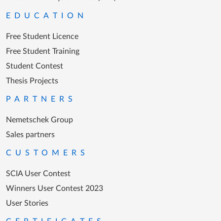
EDUCATION
Free Student Licence
Free Student Training
Student Contest
Thesis Projects
PARTNERS
Nemetschek Group
Sales partners
CUSTOMERS
SCIA User Contest
Winners User Contest 2023
User Stories