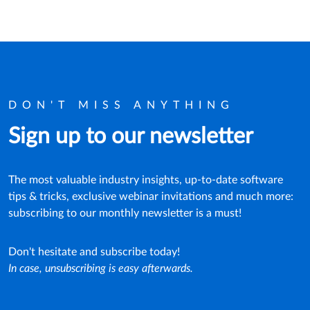
DON'T MISS ANYTHING
Sign up to our newsletter
The most valuable industry insights, up-to-date software
tips & tricks, exclusive webinar invitations and much more:
subscribing to our monthly newsletter is a must!
Don't hesitate and subscribe today!
In case, unsubscribing is easy afterwards.