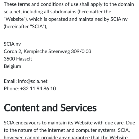
These terms and conditions of use shall apply to the domain
scia.net, including all subdomains (hereinafter the
"Website"), which is operated and maintained by SCIA nv
(hereinafter "SCIA"),
SCIA nv
Corda 2, Kempische Steenweg 309/0.03
3500 Hasselt
Belgium
Email:
info@scia.net
Phone: +32 11 94 86 10
Content and Services
SCIA endeavours to maintain its Website with due care. Due
to the nature of the internet and computer systems, SCIA,
however, cannot provide any guarantee that the Website