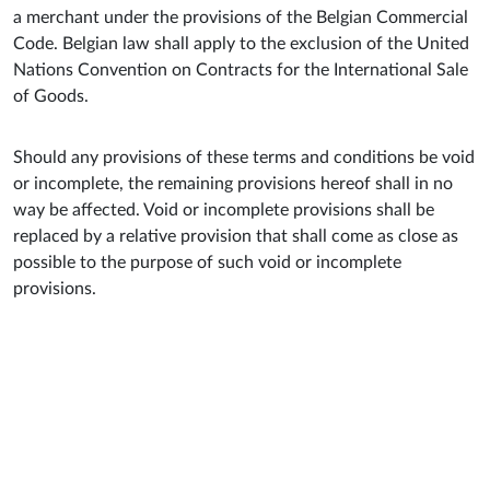
a merchant under the provisions of the Belgian Commercial
Code. Belgian law shall apply to the exclusion of the United
Nations Convention on Contracts for the International Sale
of Goods.
Should any provisions of these terms and conditions be void
or incomplete, the remaining provisions hereof shall in no
way be affected. Void or incomplete provisions shall be
replaced by a relative provision that shall come as close as
possible to the purpose of such void or incomplete
provisions.