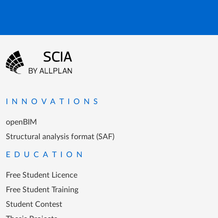
Footer menu
Go to the homepage
INNOVATIONS
openBIM
Structural analysis format (SAF)
EDUCATION
Free Student Licence
Free Student Training
Student Contest