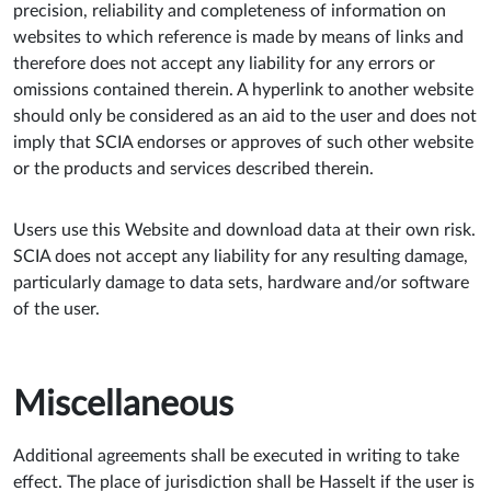
precision, reliability and completeness of information on
websites to which reference is made by means of links and
therefore does not accept any liability for any errors or
omissions contained therein. A hyperlink to another website
should only be considered as an aid to the user and does not
imply that SCIA endorses or approves of such other website
or the products and services described therein.
Users use this Website and download data at their own risk.
SCIA does not accept any liability for any resulting damage,
particularly damage to data sets, hardware and/or software
of the user.
Miscellaneous
Additional agreements shall be executed in writing to take
effect. The place of jurisdiction shall be Hasselt if the user is