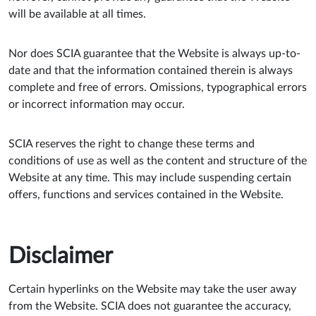
will be available at all times.
Nor does SCIA guarantee that the Website is always up-to-
date and that the information contained therein is always
complete and free of errors. Omissions, typographical errors
or incorrect information may occur.
SCIA reserves the right to change these terms and
conditions of use as well as the content and structure of the
Website at any time. This may include suspending certain
offers, functions and services contained in the Website.
Disclaimer
Certain hyperlinks on the Website may take the user away
from the Website. SCIA does not guarantee the accuracy,