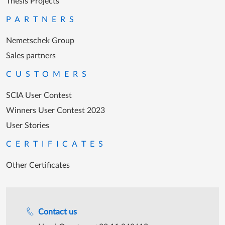
Thesis Projects
PARTNERS
Nemetschek Group
Sales partners
CUSTOMERS
SCIA User Contest
Winners User Contest 2023
User Stories
CERTIFICATES
Other Certificates
Support during office hours
Contact us