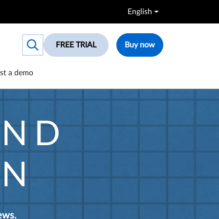
English
FREE TRIAL
Buy now
Toggle search box
st a demo
AND
ON
ews.