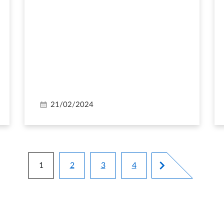
21/02/2024
Pagination
1
2
3
4
Current page
Page
Page
Page