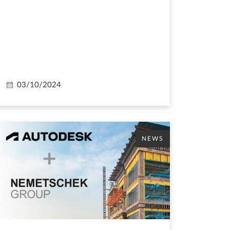
03/10/2024
NEWS