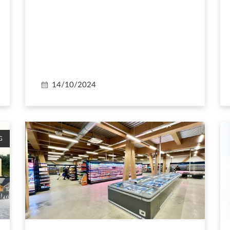
14/10/2024
G