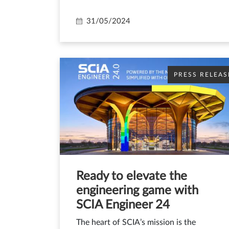
31/05/2024
PRESS RELEAS
Ready to elevate the
engineering game with
SCIA Engineer 24
The heart of SCIA’s mission is the