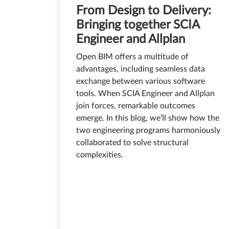
From Design to Delivery:
Bringing together SCIA
Engineer and Allplan
Open BIM offers a multitude of
advantages, including seamless data
exchange between various software
tools. When SCIA Engineer and Allplan
join forces, remarkable outcomes
emerge. In this blog, we’ll show how the
two engineering programs harmoniously
collaborated to solve structural
complexities.