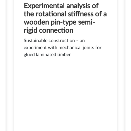
Experimental analysis of
the rotational stiffness of a
wooden pin-type semi-
rigid connection
Sustainable construction – an
experiment with mechanical joints for
glued laminated timber