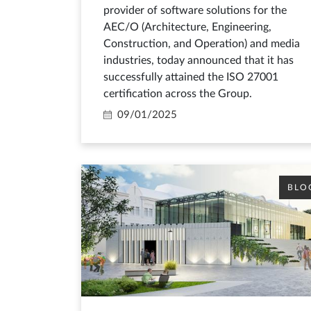
provider of software solutions for the
AEC/O (Architecture, Engineering,
Construction, and Operation) and media
industries, today announced that it has
successfully attained the ISO 27001
certification across the Group.
09/01/2025
BLO