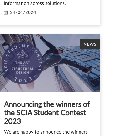
information across solutions.
24/04/2024
NEWS
Announcing the winners of
the SCIA Student Contest
2023
We are happy to announce the winners