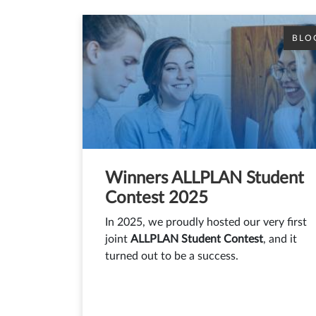
BLO
Winners ALLPLAN Student
Contest 2025
In 2025, we proudly hosted our very first
joint
ALLPLAN Student Contest
, and it
turned out to be a success.