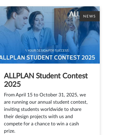
NEWS
ALLPLAN Student Contest
2025
From April 15 to October 31, 2025, we
are running our annual student contest,
inviting students worldwide to share
their design projects with us and
compete for a chance to win a cash
prize.