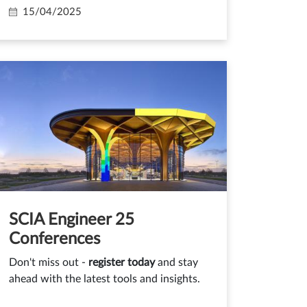
15/04/2025
SCIA Engineer 25
Conferences
Don't miss out -
register today
and stay
ahead with the latest tools and insights.