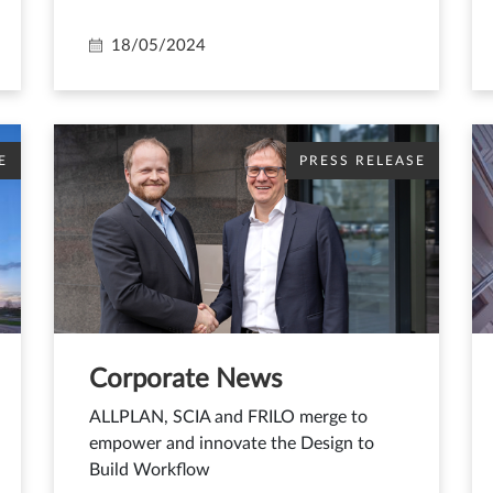
18/05/2024
E
PRESS RELEASE
Corporate News
ALLPLAN, SCIA and FRILO merge to
empower and innovate the Design to
Build Workflow