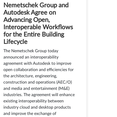
Nemetschek Group and
Autodesk Agree on
Advancing Open,
Interoperable Workflows
for the Entire Building
Lifecycle
The Nemetschek Group today
announced an interoperability
agreement with Autodesk to improve
open collaboration and efficiencies for
the architecture, engineering,
construction and operations (AEC/O)
and media and entertainment (M&E)
industries. The agreement will enhance
existing interoperability between
industry cloud and desktop products
and improve the exchange of