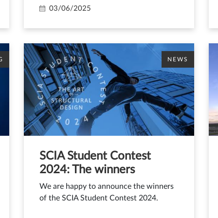
03/06/2025
G
NEWS
SCIA Student Contest
2024: The winners
We are happy to announce the winners
of the SCIA Student Contest 2024.