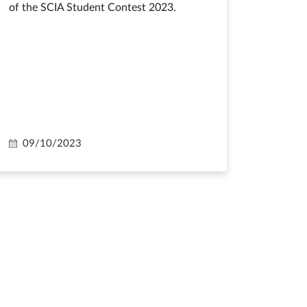
of the SCIA Student Contest 2023.
09/10/2023