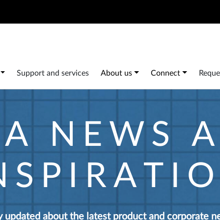
Search
 navigation
Support and services
About us
Connect
Reque
IA NEWS 
NSPIRATI
y updated about the latest product and corporate n