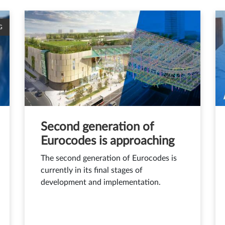
G
Second generation of
Eurocodes is approaching
The second generation of Eurocodes is
currently in its final stages of
development and implementation.