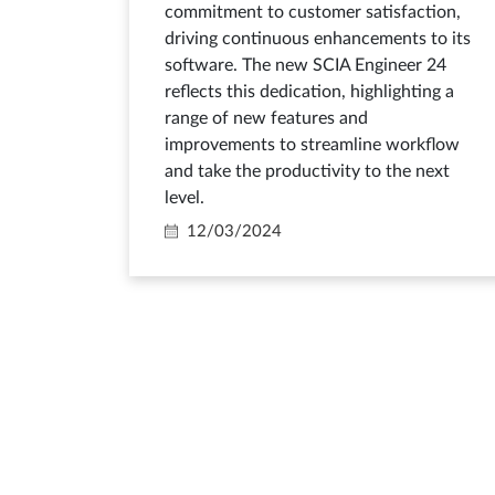
commitment to customer satisfaction,
driving continuous enhancements to its
software. The new SCIA Engineer 24
reflects this dedication, highlighting a
range of new features and
improvements to streamline workflow
and take the productivity to the next
level.
12/03/2024