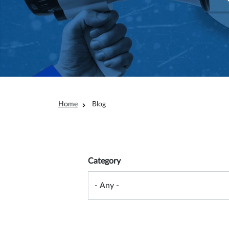
Breadcrumb
Home
Blog
Overview filter
Category