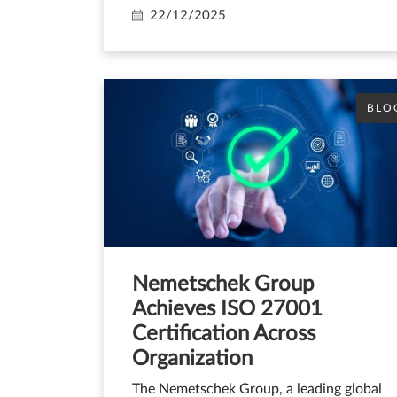
22/12/2025
BLO
Nemetschek Group
Achieves ISO 27001
Certification Across
Organization
The Nemetschek Group, a leading global