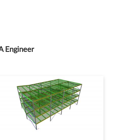
IA Engineer