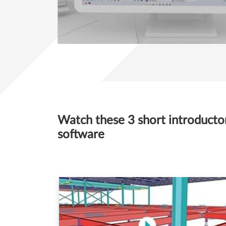
Watch these 3 short introductory
software