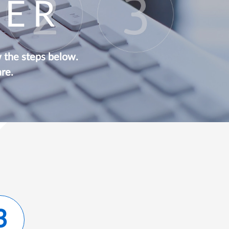
EER
w the steps below.
re.
3