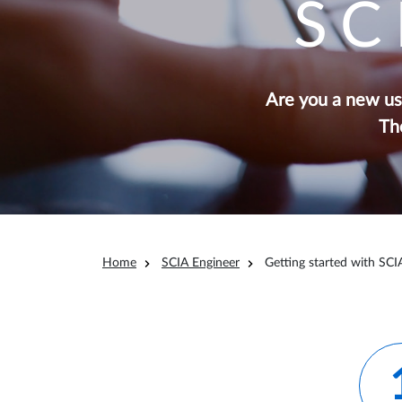
SC
Are you a new use
Th
Breadcrumb
Home
SCIA Engineer
Getting started with SCI