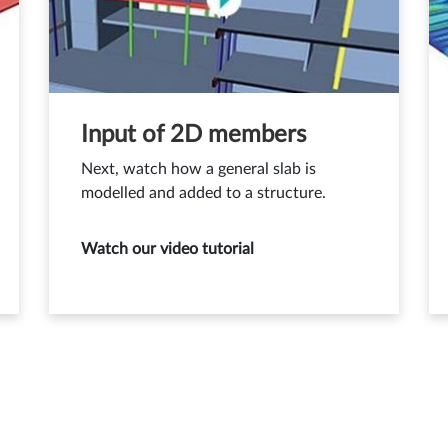
Input of 2D members
Next, watch how a general slab is
modelled and added to a structure.
Watch our video tutorial