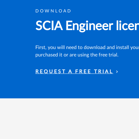
DOWNLOAD
SCIA Engineer lice
First, you will need to download and install yo
purchased it or are using the free trial.
REQUEST A FREE TRIAL