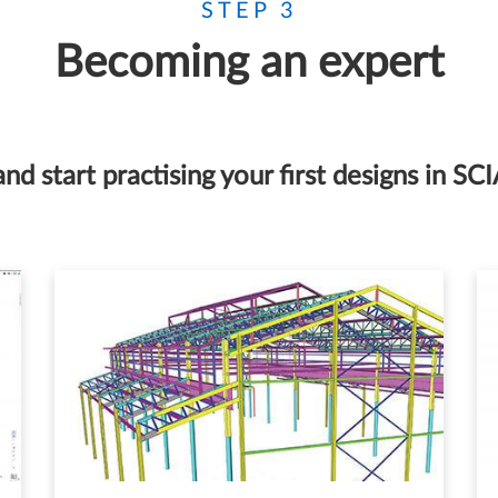
STEP 3
Becoming an expert
and start practising your first designs in SC