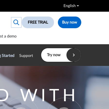
English
FREE TRIAL
Buy now
Toggle search box
st a demo
Try now
g Started
Support
D WITH