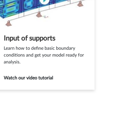
Input of supports
Learn how to define basic boundary
conditions and get your model ready for
analysis.
Watch our video tutorial