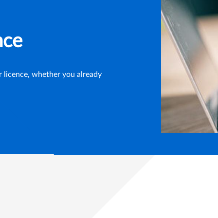
nce
ur licence, whether you already