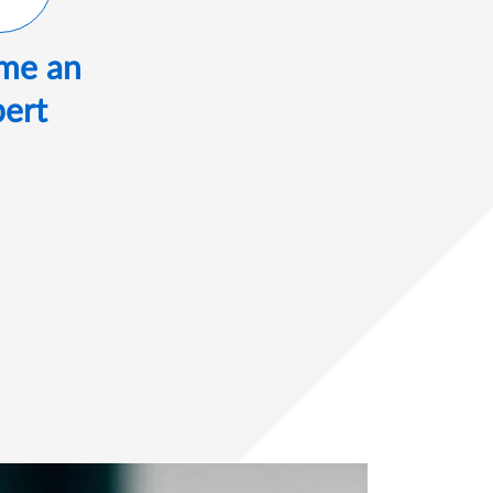
me an
ert