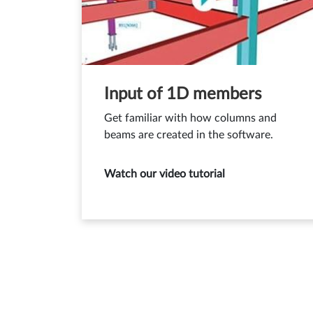
Input of 1D members
Get familiar with how columns and
beams are created in the software.
Watch our video tutorial