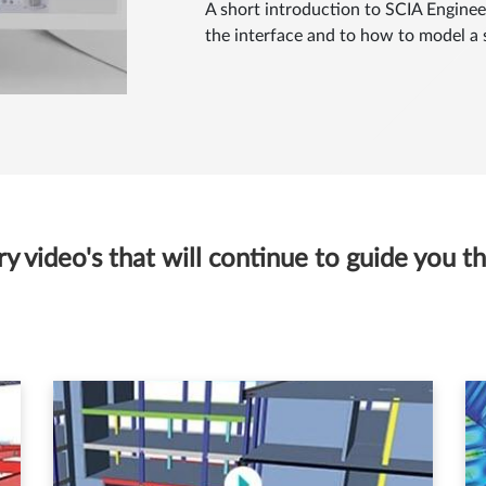
A short introduction to SCIA Engineer
the interface and to how to model a 
 video's that will continue to guide you thr