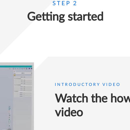
STEP 2
Getting started
INTRODUCTORY VIDEO
Watch the how 
video