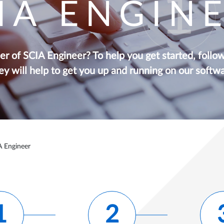
IA ENGIN
r of SCIA Engineer? To help you get started, follo
ey will help to get you up and running on our softwa
A Engineer
1
2