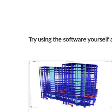
Try using the software yourself 