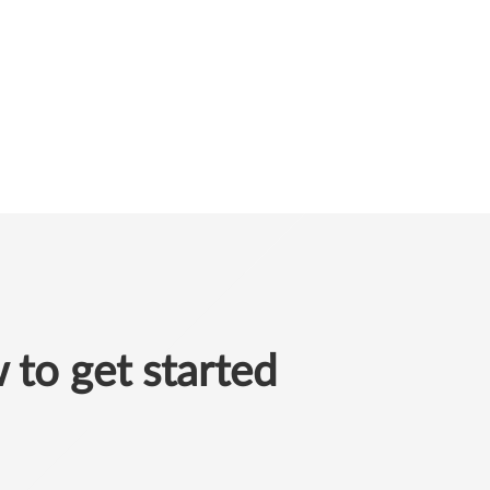
to get started