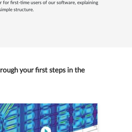
 for first-time users of our software, explaining
simple structure.
ough your first steps in the