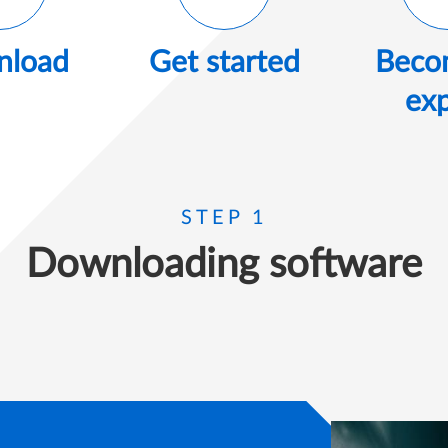
load
Get started
Beco
exp
STEP 1
Downloading software