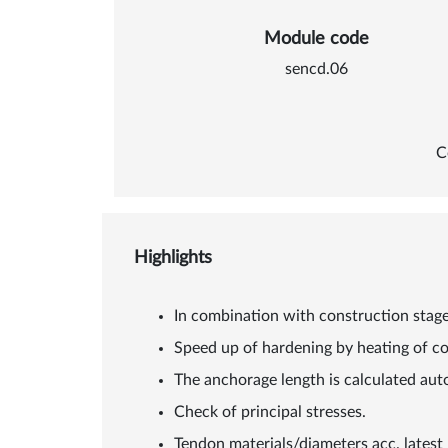
Module code
sencd.06
C
Highlights
In combination with construction stages
Speed up of hardening by heating of c
The anchorage length is calculated aut
Check of principal stresses.
Tendon materials/diameters acc. lates