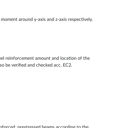
moment around y-axis and z-axis respectively.
teel reinforcement amount and location of the
lso be verified and checked acc. EC2.
inforced, prestressed beams according to the