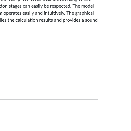
uction stages can easily be respected. The model
 operates easily and intuitively. The graphical
les the calculation results and provides a sound