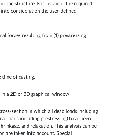
of the structure. For instance, the required
 into consideration the user-defined
rnal forces resulting from (1) prestressing
 time of casting.
ed in a 2D or 3D graphical window.
e cross-section in which all dead loads including
live loads including prestressing) have been
shrinkage, and relaxation. This analysis can be
on are taken into account. Special