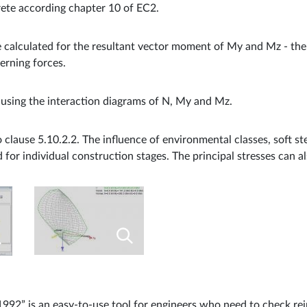
ete according chapter 10 of EC2.
calculated for the resultant vector moment of My and Mz - the 
erning forces.
 using the interaction diagrams of N, My and Mz.
 clause 5.10.2.2. The influence of environmental classes, soft s
d for individual construction stages. The principal stresses can a
992” is an easy-to-use tool for engineers who need to check re