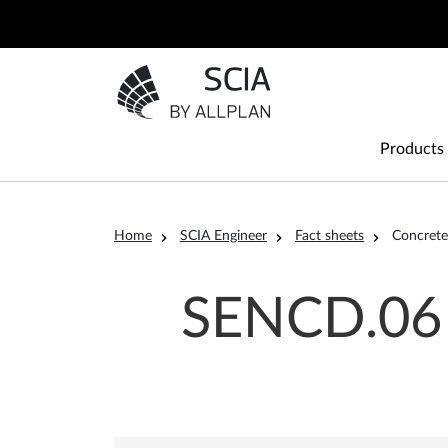
Skip to main content
Go to the homepage
Main
Products
Breadcrumb
Home
SCIA Engineer
Fact sheets
Concrete
SENCD.06