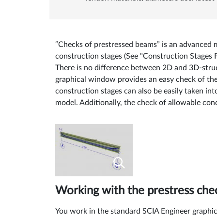
“Checks of prestressed beams” is an advanced m
construction stages (See "Construction Stages
There is no difference between 2D and 3D-stru
graphical window provides an easy check of the c
construction stages can also be easily taken in
model. Additionally, the check of allowable con
Working with the prestress che
You work in the standard SCIA Engineer graphica