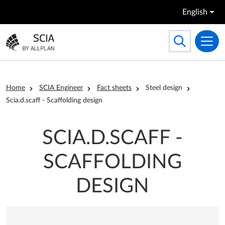
Skip to main content
English
Search
Toggle searc
Go to the homepage
Breadcrumb
Home
SCIA Engineer
Fact sheets
Steel design
Scia.d.scaff - Scaffolding design
SCIA.D.SCAFF -
SCAFFOLDING
DESIGN