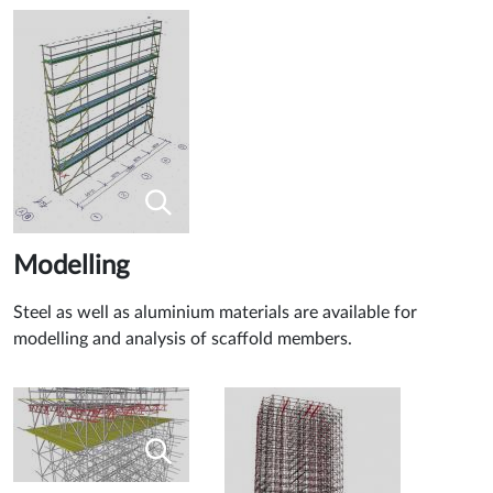
Modelling
Steel as well as aluminium materials are available for
modelling and analysis of scaffold members.