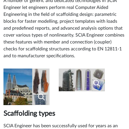
A number of generic and dedicated technologies in SCIA
Engineer let engineers perform real Computer Aided
Engineering in the field of scaffolding design: parametric
blocks for faster modelling, project templates with loads
and predefined reports, and advanced analysis options that
cover various types of nonlinearity. SCIA Engineer combines
these features with member and connection (coupler)
checks for scaffolding structures according to EN 12811-1
and to manufacturer specifications.
Scaffolding types
SCIA Engineer has been successfully used for years as an