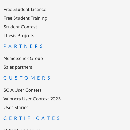
Free Student Licence
Free Student Training
Student Contest
Thesis Projects
PARTNERS
Nemetschek Group
Sales partners
CUSTOMERS
SCIA User Contest
Winners User Contest 2023
User Stories
CERTIFICATES