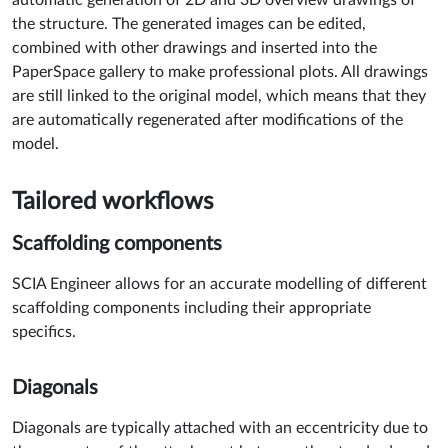
the structure. The generated images can be edited,
combined with other drawings and inserted into the
PaperSpace gallery to make professional plots. All drawings
are still linked to the original model, which means that they
are automatically regenerated after modifications of the
model.
Tailored workflows
Scaffolding components
SCIA Engineer allows for an accurate modelling of different
scaffolding components including their appropriate
specifics.
Diagonals
Diagonals are typically attached with an eccentricity due to