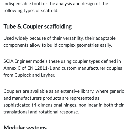
indispensable tool for the analysis and design of the
following types of scaffold:
Tube & Coupler scaffolding
Used widely because of their versatility, their adaptable
components allow to build complex geometries easily.
SCIA Engineer models these using coupler types defined in
Annex C of EN 12811-1 and custom manufacturer couples
from Cuplock and Layher.
Couplers are available as an extensive library, where generic
and manufacturers products are represented as
sophisticated tri-dimensional hinges, nonlinear in both their
translational and rotational response.
Modular systems