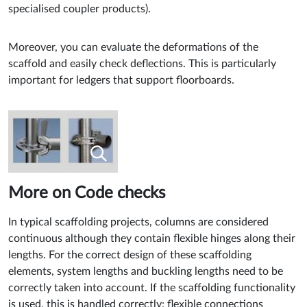
specialised coupler products).
Moreover, you can evaluate the deformations of the
scaffold and easily check deflections. This is particularly
important for ledgers that support floorboards.
More on Code checks
In typical scaffolding projects, columns are considered
continuous although they contain flexible hinges along their
lengths. For the correct design of these scaffolding
elements, system lengths and buckling lengths need to be
correctly taken into account. If the scaffolding functionality
is used, this is handled correctly: flexible connections