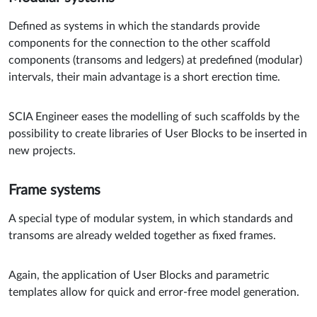
Defined as systems in which the standards provide
components for the connection to the other scaffold
components (transoms and ledgers) at predefined (modular)
intervals, their main advantage is a short erection time.
SCIA Engineer eases the modelling of such scaffolds by the
possibility to create libraries of User Blocks to be inserted in
new projects.
Frame systems
A special type of modular system, in which standards and
transoms are already welded together as fixed frames.
Again, the application of User Blocks and parametric
templates allow for quick and error-free model generation.