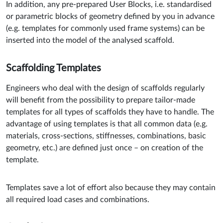
In addition, any pre-prepared User Blocks, i.e. standardised
or parametric blocks of geometry defined by you in advance
(e.g. templates for commonly used frame systems) can be
inserted into the model of the analysed scaffold.
Scaffolding Templates
Engineers who deal with the design of scaffolds regularly
will benefit from the possibility to prepare tailor-made
templates for all types of scaffolds they have to handle. The
advantage of using templates is that all common data (e.g.
materials, cross-sections, stiffnesses, combinations, basic
geometry, etc.) are defined just once – on creation of the
template.
Templates save a lot of effort also because they may contain
all required load cases and combinations.