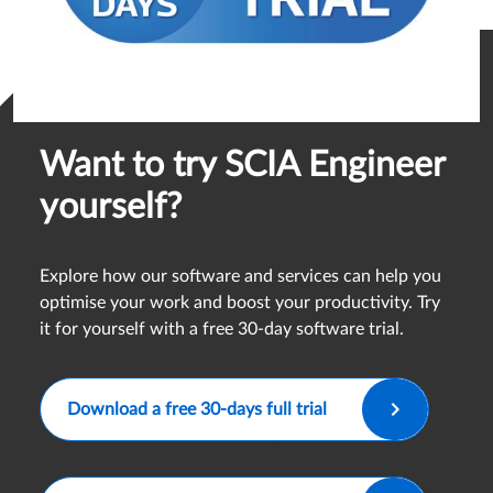
Want to try SCIA Engineer
yourself?
Explore how our software and services can help you
optimise your work and boost your productivity. Try
it for yourself with a free 30-day software trial.
Download a free 30-days full trial