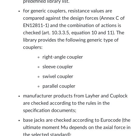
predefined library list.
for generic couplers, resistance values are
compared against the design forces (Annex C of
EN12811-1) and the combination of actions is
checked (art. 10.3.3.5, equation 10 and 11). The
library provides the following generic type of
couplers:
right-angle coupler
sleeve coupler
swivel coupler
parallel coupler
manufacturer products from Layher and Cuplock
are checked according to the rules in the
specification documents;
base jacks are checked according to Eurocode (the
ultimate moment Mu depends on the axial force in
the selected standard);