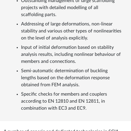
Outstanding management of large scaffolding
projects with detailed modelling of all
scaffolding parts.
Addressing of large deformations, non-linear
stability and various other types of nonlinearities
on the level of analysis explicitly.
Input of initial deformation based on stability
analysis results, including nonlinear behaviour of
members and connections.
Semi-automatic determination of buckling
lengths based on the deformation response
obtained from FEM analysis.
Specific checks for members and couplers
according to EN 12810 and EN 12811, in
combination with EC3 and EC9.