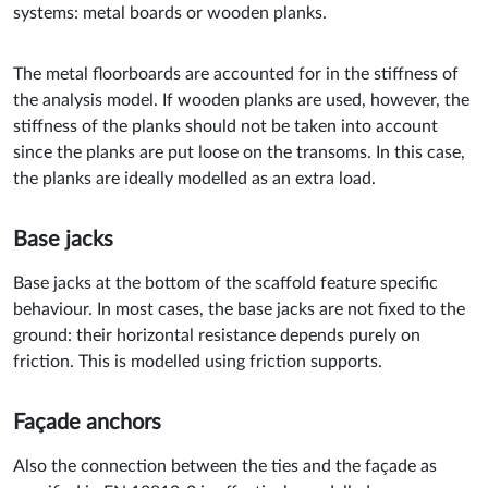
systems: metal boards or wooden planks.
The metal floorboards are accounted for in the stiffness of
the analysis model. If wooden planks are used, however, the
stiffness of the planks should not be taken into account
since the planks are put loose on the transoms. In this case,
the planks are ideally modelled as an extra load.
Base jacks
Base jacks at the bottom of the scaffold feature specific
behaviour. In most cases, the base jacks are not fixed to the
ground: their horizontal resistance depends purely on
friction. This is modelled using friction supports.
Façade anchors
Also the connection between the ties and the façade as