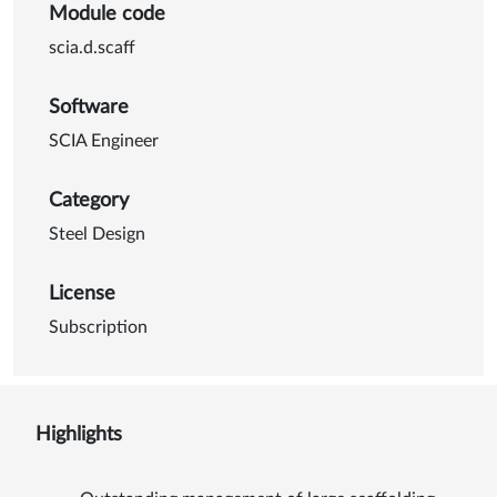
Module code
scia.d.scaff
Software
SCIA Engineer
Category
Steel Design
License
Subscription
Highlights