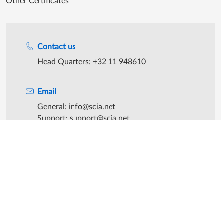
Other Certificates
Support during office hours
Contact us
Head Quarters:
+32 11 948610
Email
General:
info@scia.net
Support:
support@scia.net
Sales:
sales@scia.net
©2026 SCIA - All rights reserved
|
SCIA is part of the
Nemetschek
Group