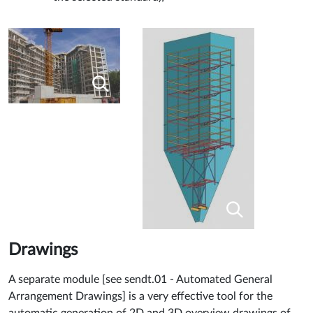
Drawings
A separate module [see sendt.01 - Automated General
Arrangement Drawings] is a very effective tool for the
automatic generation of 2D and 3D overview drawings of