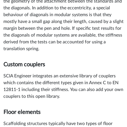
the geometry of the attachment between the standards and
the diagonals. In addition to the eccentricity, a special
behaviour of diagonals in modular systems is that they
mostly have a small gap along their length, caused by a slight
margin between the pen and hole. If specific test results for
the diagonals of modular systems are available, the stiffness
derived from the tests can be accounted for using a
translation spring.
Custom couplers
SCIA Engineer integrates an extensive library of couplers
which contains the different types given in Annex C to EN
12811-1 including their stiffness. You can also add your own
couplers to this open library.
Floor elements
Scaffolding structures typically have two types of floor