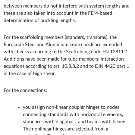
between members do not interfere with system lengths and
these are also taken into account in the FEM-based
determination of buckling lengths.
For the scaffolding members (standers, transoms), the
Eurocode Steel and Aluminium code check are extended
with checks according to the Scaffolding code EN 12811-1.
Additions have been made for tube members: interaction
equations according to art. 10.3.3.2 and to DIN 4420 part 1
in the case of high shear.
For the connections:
you assign non-linear coupler hinges to nodes
connecting standards with horizontal elements,
standards with diagonals, and beams with beams.
The nonlinear hinges are selected from a