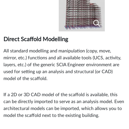
Direct Scaffold Modelling
All standard modelling and manipulation (copy, move,
mirror, etc.) functions and all available tools (UCS, activity,
layers, etc.) of the generic SCIA Engineer environment are
used for setting up an analysis and structural (or CAD)
model of the scaffold.
If a 2D or 3D CAD model of the scaffold is available, this
can be directly imported to serve as an analysis model. Even
architectural models can be imported, which allows you to
model the scaffold next to the existing building.