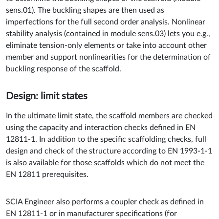
sens.01). The buckling shapes are then used as
imperfections for the full second order analysis. Nonlinear
stability analysis (contained in module sens.03) lets you e.g.,
eliminate tension-only elements or take into account other
member and support nonlinearities for the determination of
buckling response of the scaffold.
Design: limit states
In the ultimate limit state, the scaffold members are checked
using the capacity and interaction checks defined in EN
12811-1. In addition to the specific scaffolding checks, full
design and check of the structure according to EN 1993-1-1
is also available for those scaffolds which do not meet the
EN 12811 prerequisites.
SCIA Engineer also performs a coupler check as defined in
EN 12811-1 or in manufacturer specifications (for