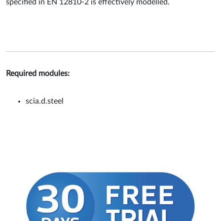
specified in EN 12810-2 is effectively modelled.
Required modules:
scia.d.steel