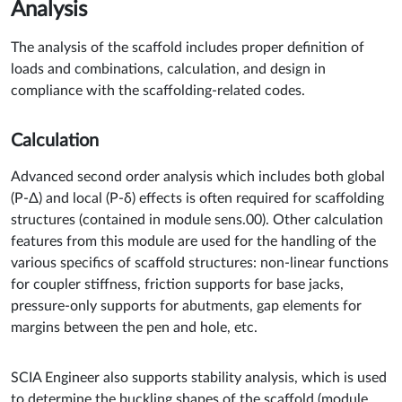
Analysis
The analysis of the scaffold includes proper definition of
loads and combinations, calculation, and design in
compliance with the scaffolding-related codes.
Calculation
Advanced second order analysis which includes both global
(P-Δ) and local (P-δ) effects is often required for scaffolding
structures (contained in module sens.00). Other calculation
features from this module are used for the handling of the
various specifics of scaffold structures: non-linear functions
for coupler stiffness, friction supports for base jacks,
pressure-only supports for abutments, gap elements for
margins between the pen and hole, etc.
SCIA Engineer also supports stability analysis, which is used
to determine the buckling shapes of the scaffold (module