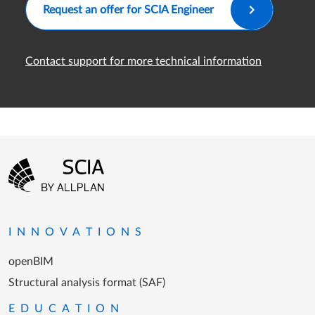
Request an offer for SCIA Engineer
Contact support for more technical information
Footer menu
Go to the homepage
INNOVATIONS
openBIM
Structural analysis format (SAF)
EDUCATION