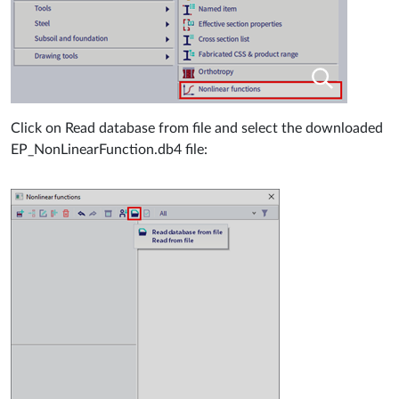
Click on Read database from file and select the downloaded
EP_NonLinearFunction.db4 file: