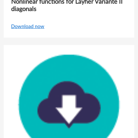
Nonlinear functions for Layher Variante II
diagonals
Download now