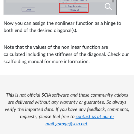
Now you can assign the nonlinear function as a hinge to
both end of the desired diagonal(s).
Note that the values of the nonlinear function are
calculated including the stiffness of the diagonal. Check our
scaffolding manual for more information.
This is not official SCIA software and these community addons
are delivered without any warranty or guarantee. So always
verify the imported data. If you have any feedback, comments,
requests, please feel free to
contact us at our e-
mail
garage@scia.net
.