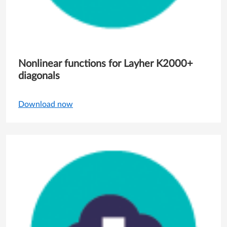
Nonlinear functions for Layher K2000+
diagonals
Download now