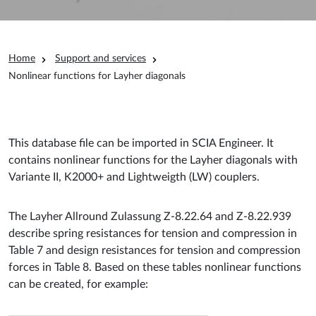
Breadcrumb
Home
Support and services
Nonlinear functions for Layher diagonals
This database file can be imported in SCIA Engineer. It
contains nonlinear functions for the Layher diagonals with
Variante II, K2000+ and Lightweigth (LW) couplers.
The Layher Allround Zulassung Z-8.22.64 and Z-8.22.939
describe spring resistances for tension and compression in
Table 7 and design resistances for tension and compression
forces in Table 8. Based on these tables nonlinear functions
can be created, for example: