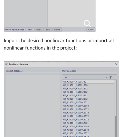
Import the desired nonlinear functions or import all
nonlinear functions in the project: