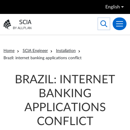
Skip to main content
English
Search
Toggle searc
Go to the homepage
Breadcrumb
Home
SCIA Engineer
Installation
Brazil: internet banking applications conflict
BRAZIL: INTERNET
BANKING
APPLICATIONS
CONFLICT