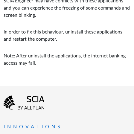
SCIA Engineer may have conflicts with these applications
and you can experience the freezing of some commands and
screen blinking.
In order to fix this behaviour, uninstall these applications
and restart the computer.
Note:
After uninstall the applications, the internet banking
access may fail.
Footer menu
Go to the homepage
INNOVATIONS