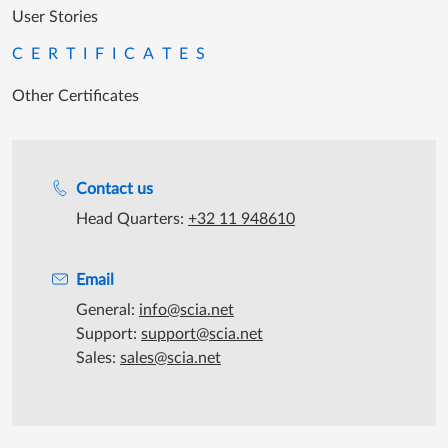
User Stories
CERTIFICATES
Other Certificates
Support during office hours
Contact us
Head Quarters:
+32 11 948610
Email
General:
info@scia.net
Support:
support@scia.net
Sales:
sales@scia.net