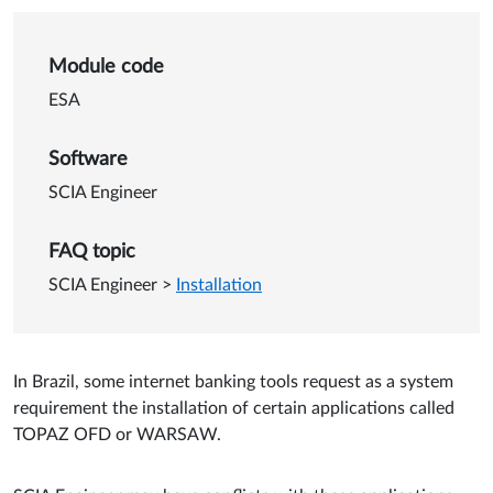
Details of Brazil: internet ba
Module code
ESA
Software
SCIA Engineer
FAQ topic
SCIA Engineer
>
Installation
In Brazil, some internet banking tools request as a system
requirement the installation of certain applications called
TOPAZ OFD or WARSAW.