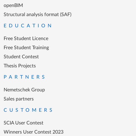
openBIM
Structural analysis format (SAF)
EDUCATION
Free Student Licence
Free Student Training
Student Contest
Thesis Projects
PARTNERS
Nemetschek Group
Sales partners
CUSTOMERS
SCIA User Contest
Winners User Contest 2023