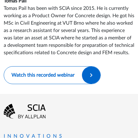
Tomáš Pail
Tomas Pail has been with SCIA since 2015. He is currently
working as a Product Owner for Concrete design. He got his
MSc in Civil Engineering at VUT Brno where he also worked
as a research assistant for several years. This experience
was later an asset at SCIA where he started as a member of
a development team responsible for preparation of technical
specifications related to Concrete design and FEM results.
Watch this recorded webinar
Footer menu
Go to the homepage
INNOVATIONS