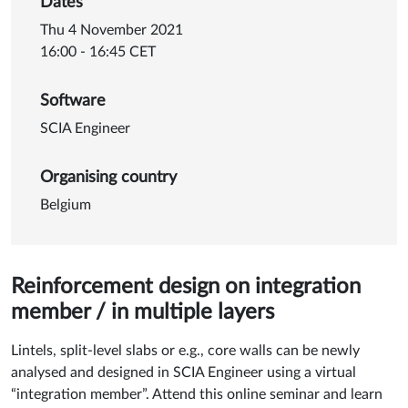
Dates
Thu 4 November 2021
16:00 - 16:45 CET
Software
SCIA Engineer
Organising country
Belgium
Reinforcement design on integration
member / in multiple layers
Lintels, split-level slabs or e.g., core walls can be newly
analysed and designed in SCIA Engineer using a virtual
“integration member”. Attend this online seminar and learn