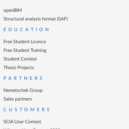
openBIM
Structural analysis format (SAF)
EDUCATION
Free Student Licence
Free Student Training
Student Contest
Thesis Projects
PARTNERS
Nemetschek Group
Sales partners
CUSTOMERS
SCIA User Contest