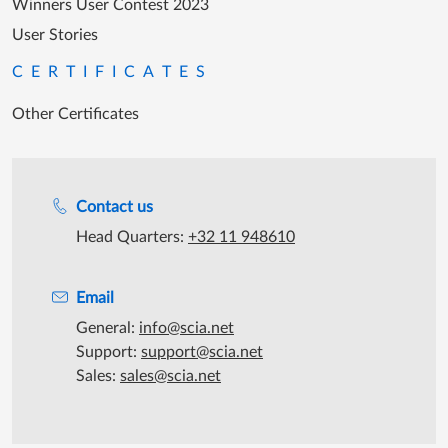
Winners User Contest 2023
User Stories
CERTIFICATES
Other Certificates
Support during office hours
Contact us
Head Quarters:
+32 11 948610
Email
General:
info@scia.net
Support:
support@scia.net
Sales:
sales@scia.net