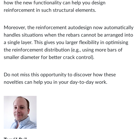
how the new functionality can help you design
reinforcement in such structural elements.
Moreover, the reinforcement autodesign now automatically
handles situations when the rebars cannot be arranged into
a single layer. This gives you larger flexibility in optimising
the reinforcement distribution (e.g., using more bars of
smaller diameter for better crack control).
Do not miss this opportunity to discover how these
novelties can help you in your day-to-day work.