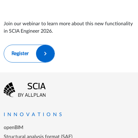
Join our webinar to learn more about this new functionality
in SCIA Engineer 2026.
Register
Footer menu
Go to the homepage
INNOVATIONS
openBIM
Structural analysis format (SAF)