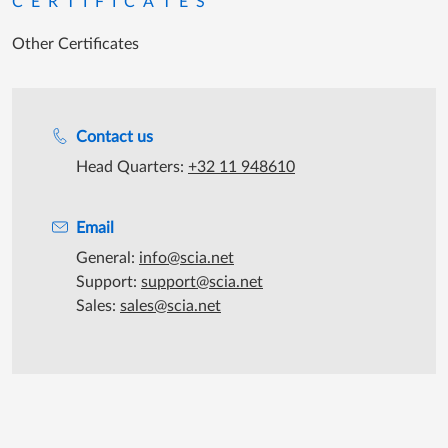
CERTIFICATES
Other Certificates
Support during office hours
Contact us
Head Quarters:
+32 11 948610
Email
General:
info@scia.net
Support:
support@scia.net
Sales:
sales@scia.net