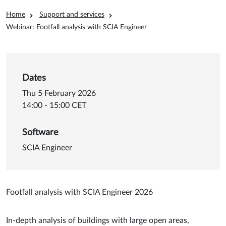
Breadcrumb
Home
Support and services
Webinar: Footfall analysis with SCIA Engineer
Dates
Thu 5 February 2026
14:00 - 15:00 CET
Software
SCIA Engineer
Footfall analysis with SCIA Engineer 2026
In-depth analysis of buildings with large open areas,