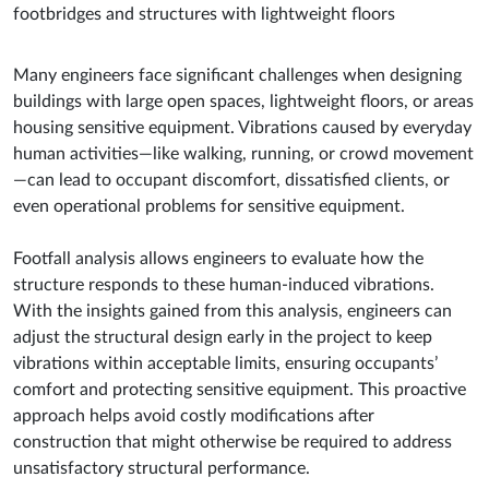
footbridges and structures with lightweight floors
Many engineers face significant challenges when designing
buildings with large open spaces, lightweight floors, or areas
housing sensitive equipment. Vibrations caused by everyday
human activities—like walking, running, or crowd movement
—can lead to occupant discomfort, dissatisfied clients, or
even operational problems for sensitive equipment.
Footfall analysis allows engineers to evaluate how the
structure responds to these human-induced vibrations.
With the insights gained from this analysis, engineers can
adjust the structural design early in the project to keep
vibrations within acceptable limits, ensuring occupants’
comfort and protecting sensitive equipment. This proactive
approach helps avoid costly modifications after
construction that might otherwise be required to address
unsatisfactory structural performance.