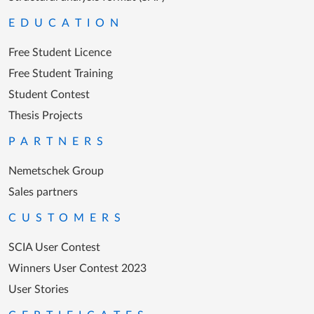
EDUCATION
Free Student Licence
Free Student Training
Student Contest
Thesis Projects
PARTNERS
Nemetschek Group
Sales partners
CUSTOMERS
SCIA User Contest
Winners User Contest 2023
User Stories