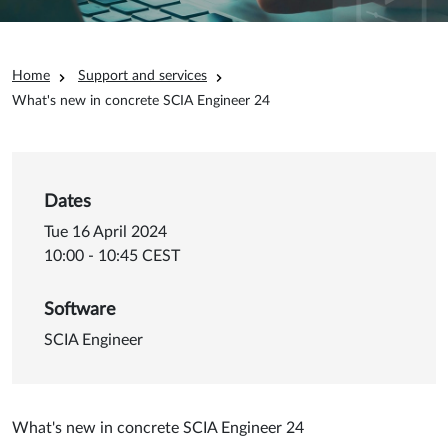
Breadcrumb
Home
Support and services
What's new in concrete SCIA Engineer 24
Dates
Tue 16 April 2024
10:00 - 10:45 CEST
Software
SCIA Engineer
What's new in concrete SCIA Engineer 24