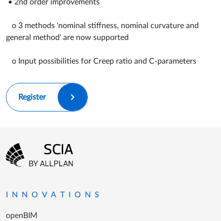
• 2nd order improvements
o 3 methods 'nominal stiffness, nominal curvature and
general method' are now supported
o Input possibilities for Creep ratio and C-parameters
Register
Footer menu
Go to the homepage
INNOVATIONS
openBIM