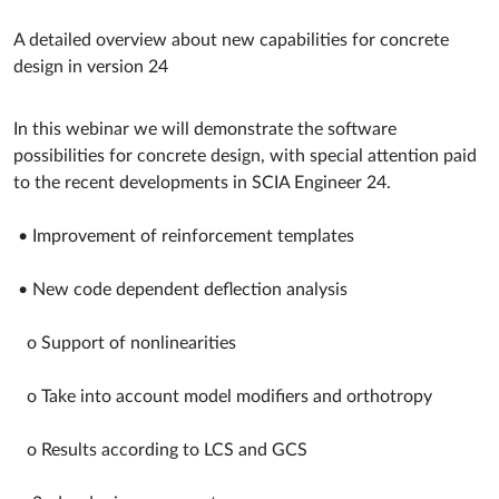
A detailed overview about new capabilities for concrete
design in version 24
In this webinar we will demonstrate the software
possibilities for concrete design, with special attention paid
to the recent developments in SCIA Engineer 24.
• Improvement of reinforcement templates
• New code dependent deflection analysis
o Support of nonlinearities
o Take into account model modifiers and orthotropy
o Results according to LCS and GCS