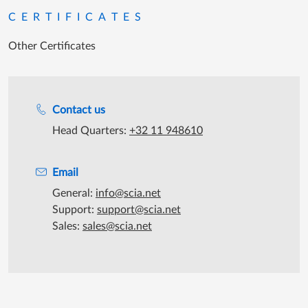
CERTIFICATES
Other Certificates
Support during office hours
Contact us
Head Quarters:
+32 11 948610
Email
General:
info@scia.net
Support:
support@scia.net
Sales:
sales@scia.net