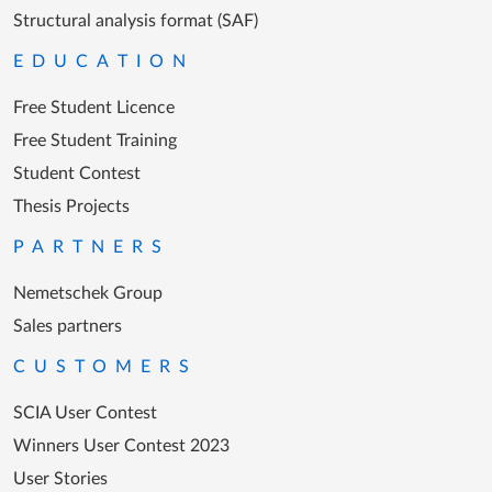
Structural analysis format (SAF)
EDUCATION
Free Student Licence
Free Student Training
Student Contest
Thesis Projects
PARTNERS
Nemetschek Group
Sales partners
CUSTOMERS
SCIA User Contest
Winners User Contest 2023
User Stories