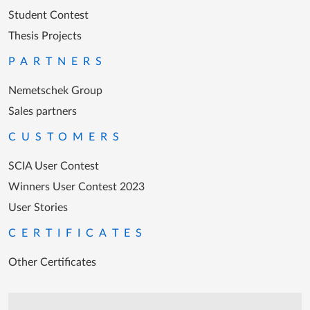
Student Contest
Thesis Projects
PARTNERS
Nemetschek Group
Sales partners
CUSTOMERS
SCIA User Contest
Winners User Contest 2023
User Stories
CERTIFICATES
Other Certificates
Support during office hours