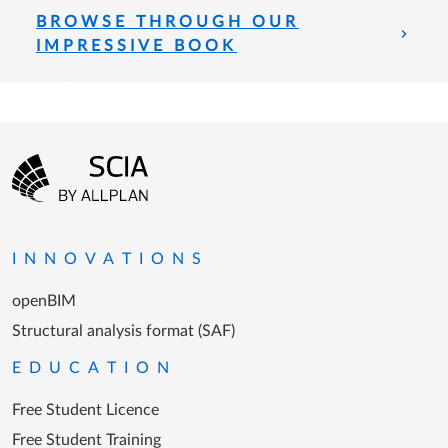
BROWSE THROUGH OUR
IMPRESSIVE BOOK
Footer menu
Go to the homepage
INNOVATIONS
openBIM
Structural analysis format (SAF)
EDUCATION
Free Student Licence
Free Student Training