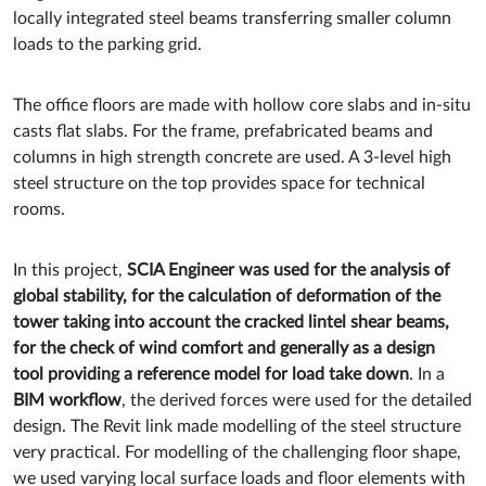
locally integrated steel beams transferring smaller column
loads to the parking grid.
The office floors are made with hollow core slabs and in-situ
casts flat slabs. For the frame, prefabricated beams and
columns in high strength concrete are used. A 3-level high
steel structure on the top provides space for technical
rooms.
In this project,
SCIA Engineer was used for the analysis of
global stability, for the calculation of deformation of the
tower taking into account the cracked lintel shear beams,
for the check of wind comfort and generally as a design
tool providing a reference model for load take down
. In a
BIM workflow
, the derived forces were used for the detailed
design. The Revit link made modelling of the steel structure
very practical. For modelling of the challenging floor shape,
we used varying local surface loads and floor elements with