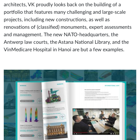
architects, VK proudly looks back on the building of a
portfolio that features many challenging and large-scale
projects, including new constructions, as well as
renovations of (classified) monuments, expert assessments
and management. The new NATO-headquarters, the
Antwerp law courts, the Astana National Library, and the
VinMedicare Hospital in Hanoi are but a few examples.