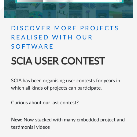
DISCOVER MORE PROJECTS
REALISED WITH OUR
SOFTWARE
SCIA USER CONTEST
SCIA has been organising user contests for years in
which all kinds of projects can participate.
Curious about our last contest?
New
: Now stacked with many embedded project and
testimonial videos