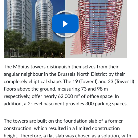
The Möbius towers distinguish themselves from their
angular neighbour in the Brussels North District by their
completely elliptical shape. The 19 (Tower I) and 23 (Tower II)
floors above the ground, measuring 73 and 98 m
respectively, offer nearly 62,000 m² of office space. In
addition, a 2-level basement provides 300 parking spaces.
The towers are built on the foundation slab of a former
construction, which resulted in a limited construction
height. Therefore, a flat slab was chosen as a solution, with