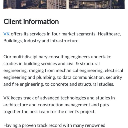
Client information
VK
offers its services in four market segments: Healthcare,
Buildings, Industry and Infrastructure.
Our multi-disciplinary consulting engineers undertake
studies in building services and civil & structural
engineering, ranging from mechanical engineering, electrical
engineering and plumbing, to data communication, security
and fire engineering, to concrete and structural studies.
VK keeps track of advanced technologies and studies in
architecture and construction management and puts
together the best team for the client’s project.
Having a proven track record with many renowned