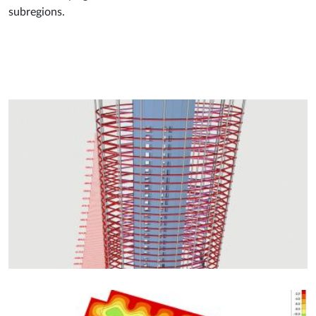
subregions.