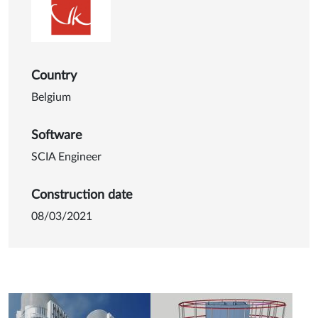
Country
Belgium
Software
SCIA Engineer
Construction date
08/03/2021