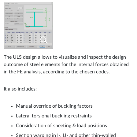
The ULS design allows to visualize and inspect the design
outcome of steel elements for the internal forces obtained
in the FE analysis, according to the chosen codes.
It also includes:
Manual override of buckling factors
Lateral torsional buckling restraints
Consideration of sheeting & load positions
Section warping in I-, U- and other thin-walled