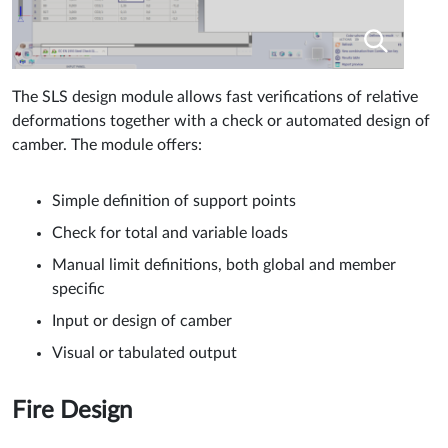
The SLS design module allows fast verifications of relative
deformations together with a check or automated design of
camber. The module offers:
Simple definition of support points
Check for total and variable loads
Manual limit definitions, both global and member
specific
Input or design of camber
Visual or tabulated output
Fire Design