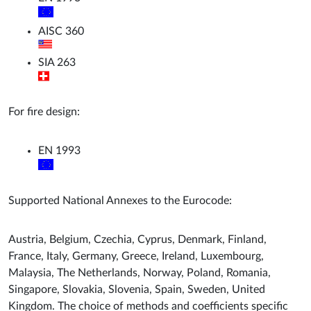
AISC 360
SIA 263
For fire design:
EN 1993
Supported National Annexes to the Eurocode:
Austria, Belgium, Czechia, Cyprus, Denmark, Finland,
France, Italy, Germany, Greece, Ireland, Luxembourg,
Malaysia, The Netherlands, Norway, Poland, Romania,
Singapore, Slovakia, Slovenia, Spain, Sweden, United
Kingdom. The choice of methods and coefficients specific