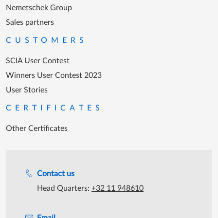
Nemetschek Group
Sales partners
CUSTOMERS
SCIA User Contest
Winners User Contest 2023
User Stories
CERTIFICATES
Other Certificates
Support during office hours
Contact us
Head Quarters:
+32 11 948610
Email