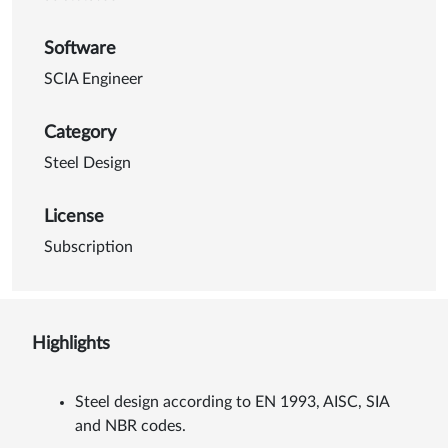
Software
SCIA Engineer
Category
Steel Design
License
Subscription
Highlights
Steel design according to EN 1993, AISC, SIA
and NBR codes.