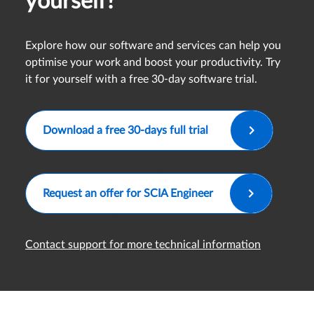
yourself?
Explore how our software and services can help you
optimise your work and boost your productivity. Try
it for yourself with a free 30-day software trial.
Download a free 30-days full trial
Request an offer for SCIA Engineer
Contact support for more technical information