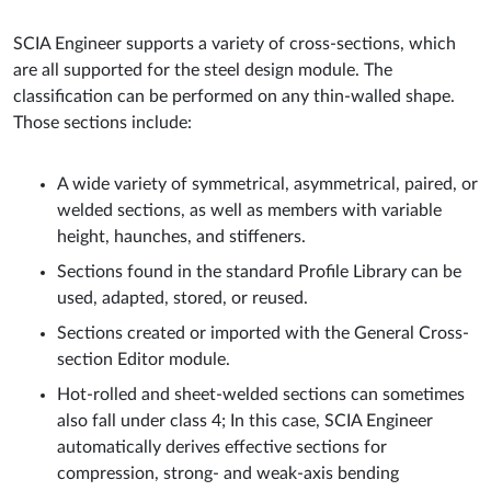
SCIA Engineer supports a variety of cross-sections, which
are all supported for the steel design module. The
classification can be performed on any thin-walled shape.
Those sections include:
A wide variety of symmetrical, asymmetrical, paired, or
welded sections, as well as members with variable
height, haunches, and stiffeners.
Sections found in the standard Profile Library can be
used, adapted, stored, or reused.
Sections created or imported with the General Cross-
section Editor module.
Hot-rolled and sheet-welded sections can sometimes
also fall under class 4; In this case, SCIA Engineer
automatically derives effective sections for
compression, strong- and weak-axis bending