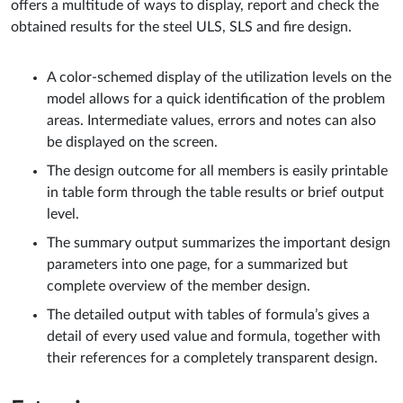
offers a multitude of ways to display, report and check the
obtained results for the steel ULS, SLS and fire design.
A color-schemed display of the utilization levels on the
model allows for a quick identification of the problem
areas. Intermediate values, errors and notes can also
be displayed on the screen.
The design outcome for all members is easily printable
in table form through the table results or brief output
level.
The summary output summarizes the important design
parameters into one page, for a summarized but
complete overview of the member design.
The detailed output with tables of formula’s gives a
detail of every used value and formula, together with
their references for a completely transparent design.