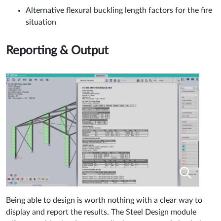
Alternative flexural buckling length factors for the fire
situation
Reporting & Output
Being able to design is worth nothing with a clear way to
display and report the results. The Steel Design module