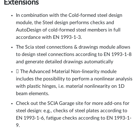
Extensions
In combination with the Cold-formed steel design
module, the Steel design performs checks and
AutoDesign of cold-formed steel members in full
accordance with EN 1993-1-3.
The Scia steel connections & drawings module allows
to design steel connections according to EN 1993-1-8
and generate detailed drawings automatically
 The Advanced Material Non-linearity module
includes the possibility to perform a nonlinear analysis
with plastic hinges, i.e. material nonlinearity on 1D
beam elements.
Check out the SCIA Garage site for more add-ons for
steel design: e.g., checks of steel plates according to
EN 1993-1-6, fatigue checks according to EN 1993-1-
9.