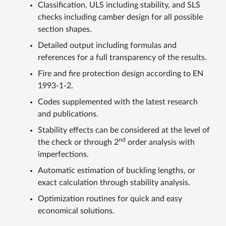
Classification, ULS including stability, and SLS
checks including camber design for all possible
section shapes.
Detailed output including formulas and
references for a full transparency of the results.
Fire and fire protection design according to EN
1993-1-2.
Codes supplemented with the latest research
and publications.
Stability effects can be considered at the level of
nd
the check or through 2
order analysis with
imperfections.
Automatic estimation of buckling lengths, or
exact calculation through stability analysis.
Optimization routines for quick and easy
economical solutions.