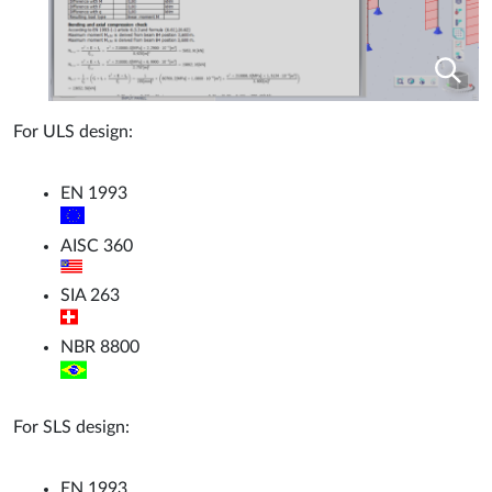
For ULS design:
EN 1993
AISC 360
SIA 263
NBR 8800
For SLS design:
EN 1993