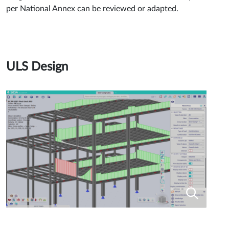
per National Annex can be reviewed or adapted.
ULS Design