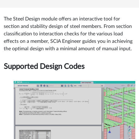
The Steel Design module offers an interactive tool for
section and stability design of steel members. From section
classification to interaction checks for the various load
effects on a member, SCIA Engineer guides you in achieving
the optimal design with a minimal amount of manual input.
Supported Design Codes