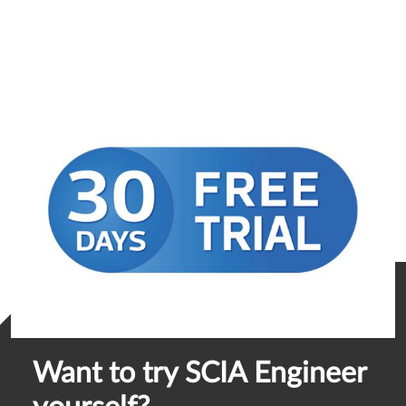
Want to try SCIA Engineer