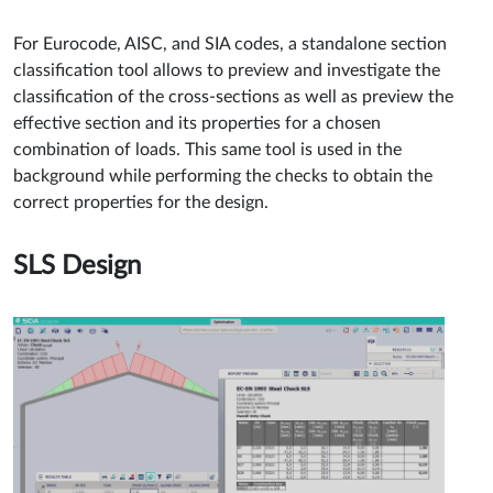
For Eurocode, AISC, and SIA codes, a standalone section
classification tool allows to preview and investigate the
classification of the cross-sections as well as preview the
effective section and its properties for a chosen
combination of loads. This same tool is used in the
background while performing the checks to obtain the
correct properties for the design.
SLS Design