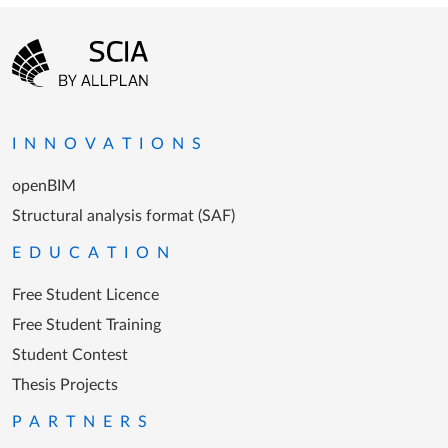
Footer menu
Go to the homepage
INNOVATIONS
openBIM
Structural analysis format (SAF)
EDUCATION
Free Student Licence
Free Student Training
Student Contest
Thesis Projects
PARTNERS