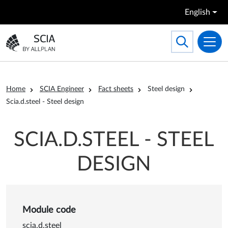
Skip to main content
English
Search
Toggle searc
Go to the homepage
Breadcrumb
Home
SCIA Engineer
Fact sheets
Steel design
Scia.d.steel - Steel design
SCIA.D.STEEL - STEEL
DESIGN
Module code
scia.d.steel