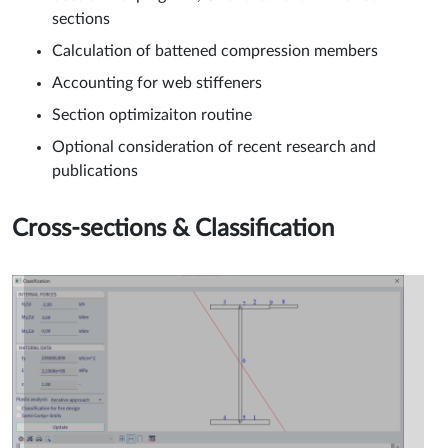
sections
Calculation of battened compression members
Accounting for web stiffeners
Section optimizaiton routine
Optional consideration of recent research and
publications
Cross-sections & Classification