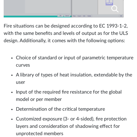
Fire situations can be designed according to EC 1993-1-2,
with the same benefits and levels of output as for the ULS
design. Additionally, it comes with the following options:
Choice of standard or input of parametric temperature
curves
A library of types of heat insulation, extendable by the
user
Input of the required fire resistance for the global
model or per member
Determination of the critical temperature
Customized exposure (3- or 4-sided), fire protection
layers and consideration of shadowing effect for
unprotected members