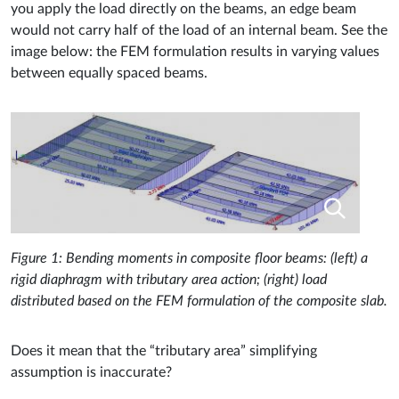
you apply the load directly on the beams, an edge beam
would not carry half of the load of an internal beam. See the
image below: the FEM formulation results in varying values
between equally spaced beams.
Figure 1: Bending moments in composite floor beams: (left) a
rigid diaphragm with tributary area action; (right) load
distributed based on the FEM formulation of the composite slab.
Does it mean that the “tributary area” simplifying
assumption is inaccurate?