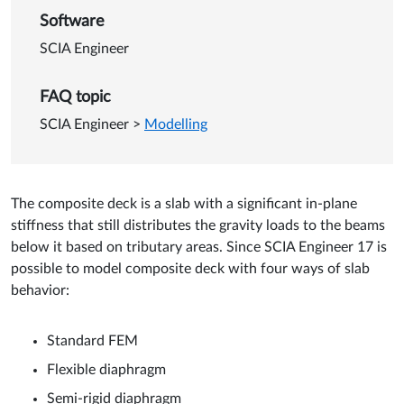
Software
SCIA Engineer
FAQ topic
SCIA Engineer
>
Modelling
The composite deck is a slab with a significant in-plane
stiffness that still distributes the gravity loads to the beams
below it based on tributary areas. Since SCIA Engineer 17 is
possible to model composite deck with four ways of slab
behavior:
Standard FEM
Flexible diaphragm
Semi-rigid diaphragm