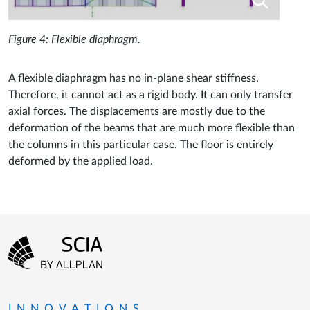
Figure 4: Flexible diaphragm.
A flexible diaphragm has no in-plane shear stiffness.
Therefore, it cannot act as a rigid body. It can only transfer
axial forces. The displacements are mostly due to the
deformation of the beams that are much more flexible than
the columns in this particular case. The floor is entirely
deformed by the applied load.
Footer menu
Go to the homepage
INNOVATIONS