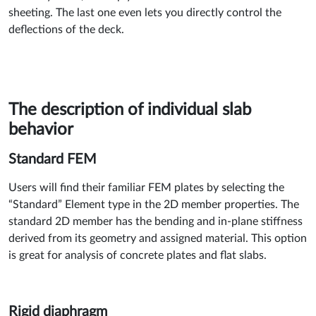
sheeting. The last one even lets you directly control the
deflections of the deck.
The description of individual slab
behavior
Standard FEM
Users will find their familiar FEM plates by selecting the
“Standard” Element type in the 2D member properties. The
standard 2D member has the bending and in-plane stiffness
derived from its geometry and assigned material. This option
is great for analysis of concrete plates and flat slabs.
Rigid diaphragm