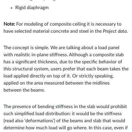
Rigid diaphragm
Note:
For modeling of composite ceiling it is necessary to
have selected material concrete and steel in the
Project data
.
The concept is simple. We are talking about a load panel
with realistic in-plane stiffness. Although a composite slab
has a significant thickness, due to the specific behavior of
this structural system, users prefer that each beam takes the
load applied directly on top of it. Or strictly speaking,
applied on the area measured between the midlines
between the beams.
The presence of bending stiffness in the slab would prohibit
such simplified load distribution: it would be the stiffness
(read also ‘deformations’) of the beams and slab that would
determine how much load will go where. In this case, even if