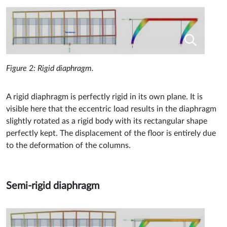
Figure 2: Rigid diaphragm.
A rigid diaphragm is perfectly rigid in its own plane. It is
visible here that the eccentric load results in the diaphragm
slightly rotated as a rigid body with its rectangular shape
perfectly kept. The displacement of the floor is entirely due
to the deformation of the columns.
Semi-rigid diaphragm