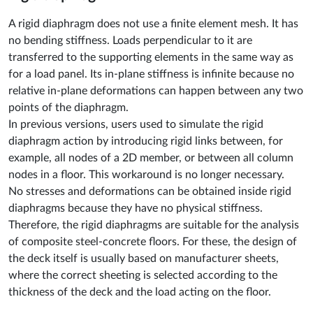
A rigid diaphragm does not use a finite element mesh. It has
no bending stiffness. Loads perpendicular to it are
transferred to the supporting elements in the same way as
for a load panel. Its in-plane stiffness is infinite because no
relative in-plane deformations can happen between any two
points of the diaphragm.
In previous versions, users used to simulate the rigid
diaphragm action by introducing rigid links between, for
example, all nodes of a 2D member, or between all column
nodes in a floor. This workaround is no longer necessary.
No stresses and deformations can be obtained inside rigid
diaphragms because they have no physical stiffness.
Therefore, the rigid diaphragms are suitable for the analysis
of composite steel-concrete floors. For these, the design of
the deck itself is usually based on manufacturer sheets,
where the correct sheeting is selected according to the
thickness of the deck and the load acting on the floor.