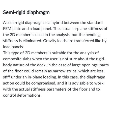
Semi-rigid diaphragm
A semi-rigid diaphragm is a hybrid between the standard
FEM plate and a load panel. The actual in-plane stiffness of
the 2D member is used in the analysis, but the bending
stiffness is eliminated. Gravity loads are transferred like by
load panels.
This type of 2D members is suitable for the analysis of
composite slabs when the user is not sure about the rigid-
body nature of the deck. In the case of large openings, parts
of the floor could remain as narrow strips, which are less
stiff under an in-plane loading. In this case, the diaphragm
action could be compromised, and it is advisable to work
with the actual stiffness parameters of the floor and to
control deformations.