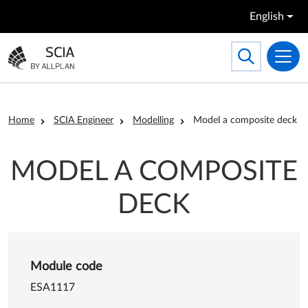
Skip to main content
English
Search
Toggle searc
Go to the homepage
Breadcrumb
Home
SCIA Engineer
Modelling
Model a composite deck
MODEL A COMPOSITE
DECK
Details of Model a composit
Module code
ESA1117