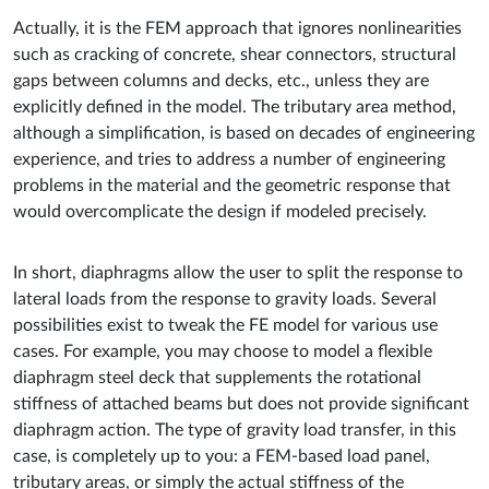
Actually, it is the FEM approach that ignores nonlinearities
such as cracking of concrete, shear connectors, structural
gaps between columns and decks, etc., unless they are
explicitly defined in the model. The tributary area method,
although a simplification, is based on decades of engineering
experience, and tries to address a number of engineering
problems in the material and the geometric response that
would overcomplicate the design if modeled precisely.
In short, diaphragms allow the user to split the response to
lateral loads from the response to gravity loads. Several
possibilities exist to tweak the FE model for various use
cases. For example, you may choose to model a flexible
diaphragm steel deck that supplements the rotational
stiffness of attached beams but does not provide significant
diaphragm action. The type of gravity load transfer, in this
case, is completely up to you: a FEM-based load panel,
tributary areas, or simply the actual stiffness of the