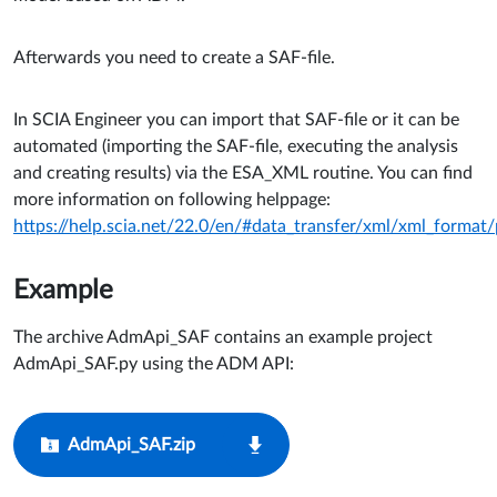
Afterwards you need to create a SAF-file.
In SCIA Engineer you can import that SAF-file or it can be
automated (importing the SAF-file, executing the analysis
and creating results) via the ESA_XML routine. You can find
more information on following helppage:
https://help.scia.net/22.0/en/#data_transfer/xml/xml_forma
Example
The archive AdmApi_SAF c
ontains an example project
AdmApi_SAF.py using the ADM API:
AdmApi_SAF.zip