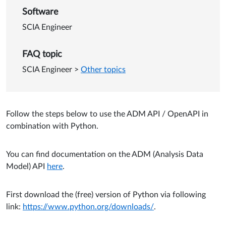
Software
SCIA Engineer
FAQ topic
SCIA Engineer
>
Other topics
Follow the steps below to use the ADM API / OpenAPI in
combination with Python.
You can find documentation on the ADM (Analysis Data
Model) API
here
.
First download the (free) version of Python via following
link:
https://www.python.org/downloads/
.