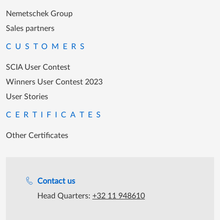
Nemetschek Group
Sales partners
CUSTOMERS
SCIA User Contest
Winners User Contest 2023
User Stories
CERTIFICATES
Other Certificates
Support during office hours
Contact us
Head Quarters:
+32 11 948610