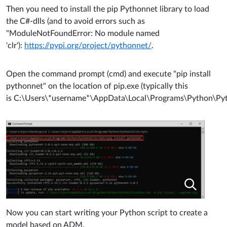
Then you need to install the pip Pythonnet library to load
the C#-dlls (and to avoid errors such as
"ModuleNotFoundError: No module named
'clr'):
https://pypi.org/project/pythonnet/
.
Open the command prompt (cmd) and execute "pip install
pythonnet" on the location of pip.exe (typically this
is C:\Users\*username*\AppData\Local\Programs\Python\Pyt
Now you can start writing your Python script to create a
model based on ADM.