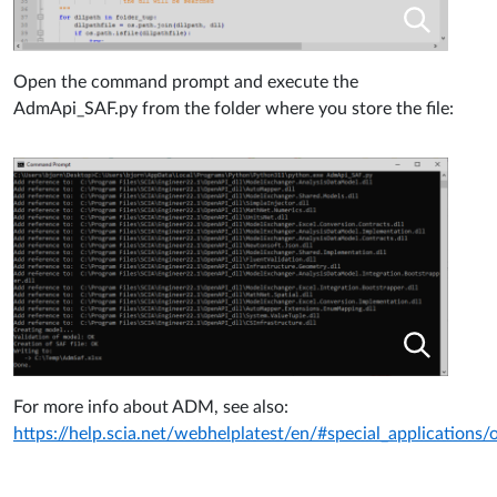
Open the command prompt and execute the
AdmApi_SAF.py from
the folder where you store the file:
For more info about ADM, see also:
https://help.scia.net/webhelplatest/en/#special_applications