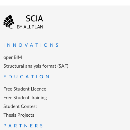
Footer menu
Go to the homepage
INNOVATIONS
openBIM
Structural analysis format (SAF)
EDUCATION
Free Student Licence
Free Student Training
Student Contest
Thesis Projects
PARTNERS