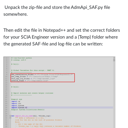
Unpack the zip-file and store the
AdmApi_SAF.py file
somewhere.
Then edit the file in Notepad++ and set the correct folders
for your SCIA Engineer version and a (Temp) folder where
the generated SAF-file and log-file can be written: