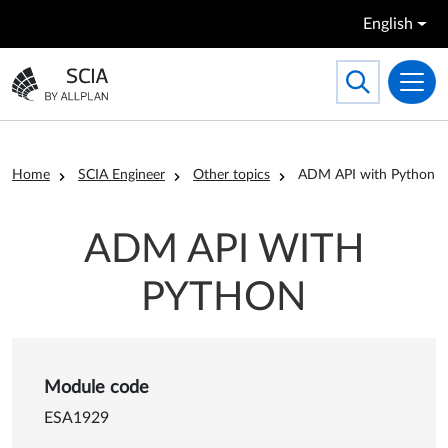
Skip to main content
English
Search
Toggle searc
Go to the homepage
Breadcrumb
Home
SCIA Engineer
Other topics
ADM API with Python
ADM API WITH
PYTHON
Details of ADM API with Py
Module code
ESA1929