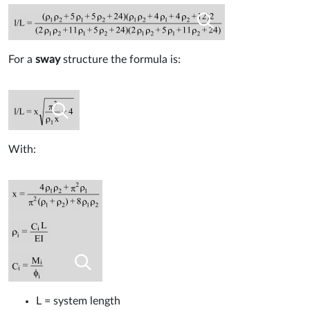
For a
sway
structure the formula is:
With:
L = system length