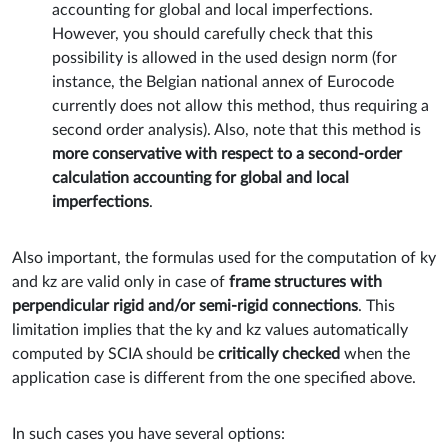
accounting for global and local imperfections.
However, you should carefully check that this
possibility is allowed in the used design norm (for
instance, the Belgian national annex of Eurocode
currently does not allow this method, thus requiring a
second order analysis). Also, note that this method is
more conservative with respect to a second-order
calculation accounting for global and local
imperfections
.
Also important, the formulas used for the computation of ky
and kz are valid only in case of
frame structures with
perpendicular rigid and/or semi-rigid connections
. This
limitation implies that the ky and kz values automatically
computed by SCIA should be
critically checked
when the
application case is different from the one specified above.
In such cases you have several options: