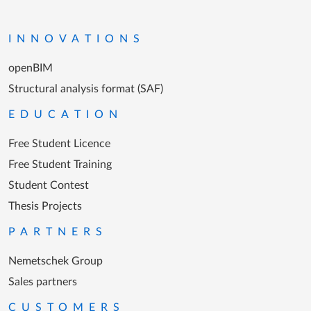
Go to the homepage
INNOVATIONS
openBIM
Structural analysis format (SAF)
EDUCATION
Free Student Licence
Free Student Training
Student Contest
Thesis Projects
PARTNERS
Nemetschek Group
Sales partners
CUSTOMERS