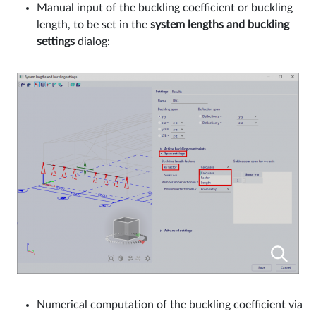
Manual input of the buckling coefficient or buckling
length, to be set in the
system lengths and buckling
settings
dialog:
Numerical computation of the buckling coefficient via