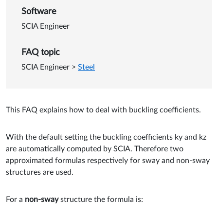
Software
SCIA Engineer
FAQ topic
SCIA Engineer
>
Steel
This FAQ explains how to deal with buckling coefficients.
With the default setting the buckling coefficients ky and kz
are automatically computed by SCIA. Therefore two
approximated formulas respectively for sway and non-sway
structures are used.
For a
non-sway
structure the formula is: