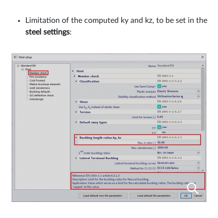
Limitation of the computed ky and kz, to be set in the
steel settings
: