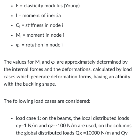
E = elasticity modulus (Young)
I = moment of inertia
C
= stiffness in node i
i
M
= moment in node i
i
φ
= rotation in node i
i
The values for M
and φ
are approximately determined by
i
i
the internal forces and the deformations, calculated by load
cases which generate deformation forms, having an affinity
with the buckling shape.
The following load cases are considered:
load case 1: on the beams, the local distributed loads
qy=1 N/m and qz=-100 N/m are used, on the columns
the global distributed loads Qx =10000 N/m and Qy