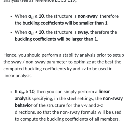
analysis (see as reference ECCS 119):
When
α
≥ 10
, the structure is
non-sway
, therefore
cr
the
buckling coefficients will be smaller than 1
.
When
α
< 10
, the structure is
sway
, therefore the
cr
buckling coefficients will be larger than 1
.
Hence, you should perform a stability analysis prior to setup
the sway / non-sway parameter to optimize at the best the
computed buckling coefficients ky and kz to be used in
linear analysis.
If
α
≥ 10
, then you can simply perform a
linear
cr
analysis
specifying, in the steel settings, the
non-sway
behavior
of the structure for the y-y and z-z ​​
directions, so that the non-sway formula will be used
to compute the buckling coefficients of all members.