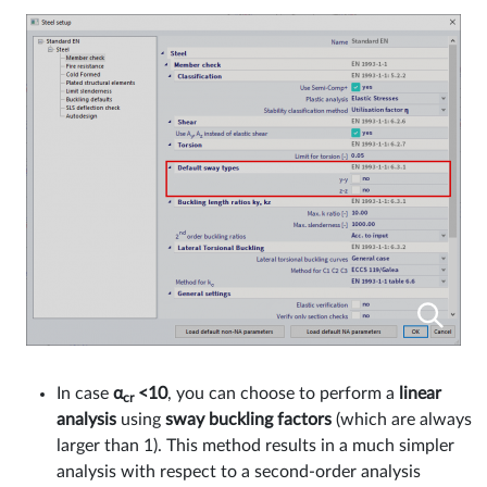
In case
α
<10
, you can choose to perform a
linear
cr
analysis
using
sway buckling factors
(which are always
larger than 1). This method results in a much simpler
analysis with respect to a second-order analysis