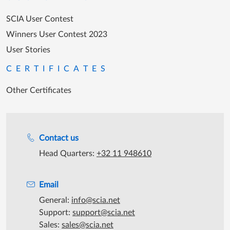
SCIA User Contest
Winners User Contest 2023
User Stories
CERTIFICATES
Other Certificates
Support during office hours
Contact us
Head Quarters:
+32 11 948610
Email
General:
info@scia.net
Support:
support@scia.net
Sales:
sales@scia.net