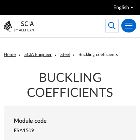
Skip to main content
English
Search
Toggle searc
Go to the homepage
Breadcrumb
Home
SCIA Engineer
Steel
Buckling coefficients
BUCKLING
COEFFICIENTS
Details of Buckling coefficien
Module code
ESA1509