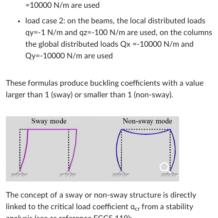
=10000 N/m are used
load case 2: on the beams, the local distributed loads
qy=-1 N/m and qz=-100 N/m are used, on the columns
the global distributed loads Qx =-10000 N/m and
Qy=-10000 N/m are used
These formulas produce buckling coefficients with a value
larger than 1 (sway) or smaller than 1 (non-sway).
The concept of a sway or non-sway structure is directly
linked to the critical load coefficient α
from a stability
cr