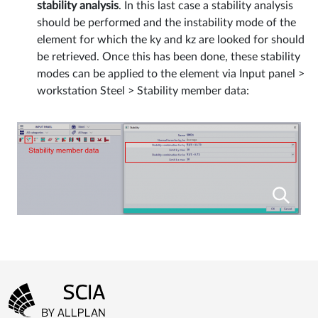
stability analysis
. In this last case a stability analysis
should be performed and the instability mode of the
element for which the ky and kz are looked for should
be retrieved. Once this has been done, these stability
modes can be applied to the element via Input panel >
workstation Steel > Stability member data:
Footer menu