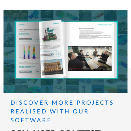
DISCOVER MORE PROJECTS
REALISED WITH OUR
SOFTWARE