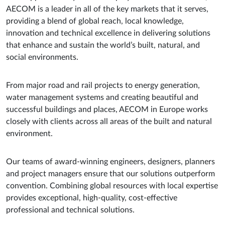
AECOM is a leader in all of the key markets that it serves,
providing a blend of global reach, local knowledge,
innovation and technical excellence in delivering solutions
that enhance and sustain the world’s built, natural, and
social environments.
From major road and rail projects to energy generation,
water management systems and creating beautiful and
successful buildings and places, AECOM in Europe works
closely with clients across all areas of the built and natural
environment.
Our teams of award-winning engineers, designers, planners
and project managers ensure that our solutions outperform
convention. Combining global resources with local expertise
provides exceptional, high-quality, cost-effective
professional and technical solutions.