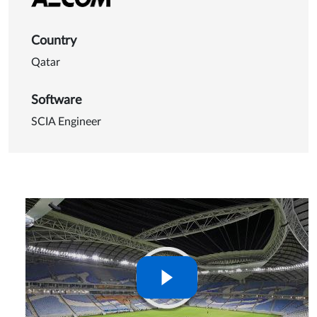
Country
Qatar
Software
SCIA Engineer