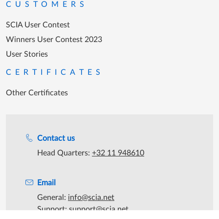
CUSTOMERS
SCIA User Contest
Winners User Contest 2023
User Stories
CERTIFICATES
Other Certificates
Support during office hours
Contact us
Head Quarters:
+32 11 948610
Email
General:
info@scia.net
Support:
support@scia.net