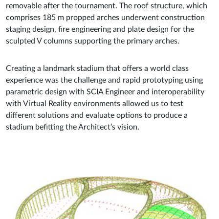
removable after the tournament. The roof structure, which
comprises 185 m propped arches underwent construction
staging design, fire engineering and plate design for the
sculpted V columns supporting the primary arches.
Creating a landmark stadium that offers a world class
experience was the challenge and rapid prototyping using
parametric design with SCIA Engineer and interoperability
with Virtual Reality environments allowed us to test
different solutions and evaluate options to produce a
stadium befitting the Architect’s vision.