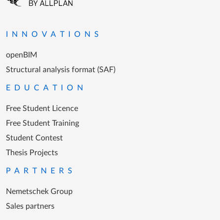
Go to the homepage
INNOVATIONS
openBIM
Structural analysis format (SAF)
EDUCATION
Free Student Licence
Free Student Training
Student Contest
Thesis Projects
PARTNERS
Nemetschek Group
Sales partners