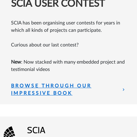
SCIA USER CONTEST
SCIA has been organising user contests for years in
which all kinds of projects can participate.
Curious about our last contest?
New
: Now stacked with many embedded project and
testimonial videos
BROWSE THROUGH OUR
IMPRESSIVE BOOK
Footer menu