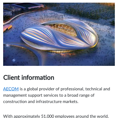
Client information
AECOM
is a global provider of professional, technical and
management support services to a broad range of
construction and infrastructure markets.
With approximately 51.000 employees around the world,