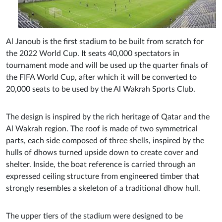
Al Janoub is the first stadium to be built from scratch for
the 2022 World Cup. It seats 40,000 spectators in
tournament mode and will be used up the quarter finals of
the FIFA World Cup, after which it will be converted to
20,000 seats to be used by the Al Wakrah Sports Club.
The design is inspired by the rich heritage of Qatar and the
Al Wakrah region. The roof is made of two symmetrical
parts, each side composed of three shells, inspired by the
hulls of dhows turned upside down to create cover and
shelter. Inside, the boat reference is carried through an
expressed ceiling structure from engineered timber that
strongly resembles a skeleton of a traditional dhow hull.
The upper tiers of the stadium were designed to be