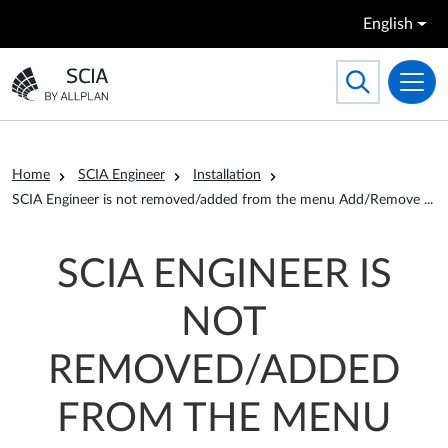
Skip to main content
English
Search
Toggle searc
Go to the homepage
Breadcrumb
Home
SCIA Engineer
Installation
ro
SCIA Engineer is not removed/added from the menu Add/Remove
...
SCIA ENGINEER IS
NOT
REMOVED/ADDED
FROM THE MENU