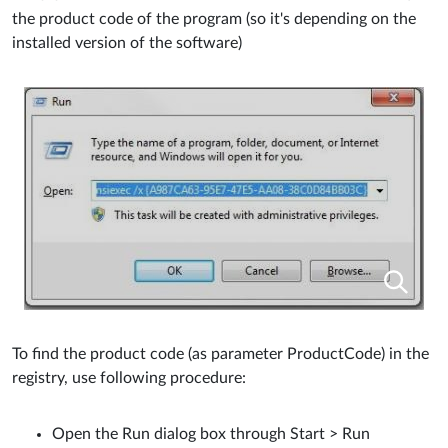
the product code of the program (so it's depending on the
installed version of the software)
To find the product code (as parameter ProductCode) in the
registry, use following procedure:
Open the Run dialog box through Start > Run