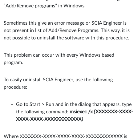
“Add/Remove programs” in Windows.
Sometimes this give an error message or SCIA Engineer is
not present in list of Add/Remove Programs. This way, it is
not possible to uninstall the software with this procedure.
This problem can occur with every Windows based
program.
To easily uninstall SCIA Engineer, use the following
procedure:
Go to Start > Run and in the dialog that appears, type
the following command:
msiexec /x {XXXXXXX-XXXX-
XXXX-XXXX-XXXXXXXXXXXX}
Where XXXXXXX-XXXX-XXXX-XXXX-XXXXXXXXXXXX is