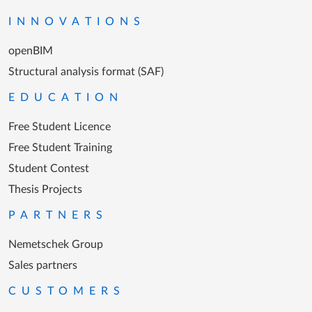
INNOVATIONS
openBIM
Structural analysis format (SAF)
EDUCATION
Free Student Licence
Free Student Training
Student Contest
Thesis Projects
PARTNERS
Nemetschek Group
Sales partners
CUSTOMERS