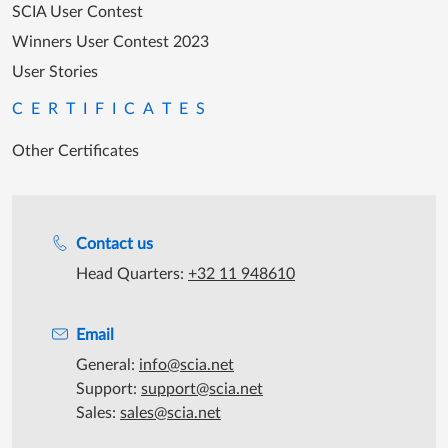
SCIA User Contest
Winners User Contest 2023
User Stories
CERTIFICATES
Other Certificates
Support during office hours
Contact us
Head Quarters:
+32 11 948610
Email
General:
info@scia.net
Support:
support@scia.net
Sales:
sales@scia.net