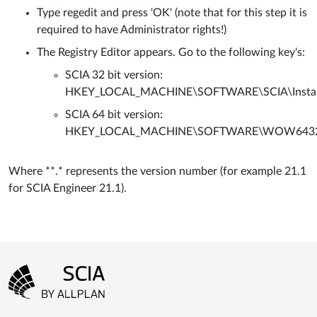
Type regedit and press 'OK' (note that for this step it is
required to have Administrator rights!)
The Registry Editor appears. Go to the following key's:
SCIA 32 bit version:
HKEY_LOCAL_MACHINE\SOFTWARE\SCIA\Installer
SCIA 64 bit version:
HKEY_LOCAL_MACHINE\SOFTWARE\WOW6432Node\
Where **.* represents the version number (for example 21.1
for SCIA Engineer 21.1).
Footer menu
Go to the homepage