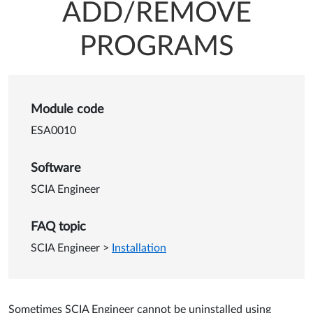
ADD/REMOVE
PROGRAMS
Details of SCIA Engineer i
Module code
ESA0010
Software
SCIA Engineer
FAQ topic
SCIA Engineer
>
Installation
Sometimes SCIA Engineer cannot be uninstalled using