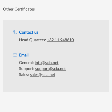
Other Certificates
Support during office hours
Contact us
Head Quarters:
+32 11 948610
Email
General:
info@scia.net
Support:
support@scia.net
Sales:
sales@scia.net