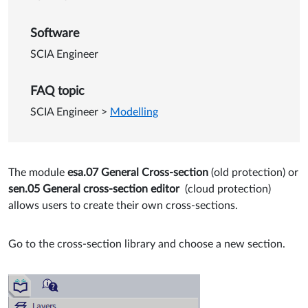
Software
SCIA Engineer
FAQ topic
SCIA Engineer
>
Modelling
The module
esa.07 General Cross-section
(old protection) or
sen.05 General cross-section editor
(cloud protection)
allows users to create their own cross-sections.
Go to the cross-section library and choose a new section.