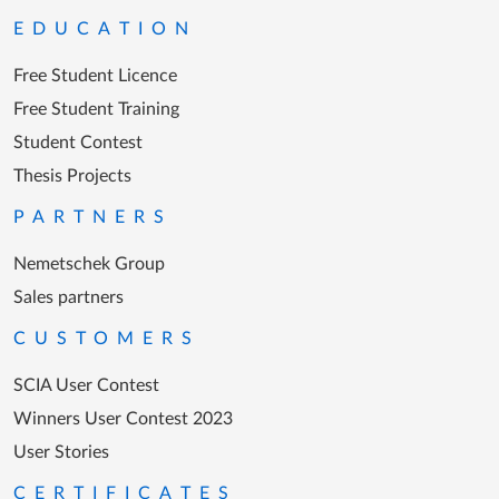
EDUCATION
Free Student Licence
Free Student Training
Student Contest
Thesis Projects
PARTNERS
Nemetschek Group
Sales partners
CUSTOMERS
SCIA User Contest
Winners User Contest 2023
User Stories
CERTIFICATES