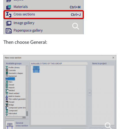
Then choose General: