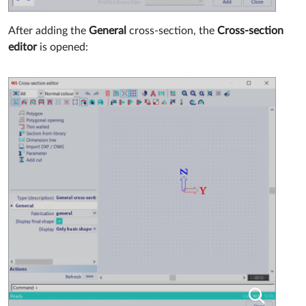
After adding the
General
cross-section, the
Cross-section
editor
is opened: