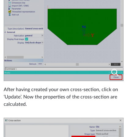
After having created your own cross-section, click on
‘Update’. Now the properties of the cross-section are
calculated.