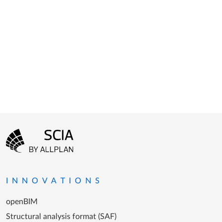
Footer menu
Go to the homepage
INNOVATIONS
openBIM
Structural analysis format (SAF)