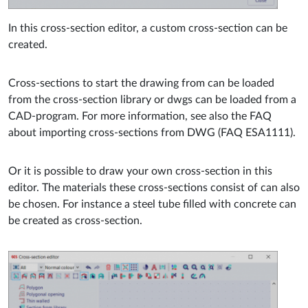
In this cross-section editor, a custom cross-section can be
created.
Cross-sections to start the drawing from can be loaded
from the cross-section library or dwgs can be loaded from a
CAD-program. For more information, see also the FAQ
about importing cross-sections from DWG (FAQ ESA1111).
Or it is possible to draw your own cross-section in this
editor. The materials these cross-sections consist of can also
be chosen. For instance a steel tube filled with concrete can
be created as cross-section.