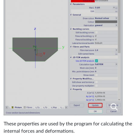
These properties are used by the program for calculating the
internal forces and deformations.