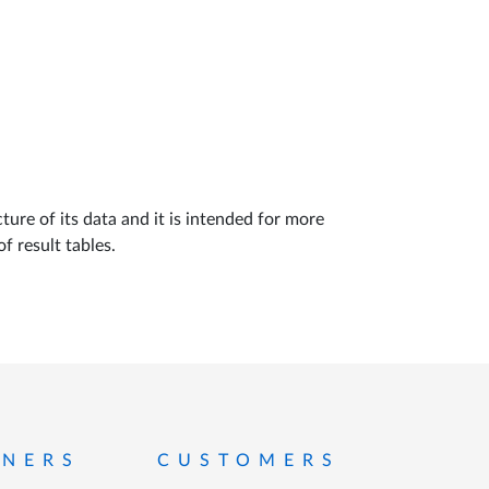
ture of its data and it is intended for more
f result tables.
TNERS
CUSTOMERS