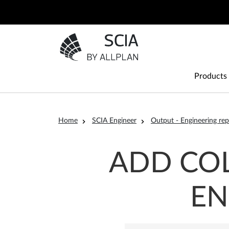
Skip to main content
Go to the homepage
Main
Products
Breadcrumb
Home
SCIA Engineer
Output - Engineering rep
ADD COL
EN