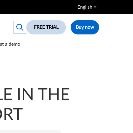
English
FREE TRIAL
Buy now
Toggle search box
st a demo
E IN THE
ORT