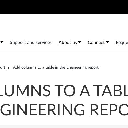
Search
 navigation
Support and services
About us
Connect
Reque
ort
Add columns to a table in the Engineering report
UMNS TO A TABL
GINEERING REP