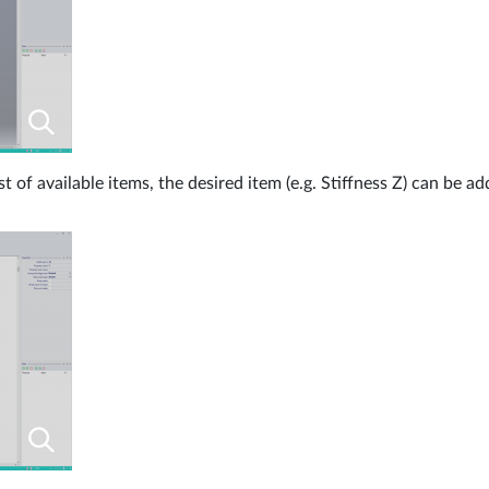
st of available items, the desired item (e.g. Stiffness Z) can be a