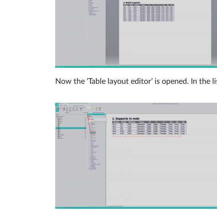
Now the ‘Table layout editor’ is opened. In the li