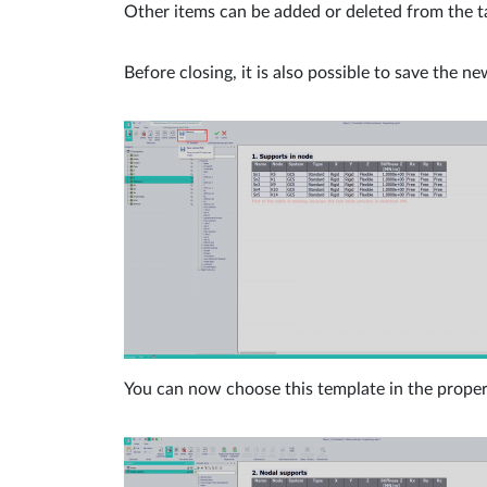
Other items can be added or deleted from the ta
Before closing, it is also possible to save the ne
You can now choose this template in the propert