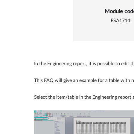
Details of
Module cod
ESA1714
In the Engineering report, it is possible to edi
This FAQ will give an example for a table with n
Select the item/table in the Engineering report 