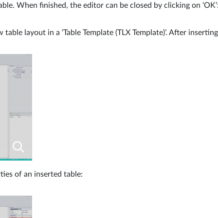
ble. When finished, the editor can be closed by clicking on ‘OK’
w table layout in a ‘Table Template (TLX Template)’. After insertin
ies of an inserted table: