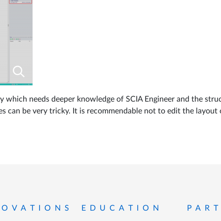
ality which needs deeper knowledge of SCIA Engineer and the struc
es can be very tricky. It is recommendable not to edit the layout o
 menu
NOVATIONS
EDUCATION
PAR