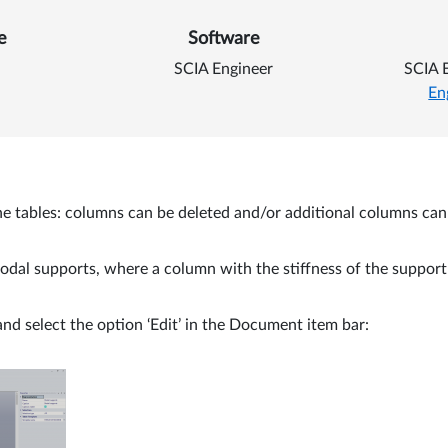
 Add columns to a table i
e
Software
SCIA Engineer
SCIA 
En
t the tables: columns can be deleted and/or additional columns ca
odal supports, where a column with the stiffness of the support i
and select the option ‘Edit’ in the Document item bar: