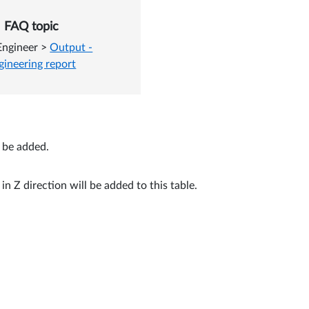
n the Engineering report
FAQ topic
Engineer
>
Output -
gineering report
n be added.
n Z direction will be added to this table.