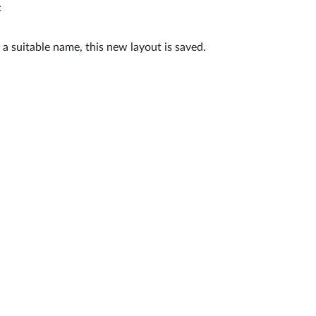
:
g a suitable name, this new layout is saved.