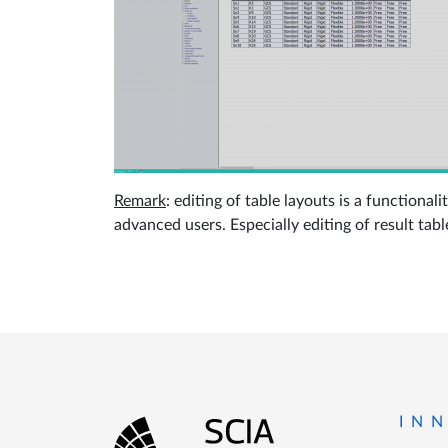
Remark
: editing of table layouts is a function
advanced users. Especially editing of result tabl
Footer
IN