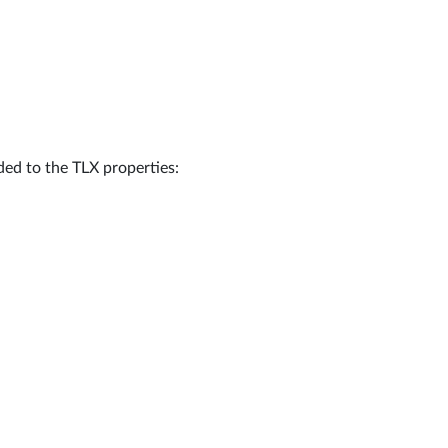
dded to the TLX properties: