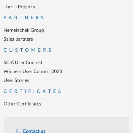
Thesis Projects
PARTNERS
Nemetschek Group
Sales partners
CUSTOMERS
SCIA User Contest
Winners User Contest 2023
User Stories
CERTIFICATES
Other Certificates
Support during office hours
Contact us