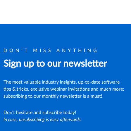
DON'T MISS ANYTHING
Sign up to our newsletter
The most valuable industry insights, up-to-date software
tips & tricks, exclusive webinar invitations and much more:
subscribing to our monthly newsletter is a must!
Don't hesitate and subscribe today!
In case, unsubscribing is easy afterwards.