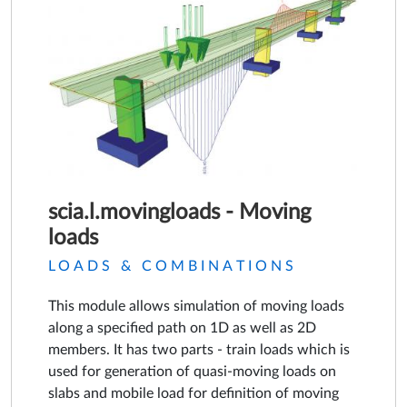
scia.l.movingloads - Moving
loads
LOADS & COMBINATIONS
This module allows simulation of moving loads
along a specified path on 1D as well as 2D
members. It has two parts - train loads which is
used for generation of quasi-moving loads on
slabs and mobile load for definition of moving