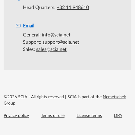
Head Quarters:
+32 11 948610
Email
General:
info@scia.net
Support:
support@scia.net
Sales:
sales@scia.net
©2026 SCIA - All rights reserved
|
SCIA is part of the
Nemetschek
Group
Footer menu extra
Privacy policy
Terms of use
License terms
DPA