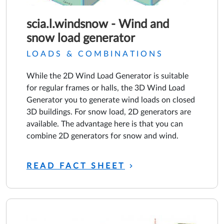
scia.l.windsnow - Wind and
snow load generator
LOADS & COMBINATIONS
While the 2D Wind Load Generator is suitable
for regular frames or halls, the 3D Wind Load
Generator you to generate wind loads on closed
3D buildings. For snow load, 2D generators are
available. The advantage here is that you can
combine 2D generators for snow and wind.
READ FACT SHEET