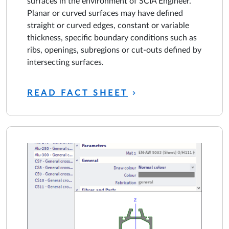
surfaces in the environment of SCIA Engineer.
Planar or curved surfaces may have defined
straight or curved edges, constant or variable
thickness, specific boundary conditions such as
ribs, openings, subregions or cut-outs defined by
intersecting surfaces.
READ FACT SHEET