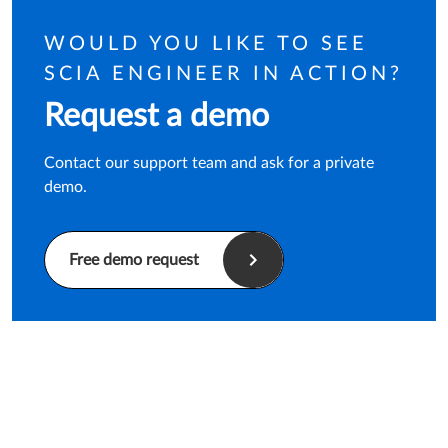
WOULD YOU LIKE TO SEE
SCIA ENGINEER IN ACTION?
Request a demo
Contact our support team and ask for a private
demo.
Free demo request