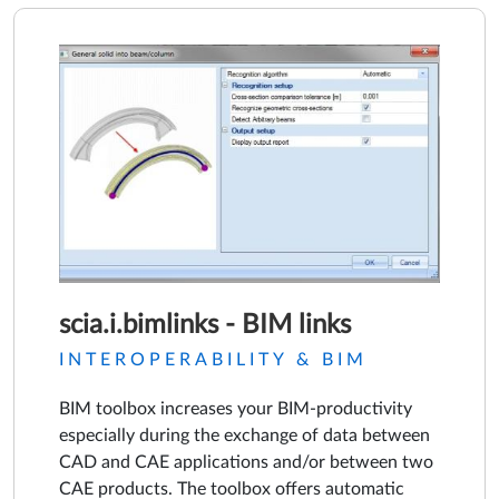
scia.i.bimlinks - BIM links
INTEROPERABILITY & BIM
BIM toolbox increases your BIM-productivity
especially during the exchange of data between
CAD and CAE applications and/or between two
CAE products. The toolbox offers automatic