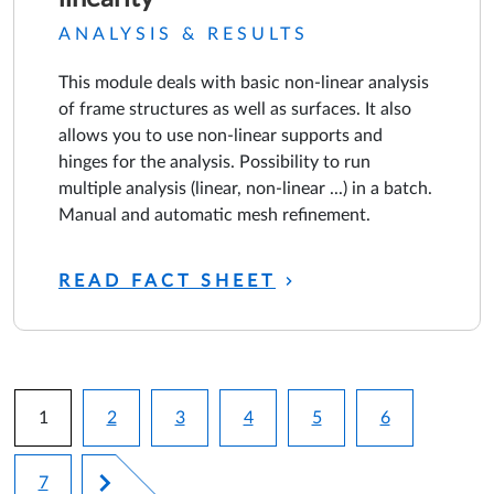
ANALYSIS & RESULTS
This module deals with basic non-linear analysis
of frame structures as well as surfaces. It also
allows you to use non-linear supports and
hinges for the analysis. Possibility to run
multiple analysis (linear, non-linear ...) in a batch.
Manual and automatic mesh refinement.
READ FACT SHEET
Pagination
1
2
3
4
5
6
Current page
Page
Page
Page
Page
Page
7