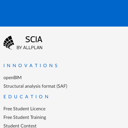
Footer menu
Go to the homepage
INNOVATIONS
openBIM
Structural analysis format (SAF)
EDUCATION
Free Student Licence
Free Student Training
Student Contest