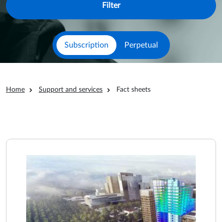
Subscription
Perpetual
Breadcrumb
Home
Support and services
Fact sheets