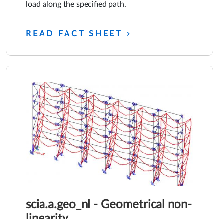
load along the specified path.
READ FACT SHEET
scia.a.geo_nl - Geometrical non-
linearity