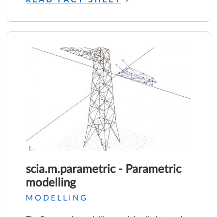
scia.m.parametric - Parametric
modelling
MODELLING