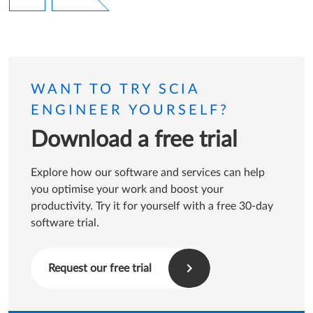
Page
WANT TO TRY SCIA
ENGINEER YOURSELF?
Download a free trial
Explore how our software and services can help
you optimise your work and boost your
productivity. Try it for yourself with a free 30-day
software trial.
Request our free trial