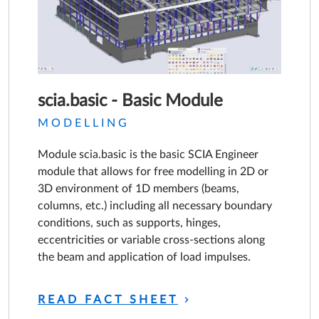
scia.basic - Basic Module
MODELLING
Module scia.basic is the basic SCIA Engineer
module that allows for free modelling in 2D or
3D environment of 1D members (beams,
columns, etc.) including all necessary boundary
conditions, such as supports, hinges,
eccentricities or variable cross-sections along
the beam and application of load impulses.
READ FACT SHEET