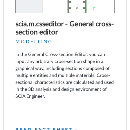
scia.m.csseditor - General cross-
section editor
MODELLING
In the General Cross-section Editor, you can
input any arbitrary cross-section shape in a
graphical way, including sections composed of
multiple entities and multiple materials. Cross-
sectional characteristics are calculated and used
in the 3D analysis and design environment of
SCIA Engineer.
READ FACT SHEET