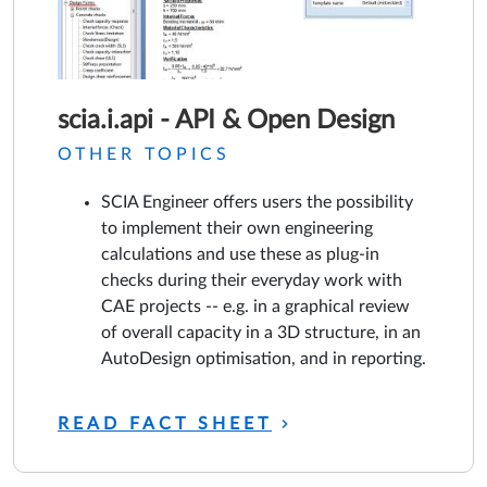
scia.i.api - API & Open Design
OTHER TOPICS
SCIA Engineer offers users the possibility
to implement their own engineering
calculations and use these as plug-in
checks during their everyday work with
CAE projects -- e.g. in a graphical review
of overall capacity in a 3D structure, in an
AutoDesign optimisation, and in reporting.
READ FACT SHEET