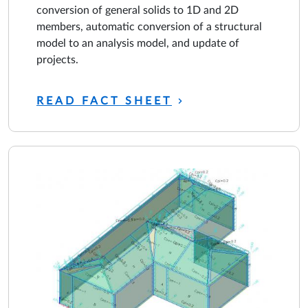
conversion of general solids to 1D and 2D
members, automatic conversion of a structural
model to an analysis model, and update of
projects.
READ FACT SHEET