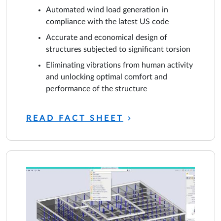
Automated wind load generation in
compliance with the latest US code
Accurate and economical design of
structures subjected to significant torsion
Eliminating vibrations from human activity
and unlocking optimal comfort and
performance of the structure
READ FACT SHEET