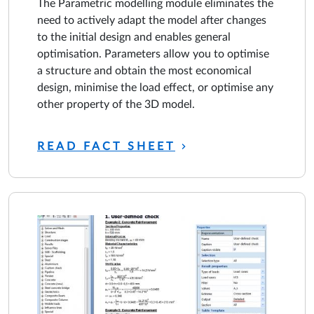
The Parametric modelling module eliminates the
need to actively adapt the model after changes
to the initial design and enables general
optimisation. Parameters allow you to optimise
a structure and obtain the most economical
design, minimise the load effect, or optimise any
other property of the 3D model.
READ FACT SHEET