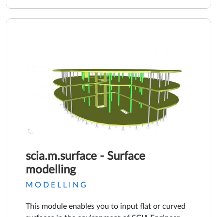
scia.m.surface - Surface
modelling
MODELLING
This module enables you to input flat or curved