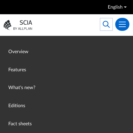
Skip to main content
English
Search
Toggle searc
Go to the homepage
Overview
Features
What's new?
Editions
Fact sheets