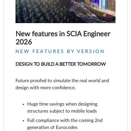
New features in SCIA Engineer
2026
NEW FEATURES BY VERSION
DESIGN TO BUILD A BETTER TOMORROW
Future proofed to simulate the real world and
design with more confidence.
Huge time savings when designing
structures subject to mobile loads
Full compliance with the coming 2nd
generation of Eurocodes