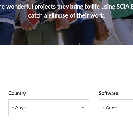
e wonderful projects they bring to life using SCIA 
catch a glimpse of their work.
 form
Country
Software