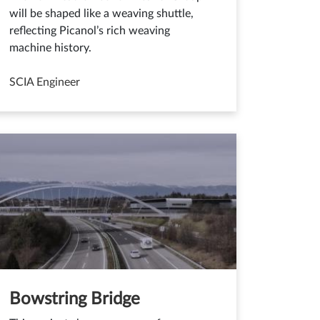
will be shaped like a weaving shuttle,
reflecting Picanol’s rich weaving
machine history.
SCIA Engineer
Bowstring Bridge