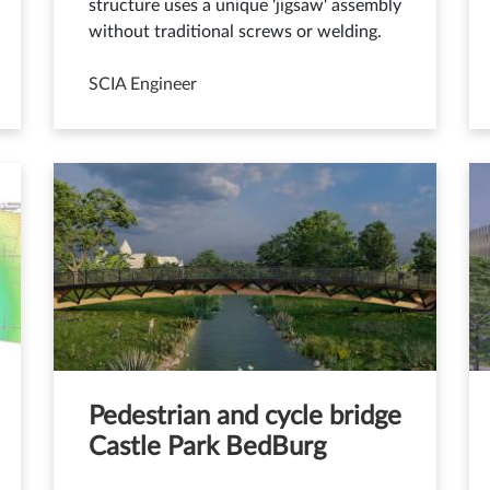
structure uses a unique 'jigsaw' assembly
without traditional screws or welding.
SCIA Engineer
Pedestrian and cycle bridge
Castle Park BedBurg