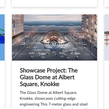
Showcase Project: The
Glass Dome at Albert
Square, Knokke
The Glass Dome at Albert Square,
Knokke, showcases cutting-edge
engineering This 7-meter glass and steel