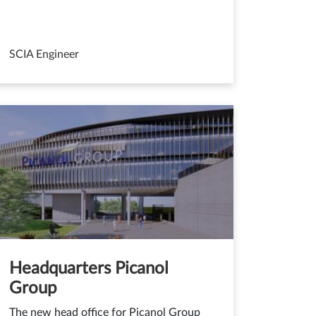
SCIA Engineer
Headquarters Picanol
Group
The new head office for Picanol Group