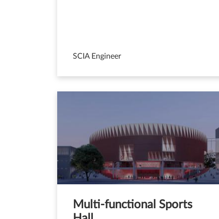
SCIA Engineer
Multi-functional Sports
Hall