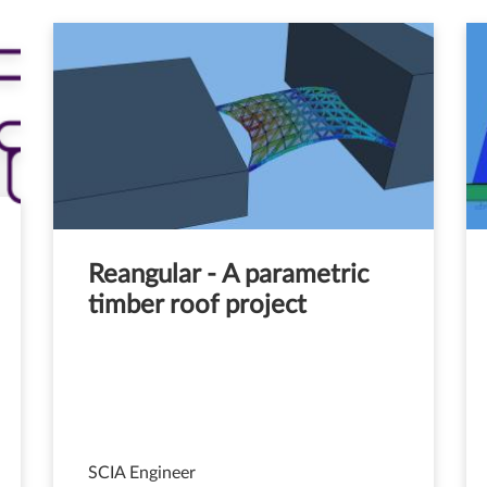
Reangular - A parametric
timber roof project
SCIA Engineer