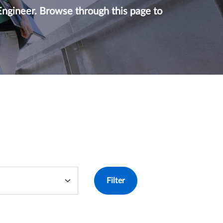
Engineer. Browse through this page to