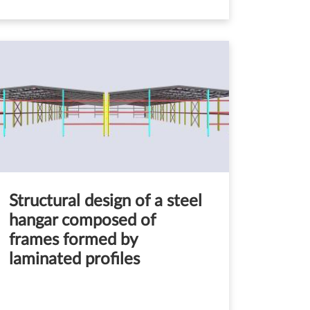
Structural design of a steel
hangar composed of
frames formed by
laminated profiles