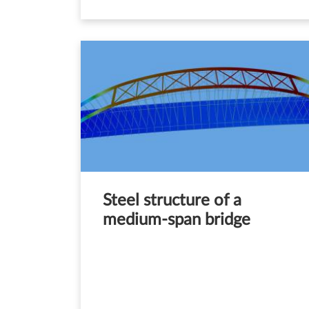
Steel structure of a
medium-span bridge