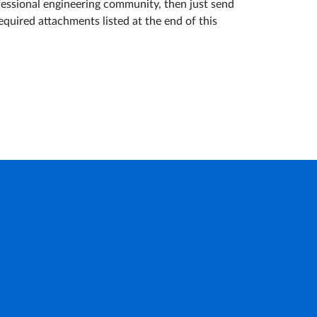
fessional engineering community, then just send
equired attachments listed at the end of this