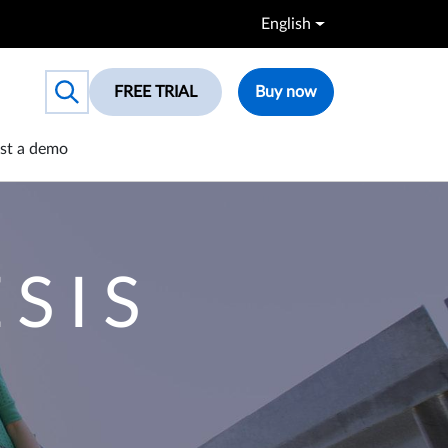
English
FREE TRIAL
Buy now
Toggle search box
st a demo
SIS