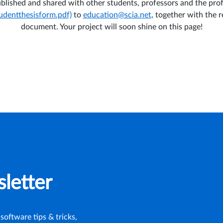
published and shared with other students, professors and the pro
tudentthesisform.pdf)
to
education@scia.net
, together with the r
document. Your project will soon shine on this page!
letter
software tips & tricks,