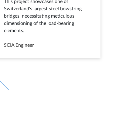
This project showcases one of
Switzerland's largest steel bowstring
bridges, necessitating meticulous
dimensioning of the load-bearing
elements.
SCIA Engineer