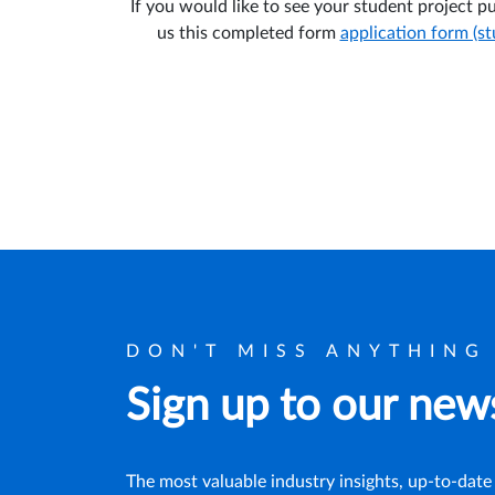
If you would like to see your student project 
us this completed form
application form (s
DON'T MISS ANYTHING
Sign up to our news
The most valuable industry insights, up-to-date 