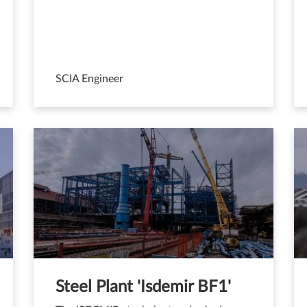
SCIA Engineer
Steel Plant 'Isdemir BF1'