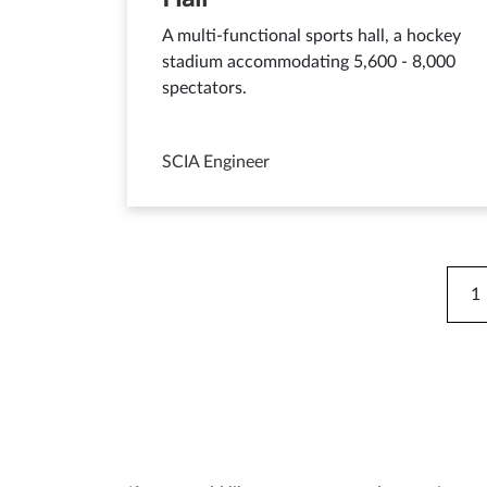
A multi-functional sports hall, a hockey
stadium accommodating 5,600 - 8,000
spectators.
SCIA Engineer
1
C