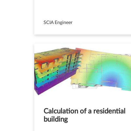
SCIA Engineer
Calculation of a residential
building