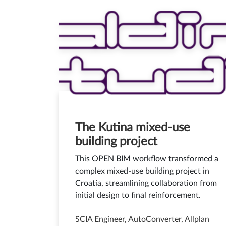
The Kutina mixed-use
building project
This OPEN BIM workflow transformed a
complex mixed-use building project in
Croatia, streamlining collaboration from
initial design to final reinforcement.
SCIA Engineer, AutoConverter, Allplan