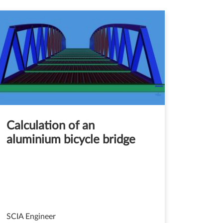
Calculation of an
aluminium bicycle bridge
SCIA Engineer