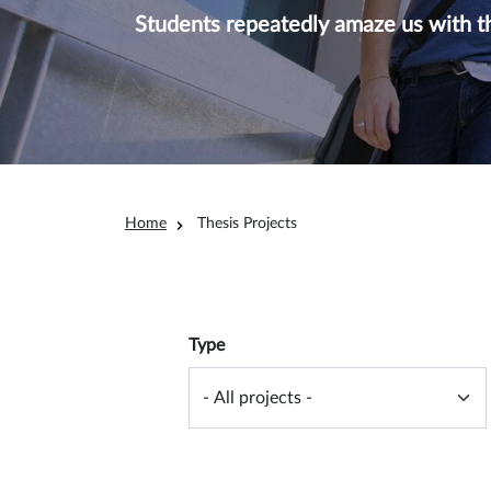
Students repeatedly amaze us with th
Breadcrumb
Home
Thesis Projects
Overview filter
Type