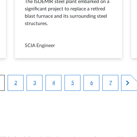
The ISDEMIR steel plant embarked on a
significant project to replace a retired
blast furnace and its surrounding steel
structures.
SCIA Engineer
Pagination
2
3
4
5
6
7
urrent page
Page
Page
Page
Page
Page
Page