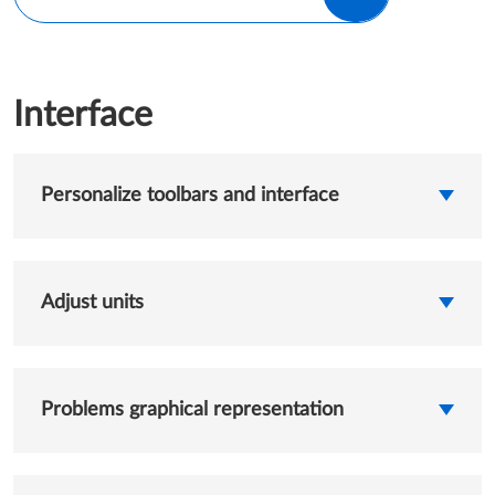
Interface
Personalize toolbars and interface
Adjust units
Problems graphical representation