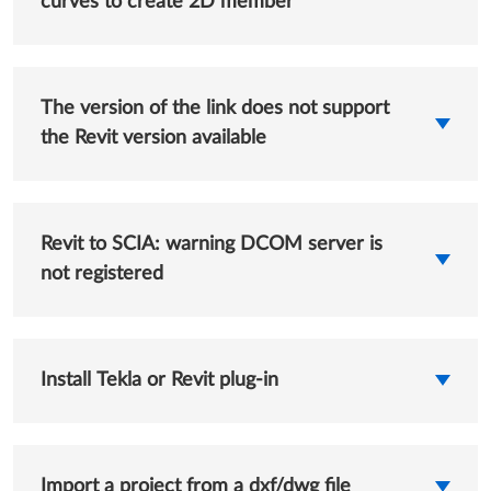
curves to create 2D member
The version of the link does not support
the Revit version available
Revit to SCIA: warning DCOM server is
not registered
Install Tekla or Revit plug-in
Import a project from a dxf/dwg file