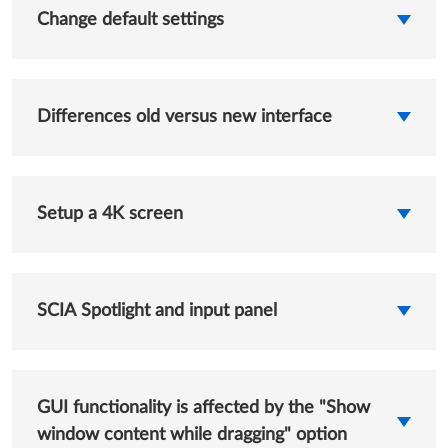
Change default settings
Differences old versus new interface
Setup a 4K screen
SCIA Spotlight and input panel
GUI functionality is affected by the "Show
window content while dragging" option