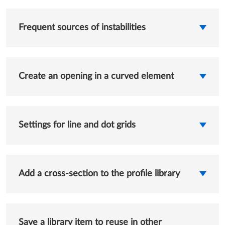
Frequent sources of instabilities
Create an opening in a curved element
Settings for line and dot grids
Add a cross-section to the profile library
Save a library item to reuse in other