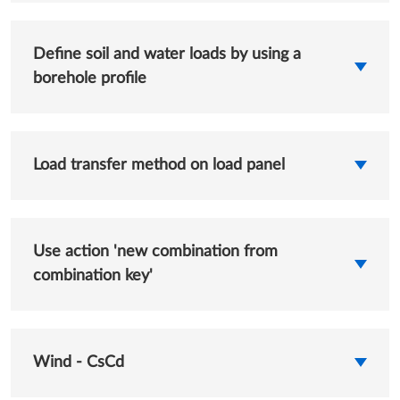
Define soil and water loads by using a
borehole profile
Load transfer method on load panel
Use action 'new combination from
combination key'
Wind - CsCd