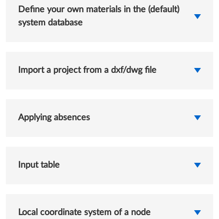
Define your own materials in the (default)
system database
Import a project from a dxf/dwg file
Applying absences
Input table
Local coordinate system of a node