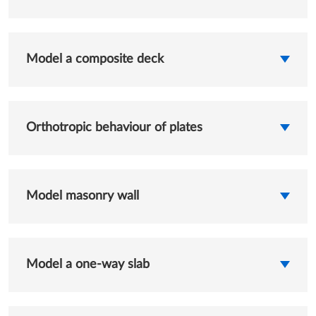
Model a composite deck
Orthotropic behaviour of plates
Model masonry wall
Model a one-way slab