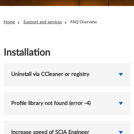
Breadcrumb
Home
Support and services
FAQ Overview
Installation
Uninstall via CCleaner or registry
Profile library not found (error -4)
Increase speed of SCIA Engineer