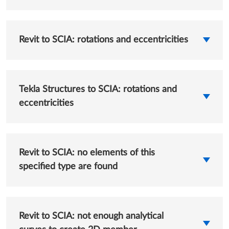
Revit to SCIA: rotations and eccentricities
Tekla Structures to SCIA: rotations and
eccentricities
Revit to SCIA: no elements of this
specified type are found
Revit to SCIA: not enough analytical