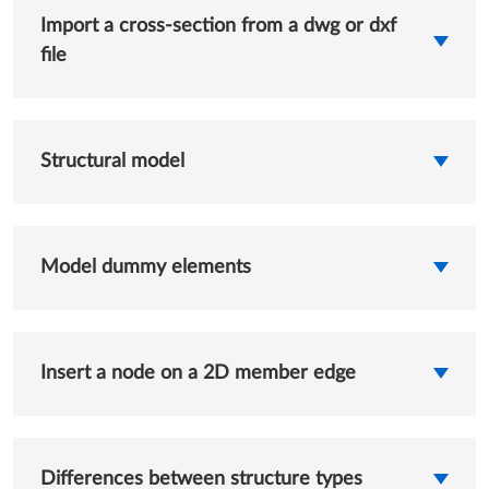
Import a cross-section from a dwg or dxf
file
Structural model
Model dummy elements
Insert a node on a 2D member edge
Differences between structure types