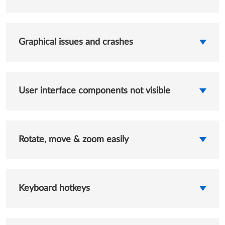
Graphical issues and crashes
User interface components not visible
Rotate, move & zoom easily
Keyboard hotkeys