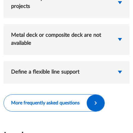
projects
Metal deck or composite deck are not
available
Define a flexible line support
More frequently asked questions