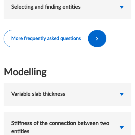
Selecting and finding entities
More frequently asked questions
Modelling
Variable slab thickness
Stiffness of the connection between two
entities