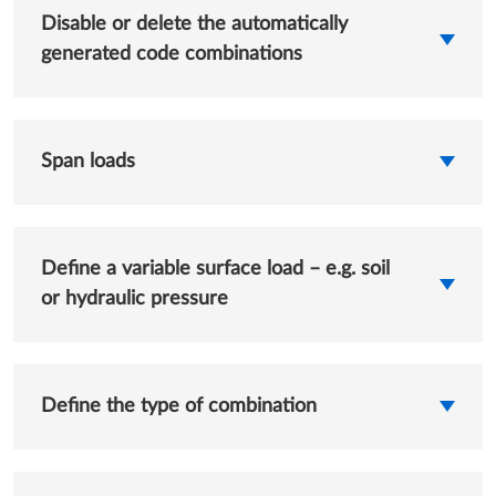
Disable or delete the automatically
generated code combinations
Span loads
Define a variable surface load – e.g. soil
or hydraulic pressure
Define the type of combination