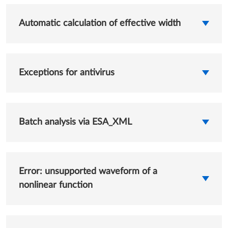
Automatic calculation of effective width
Exceptions for antivirus
Batch analysis via ESA_XML
Error: unsupported waveform of a
nonlinear function