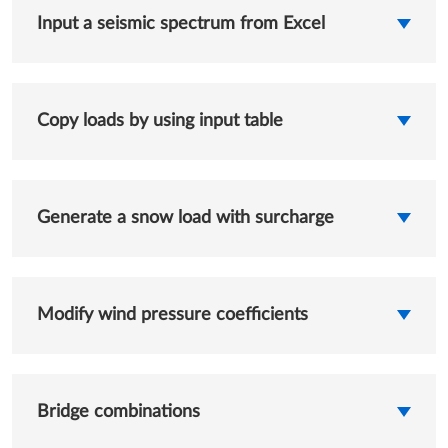
Input a seismic spectrum from Excel
Copy loads by using input table
Generate a snow load with surcharge
Modify wind pressure coefficients
Bridge combinations