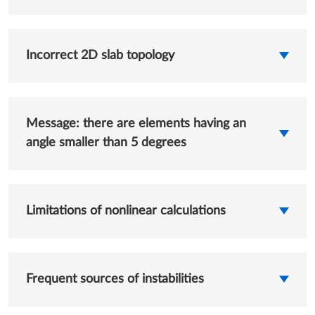
Incorrect 2D slab topology
Message: there are elements having an
angle smaller than 5 degrees
Limitations of nonlinear calculations
Frequent sources of instabilities