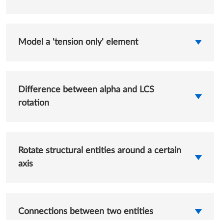
Model a 'tension only' element
Difference between alpha and LCS
rotation
Rotate structural entities around a certain
axis
Connections between two entities