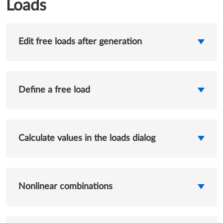
Loads
Edit free loads after generation
Define a free load
Calculate values in the loads dialog
Nonlinear combinations