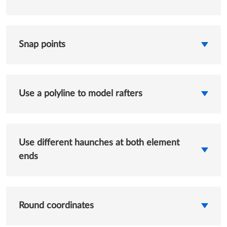
Snap points
Use a polyline to model rafters
Use different haunches at both element
ends
Round coordinates