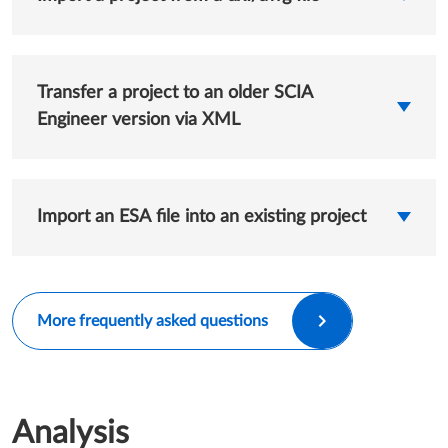
Transfer a project to an older SCIA
Engineer version via XML
Import an ESA file into an existing project
More frequently asked questions
Analysis