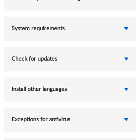
System requirements
Check for updates
Install other languages
Exceptions for antivirus