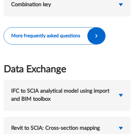
Combination key
More frequently asked questions
Data Exchange
IFC to SCIA analytical model using import
and BIM toolbox
Revit to SCIA: Cross-section mapping