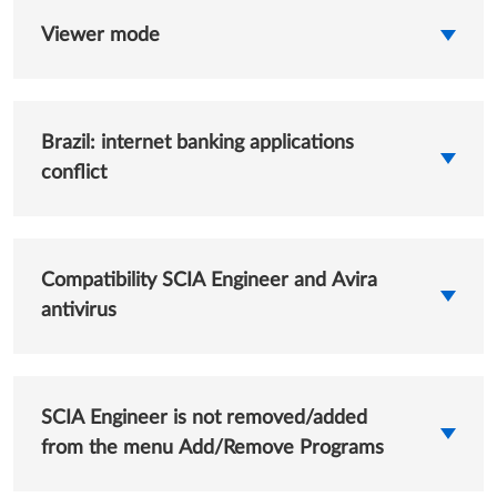
Viewer mode
Brazil: internet banking applications
conflict
Compatibility SCIA Engineer and Avira
antivirus
SCIA Engineer is not removed/added
from the menu Add/Remove Programs