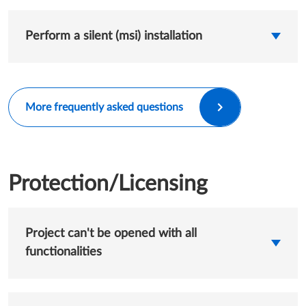
Perform a silent (msi) installation
More frequently asked questions
Protection/Licensing
Project can't be opened with all
functionalities