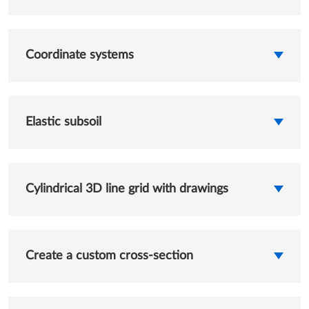
Coordinate systems
Elastic subsoil
Cylindrical 3D line grid with drawings
Create a custom cross-section