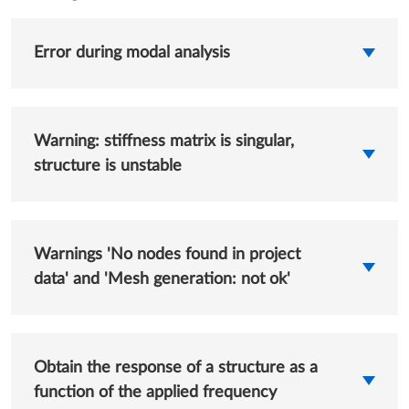
Error during modal analysis
Warning: stiffness matrix is singular,
structure is unstable
Warnings 'No nodes found in project
data' and 'Mesh generation: not ok'
Obtain the response of a structure as a
function of the applied frequency