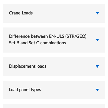
Crane Loads
Difference between EN-ULS (STR/GEO)
Set B and Set C combinations
Displacement loads
Load panel types