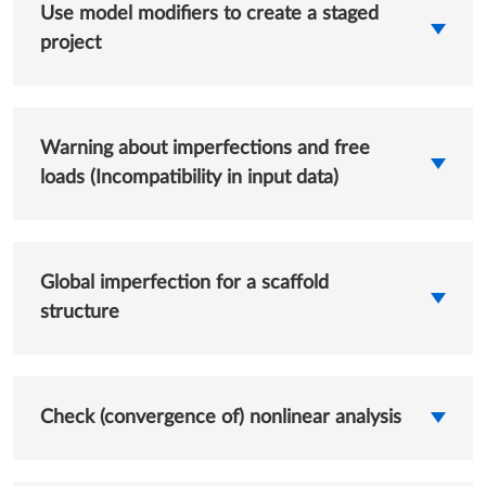
Use model modifiers to create a staged
project
Warning about imperfections and free
loads (Incompatibility in input data)
Global imperfection for a scaffold
structure
Check (convergence of) nonlinear analysis