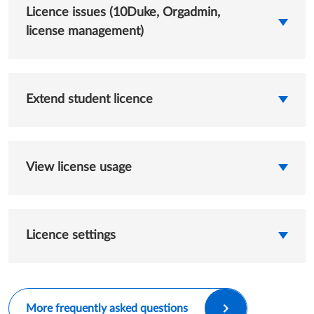
Licence issues (10Duke, Orgadmin,
license management)
Extend student licence
View license usage
Licence settings
More frequently asked questions